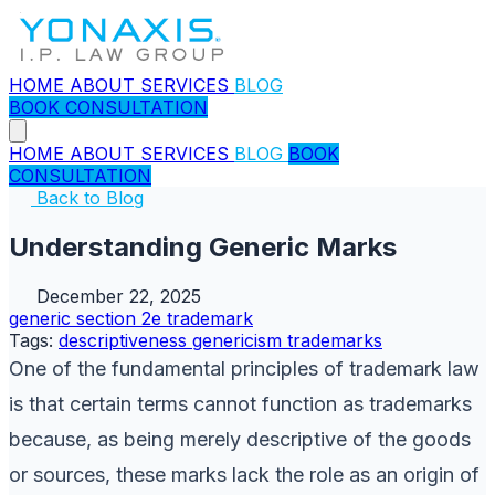
HOME
ABOUT
SERVICES
BLOG
BOOK CONSULTATION
HOME
ABOUT
SERVICES
BLOG
BOOK
CONSULTATION
Back to Blog
Understanding Generic Marks
December 22, 2025
generic
section 2e
trademark
Tags:
descriptiveness
genericism
trademarks
One of the fundamental principles of trademark law
is that certain terms cannot function as trademarks
because, as being merely descriptive of the goods
or sources, these marks lack the role as an origin of