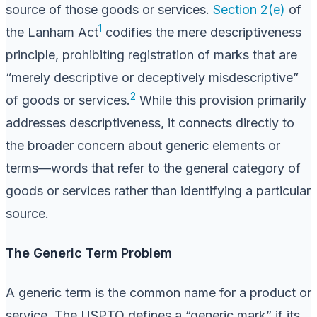
source of those goods or services.
Section 2(e)
of
1
the Lanham Act
codifies the mere descriptiveness
principle, prohibiting registration of marks that are
“merely descriptive or deceptively misdescriptive”
2
of goods or services.
While this provision primarily
addresses descriptiveness, it connects directly to
the broader concern about generic elements or
terms—words that refer to the general category of
goods or services rather than identifying a particular
source.
The Generic Term Problem
A generic term is the common name for a product or
service. The USPTO defines a “generic mark” if its