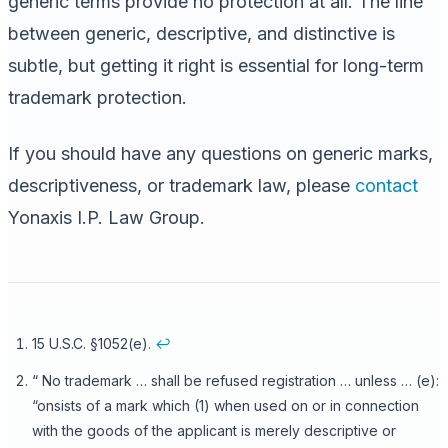
generic terms provide no protection at all. The line
between generic, descriptive, and distinctive is
subtle, but getting it right is essential for long-term
trademark protection.
If you should have any questions on generic marks,
descriptiveness, or trademark law, please
contact
Yonaxis I.P. Law Group.
15 U.S.C. §1052(e).
↩
“ No trademark … shall be refused registration … unless … (e):
“onsists of a mark which (1) when used on or in connection
with the goods of the applicant is merely descriptive or