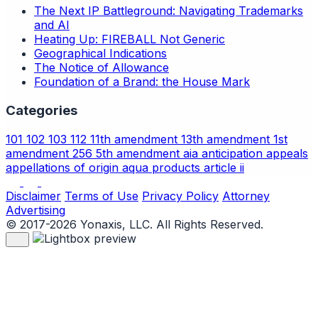
The Next IP Battleground: Navigating Trademarks
and AI
Heating Up: FIREBALL Not Generic
Geographical Indications
The Notice of Allowance
Foundation of a Brand: the House Mark
Categories
101
102
103
112
11th amendment
13th amendment
1st
amendment
256
5th amendment
aia
anticipation
appeals
appellations of origin
aqua products
article ii
Disclaimer
Terms of Use
Privacy Policy
Attorney
Advertising
© 2017-2026 Yonaxis, LLC. All Rights Reserved.