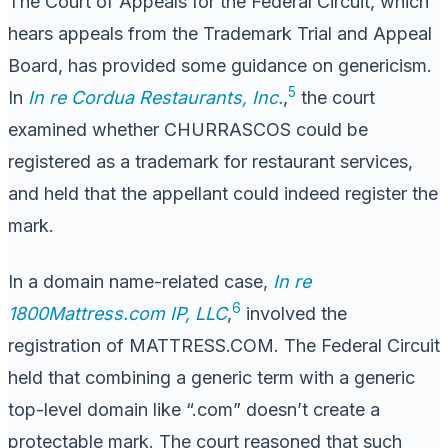
The Court of Appeals for the Federal Circuit, which
hears appeals from the Trademark Trial and Appeal
Board, has provided some guidance on genericism.
5
In
In re Cordua Restaurants, Inc.
,
the court
examined whether CHURRASCOS could be
registered as a trademark for restaurant services,
and held that the appellant could indeed register the
mark.
In a domain name-related case,
In re
6
1800Mattress.com IP, LLC
,
involved the
registration of MATTRESS.COM. The Federal Circuit
held that combining a generic term with a generic
top-level domain like “.com” doesn’t create a
protectable mark. The court reasoned that such