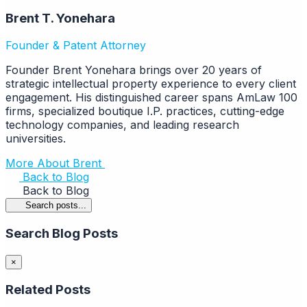
Brent T. Yonehara
Founder & Patent Attorney
Founder Brent Yonehara brings over 20 years of
strategic intellectual property experience to every client
engagement. His distinguished career spans AmLaw 100
firms, specialized boutique I.P. practices, cutting-edge
technology companies, and leading research
universities.
More About Brent
Back to Blog
Back to Blog
Search posts...
Search Blog Posts
×
Related Posts