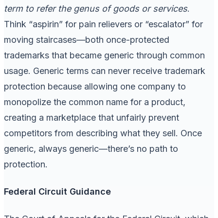
term to refer the genus of goods or services
.
Think “aspirin” for pain relievers or “escalator” for
moving staircases—both once-protected
trademarks that became generic through common
usage. Generic terms can never receive trademark
protection because allowing one company to
monopolize the common name for a product,
creating a marketplace that unfairly prevent
competitors from describing what they sell. Once
generic, always generic—there’s no path to
protection.
Federal Circuit Guidance