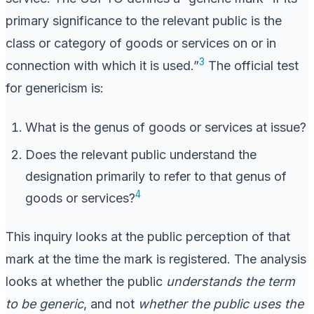
primary significance to the relevant public is the
class or category of goods or services on or in
3
connection with which it is used.”
The official test
for genericism is:
What is the genus of goods or services at issue?
Does the relevant public understand the
designation primarily to refer to that genus of
4
goods or services?
This inquiry looks at the public perception of that
mark at the time the mark is registered. The analysis
looks at whether the public
understands the term
to be generic
, and not
whether the public uses the