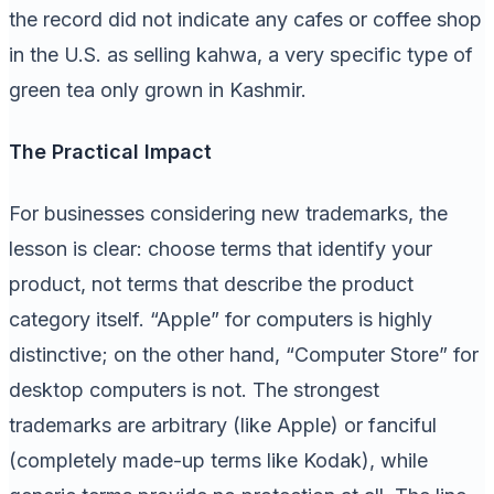
the record did not indicate any cafes or coffee shop
in the U.S. as selling kahwa, a very specific type of
green tea only grown in Kashmir.
The Practical Impact
For businesses considering new trademarks, the
lesson is clear: choose terms that identify your
product, not terms that describe the product
category itself. “Apple” for computers is highly
distinctive; on the other hand, “Computer Store” for
desktop computers is not. The strongest
trademarks are arbitrary (like Apple) or fanciful
(completely made-up terms like Kodak), while