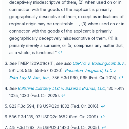
deceptively misdescriptive of them, (2) when used on or in
connection with the goods of the applicant is primarily
geographically descriptive of them, except as indications of
regional origin may be registrable … , (3) when used on or in
connection with the goods of the applicant is primarily
geographically deceptively misdescriptive of them, (4) is
primarily merely a surname, or (5) comprises any matter that,
as a whole, is functional.”
↩
See
TMEP 1209.01(c)(1);
see also
USPTO v. Booking.com B.V
.
,
591 U.S. 549, 556-57 (2020);
Princeton Vanguard, LLC v.
Frito-Lay N. Am., Inc.
,
786 F.3d 960, 965 (Fed. Cir. 2015).
↩
See
Bullshine Distillery LLC v. Sazerac Brands, LLC
, 130 F.4th
1025, 1030 (Fed. Cir. 2025).
↩
823 F.3d 594, 118 USPQ2d 1632 (Fed. Cir. 2016).
↩
586 F.3d 135, 92 USPQ2d 1682 (Fed. Cir. 2009).
↩
415 F.3d 1293, 75 USPQ2d 1420 (Fed. Cir. 2005).
↩