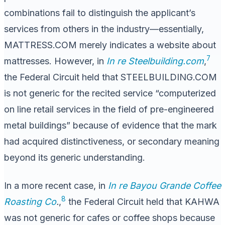
combinations fail to distinguish the applicant’s
services from others in the industry—essentially,
MATTRESS.COM merely indicates a website about
7
mattresses. However, in
In re Steelbuilding.com
,
the Federal Circuit held that STEELBUILDING.COM
is not generic for the recited service “computerized
on line retail services in the field of pre-engineered
metal buildings” because of evidence that the mark
had acquired distinctiveness, or secondary meaning
beyond its generic understanding.
In a more recent case, in
In re Bayou Grande Coffee
8
Roasting Co
.
,
the Federal Circuit held that KAHWA
was not generic for cafes or coffee shops because