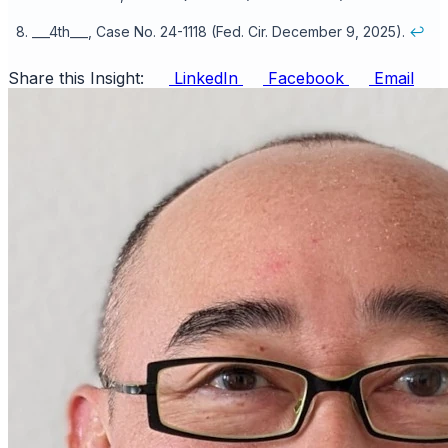
___4th___, Case No. 24-1118 (Fed. Cir. December 9, 2025).
↩
Share this Insight:
LinkedIn
Facebook
Email