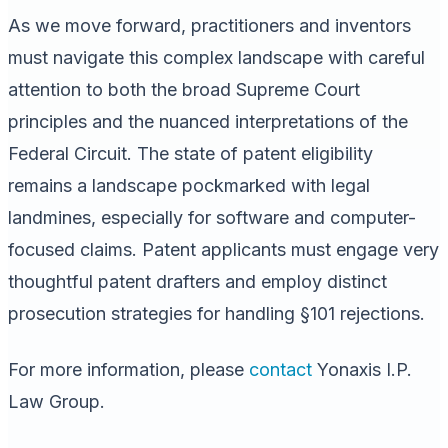
As we move forward, practitioners and inventors
must navigate this complex landscape with careful
attention to both the broad Supreme Court
principles and the nuanced interpretations of the
Federal Circuit. The state of patent eligibility
remains a landscape pockmarked with legal
landmines, especially for software and computer-
focused claims. Patent applicants must engage very
thoughtful patent drafters and employ distinct
prosecution strategies for handling §101 rejections.
For more information, please
contact
Yonaxis I.P.
Law Group.