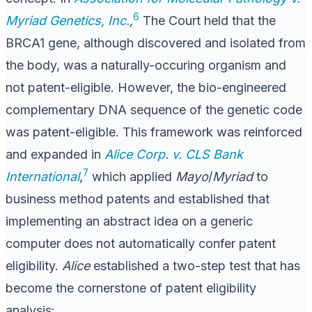
6
Myriad Genetics, Inc.
,
The Court held that the
BRCA1 gene, although discovered and isolated from
the body, was a naturally-occuring organism and
not patent-eligible. However, the bio-engineered
complementary DNA sequence of the genetic code
was patent-eligible. This framework was reinforced
and expanded in
Alice Corp. v. CLS Bank
7
International
,
which applied
Mayo
/
Myriad
to
business method patents and established that
implementing an abstract idea on a generic
computer does not automatically confer patent
eligibility.
Alice
established a two-step test that has
become the cornerstone of patent eligibility
analysis: