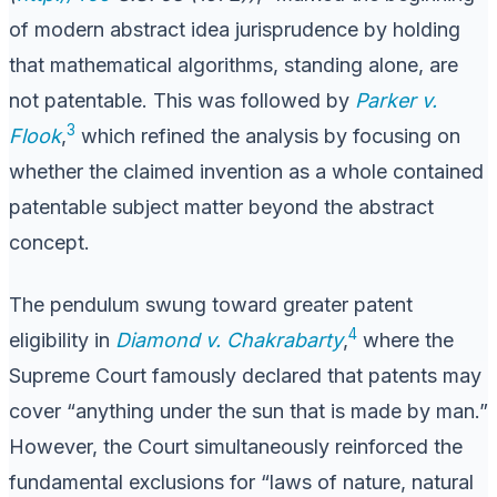
of modern abstract idea jurisprudence by holding
that mathematical algorithms, standing alone, are
not patentable. This was followed by
Parker v.
3
Flook
,
which refined the analysis by focusing on
whether the claimed invention as a whole contained
patentable subject matter beyond the abstract
concept.
The pendulum swung toward greater patent
4
eligibility in
Diamond v. Chakrabarty
,
where the
Supreme Court famously declared that patents may
cover “anything under the sun that is made by man.”
However, the Court simultaneously reinforced the
fundamental exclusions for “laws of nature, natural