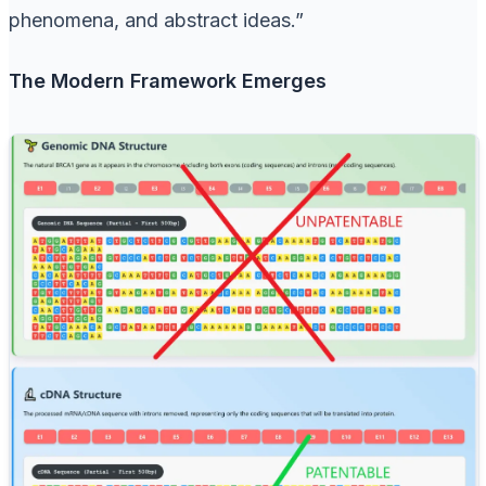
phenomena, and abstract ideas.”
The Modern Framework Emerges