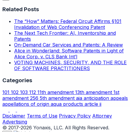
Related Posts
The “How” Matters: Federal Circuit Affirms §101
Invalidation of Web Conferencing Patent
The Next Tech Frontier: AI, Inventorship and
Patents
On-Demand Car Services and Patents: A Review
Alice in Wonderland: Software Patents in Light of
Alice Corp. v. CLS Bank Int’l
VOTING MACHINES, SECURITY, AND THE ROLE
OF SOFTWARE PRACTITIONERS
Categories
101
102
103
112
11th amendment
13th amendment
1st
amendment
256
5th amendment
aia
anticipation
appeals
appellations of origin
aqua products
article ii
Disclaimer
Terms of Use
Privacy Policy
Attorney
Advertising
© 2017-2026 Yonaxis, LLC. All Rights Reserved.