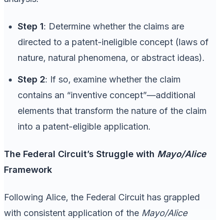
Step 1
: Determine whether the claims are
directed to a patent-ineligible concept (laws of
nature, natural phenomena, or abstract ideas).
Step 2
: If so, examine whether the claim
contains an “inventive concept”—additional
elements that transform the nature of the claim
into a patent-eligible application.
The Federal Circuit’s Struggle with
Mayo/Alice
Framework
Following Alice, the Federal Circuit has grappled
with consistent application of the
Mayo/Alice