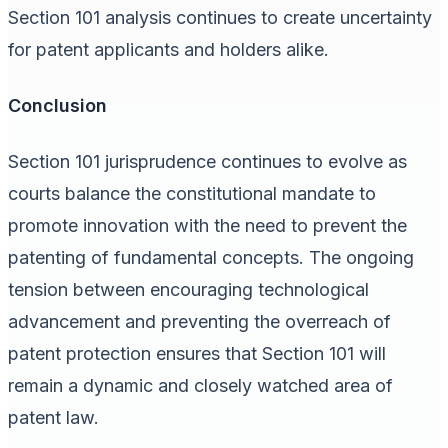
Section 101 analysis continues to create uncertainty
for patent applicants and holders alike.
Conclusion
Section 101 jurisprudence continues to evolve as
courts balance the constitutional mandate to
promote innovation with the need to prevent the
patenting of fundamental concepts. The ongoing
tension between encouraging technological
advancement and preventing the overreach of
patent protection ensures that Section 101 will
remain a dynamic and closely watched area of
patent law.