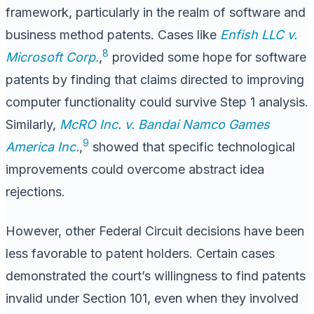
framework, particularly in the realm of software and
business method patents. Cases like
Enfish LLC v.
8
Microsoft Corp.
,
provided some hope for software
patents by finding that claims directed to improving
computer functionality could survive Step 1 analysis.
Similarly,
McRO Inc. v. Bandai Namco Games
9
America Inc.
,
showed that specific technological
improvements could overcome abstract idea
rejections.
However, other Federal Circuit decisions have been
less favorable to patent holders. Certain cases
demonstrated the court’s willingness to find patents
invalid under Section 101, even when they involved