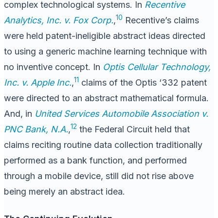
complex technological systems. In
Recentive
10
Analytics, Inc. v. Fox Corp.
,
Recentive’s claims
were held patent-ineligible abstract ideas directed
to using a generic machine learning technique with
no inventive concept. In
Optis Cellular Technology,
11
Inc. v. Apple Inc.
,
claims of the Optis ‘332 patent
were directed to an abstract mathematical formula.
And, in
United Services Automobile Association v.
12
PNC Bank, N.A.
,
the Federal Circuit held that
claims reciting routine data collection traditionally
performed as a bank function, and performed
through a mobile device, still did not rise above
being merely an abstract idea.