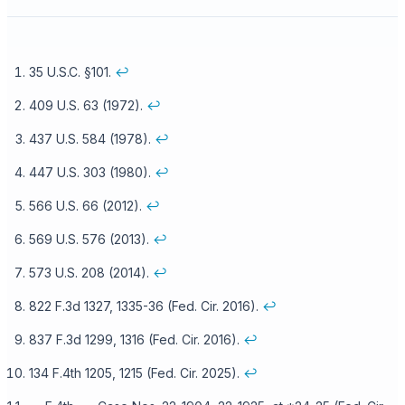
35 U.S.C. §101.
↩
409 U.S. 63 (1972).
↩
437 U.S. 584 (1978).
↩
447 U.S. 303 (1980).
↩
566 U.S. 66 (2012).
↩
569 U.S. 576 (2013).
↩
573 U.S. 208 (2014).
↩
822 F.3d 1327, 1335-36 (Fed. Cir. 2016).
↩
837 F.3d 1299, 1316 (Fed. Cir. 2016).
↩
134 F.4th 1205, 1215 (Fed. Cir. 2025).
↩