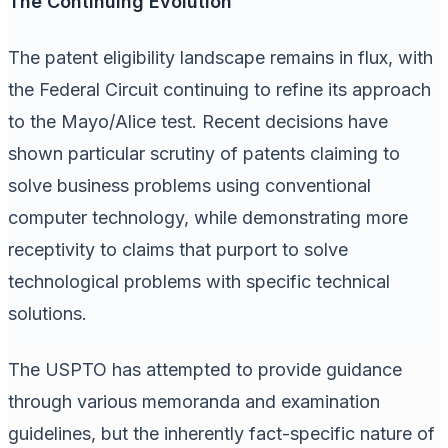
The Continuing Evolution
The patent eligibility landscape remains in flux, with
the Federal Circuit continuing to refine its approach
to the Mayo/Alice test. Recent decisions have
shown particular scrutiny of patents claiming to
solve business problems using conventional
computer technology, while demonstrating more
receptivity to claims that purport to solve
technological problems with specific technical
solutions.
The USPTO has attempted to provide guidance
through various memoranda and examination
guidelines, but the inherently fact-specific nature of