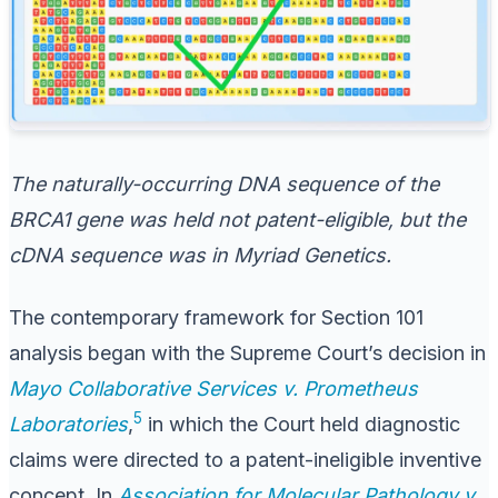
The naturally-occurring DNA sequence of the
BRCA1 gene was held not patent-eligible, but the
cDNA sequence was in
Myriad Genetics
.
The contemporary framework for Section 101
analysis began with the Supreme Court’s decision in
Mayo Collaborative Services v. Prometheus
5
Laboratories
,
in which the Court held diagnostic
claims were directed to a patent-ineligible inventive
concept. In
Association for Molecular Pathology v.