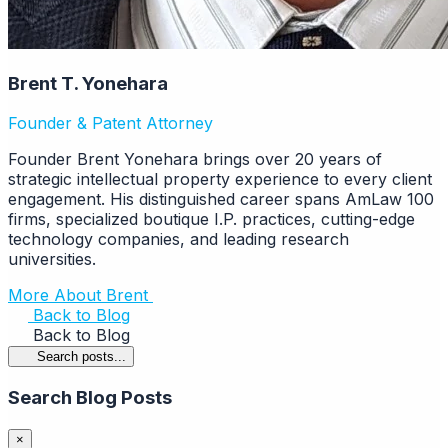
Brent T. Yonehara
Founder & Patent Attorney
Founder Brent Yonehara brings over 20 years of
strategic intellectual property experience to every client
engagement. His distinguished career spans AmLaw 100
firms, specialized boutique I.P. practices, cutting-edge
technology companies, and leading research
universities.
More About Brent
Back to Blog
Back to Blog
Search posts...
Search Blog Posts
×