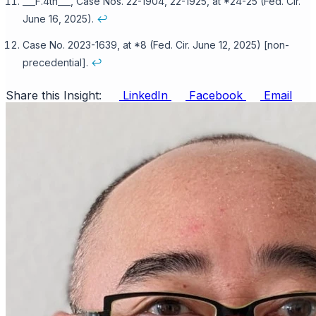
___F.4th___, Case Nos. 22-1904, 22-1925, at *24-25 (Fed. Cir.
June 16, 2025).
↩
Case No. 2023-1639, at *8 (Fed. Cir. June 12, 2025) [non-
precedential].
↩
Share this Insight:
LinkedIn
Facebook
Email