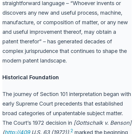
straightforward language – “Whoever invents or
discovers any new and useful process, machine,
manufacture, or composition of matter, or any new
and useful improvement thereof, may obtain a
patent therefor” – has generated decades of
complex jurisprudence that continues to shape the
modern patent landscape.
Historical Foundation
The journey of Section 101 interpretation began with
early Supreme Court precedents that established
broad categories of unpatentable subject matter.
The Court’s 1972 decision in
[Gottschalk v. Benson]
2
(
http://409
U.S. 63 (1972))
,
marked the beginning