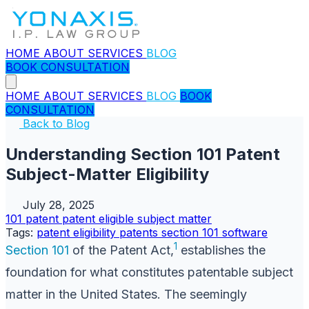
HOME
ABOUT
SERVICES
BLOG
BOOK CONSULTATION
HOME
ABOUT
SERVICES
BLOG
BOOK
CONSULTATION
Back to Blog
Understanding Section 101 Patent
Subject-Matter Eligibility
July 28, 2025
101
patent
patent eligible subject matter
Tags:
patent eligibility
patents
section 101
software
1
Section 101
of the Patent Act,
establishes the
foundation for what constitutes patentable subject
matter in the United States. The seemingly