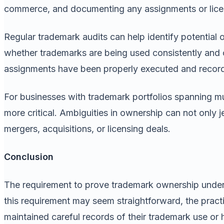
commerce, and documenting any assignments or licen
Regular trademark audits can help identify potential
whether trademarks are being used consistently and c
assignments have been properly executed and recor
For businesses with trademark portfolios spanning mul
more critical. Ambiguities in ownership can not only 
mergers, acquisitions, or licensing deals.
Conclusion
The requirement to prove trademark ownership under 
this requirement may seem straightforward, the practi
maintained careful records of their trademark use or