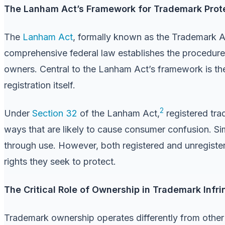
The Lanham Act’s Framework for Trademark Prot
The
Lanham Act
, formally known as the Trademark A
comprehensive federal law establishes the procedures
owners. Central to the Lanham Act’s framework is the
registration itself.
2
Under
Section 32
of the Lanham Act,
registered tra
ways that are likely to cause consumer confusion. Sim
through use. However, both registered and unregister
rights they seek to protect.
The Critical Role of Ownership in Trademark Infr
Trademark ownership operates differently from other f