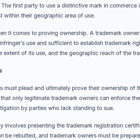
. The first party to use a distinctive mark in commerce
st within their geographic area of use.
en it comes to proving ownership. A trademark owner 
 infringer’s use and sufficient to establish trademark 
he extent of its use, and the geographic reach of the t
s
fs must plead and ultimately prove their ownership of t
 that only legitimate trademark owners can enforce thei
itigation by parties who lack standing to sue.
y involves presenting the trademark registration certif
n be rebutted, and trademark owners must be prepared 