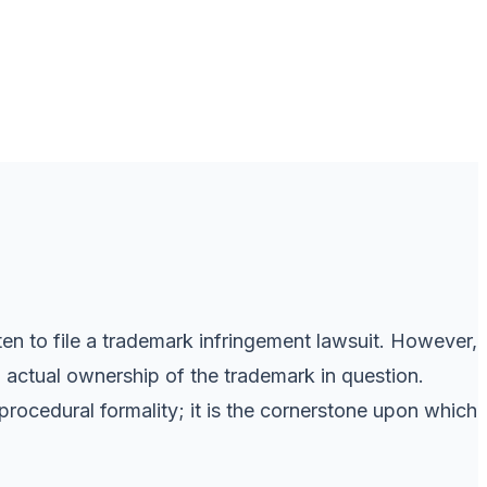
ten to file a trademark infringement lawsuit. However,
 actual ownership of the trademark in question.
rocedural formality; it is the cornerstone upon which