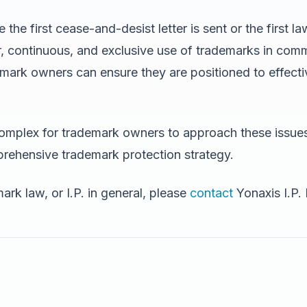
 first cease-and-desist letter is sent or the first laws
r, continuous, and exclusive use of trademarks in com
ark owners can ensure they are positioned to effectiv
 complex for trademark owners to approach these issue
rehensive trademark protection strategy.
rk law, or I.P. in general, please
contact
Yonaxis I.P.