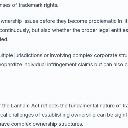
ses of trademark rights.
 ownership issues before they become problematic in li
ontinuously, but also whether the proper legal entitie
ded.
tiple jurisdictions or involving complex corporate stru
jeopardize individual infringement claims but can also
the Lanham Act reflects the fundamental nature of tra
cal challenges of establishing ownership can be signifi
 have complex ownership structures.