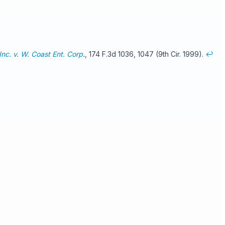
nc. v. W. Coast Ent. Corp
.
, 174 F.3d 1036, 1047 (9th Cir. 1999).
↩