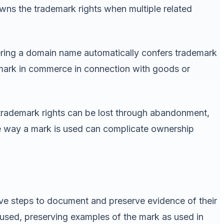
wns the trademark rights when multiple related
tering a domain name automatically confers trademark
e mark in commerce in connection with goods or
e trademark rights can be lost through abandonment,
e way a mark is used can complicate ownership
ive steps to document and preserve evidence of their
used, preserving examples of the mark as used in