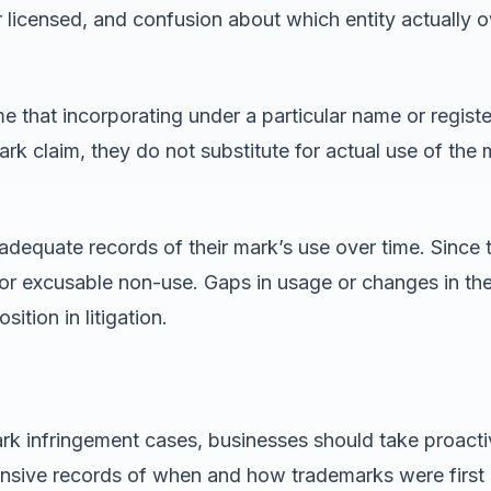
 licensed, and confusion about which entity actually o
e that incorporating under a particular name or regis
ark claim, they do not substitute for actual use of th
 adequate records of their mark’s use over time. Sinc
or excusable non-use. Gaps in usage or changes in th
tion in litigation.
ark infringement cases, businesses should take proact
ensive records of when and how trademarks were first 