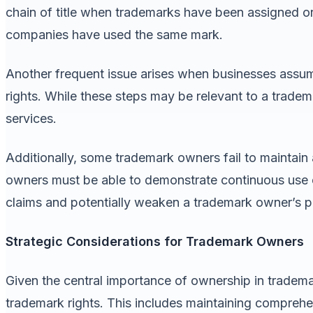
chain of title when trademarks have been assigned or
companies have used the same mark.
Another frequent issue arises when businesses assum
rights. While these steps may be relevant to a tradem
services.
Additionally, some trademark owners fail to maintain
owners must be able to demonstrate continuous use 
claims and potentially weaken a trademark owner’s posi
Strategic Considerations for Trademark Owners
Given the central importance of ownership in tradem
trademark rights. This includes maintaining compreh