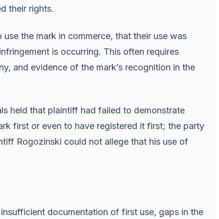
their rights.
o use the mark in commerce, that their use was
infringement is occurring. This often requires
ny, and evidence of the mark’s recognition in the
s held that plaintiff had failed to demonstrate
irst or even to have registered it first; the party
ntiff Rogozinski could not allege that his use of
ufficient documentation of first use, gaps in the