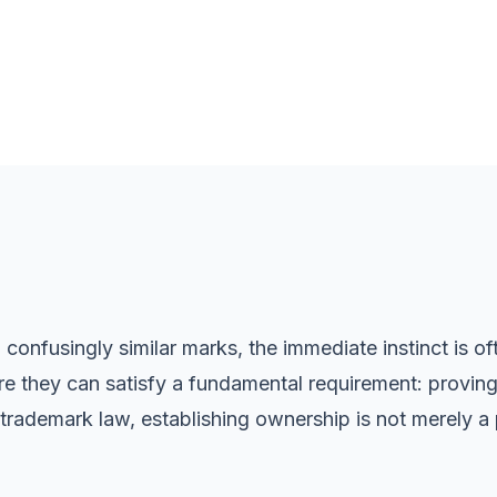
onfusingly similar marks, the immediate instinct is of
e they can satisfy a fundamental requirement: proving
rademark law, establishing ownership is not merely a p