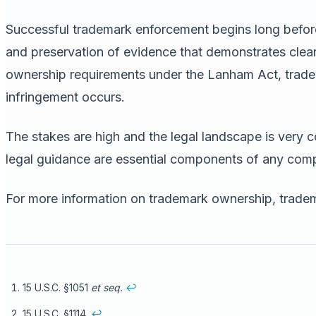
Successful trademark enforcement begins long before the
and preservation of evidence that demonstrates clea
ownership requirements under the Lanham Act, tradem
infringement occurs.
The stakes are high and the legal landscape is very
legal guidance are essential components of any comp
For more information on trademark ownership, tradema
15 U.S.C. §1051
et seq.
↩
15 U.S.C. §1114.
↩