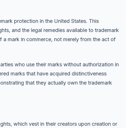
emark protection in the United States. This
ghts, and the legal remedies available to trademark
of a mark in commerce, not merely from the act of
rties who use their marks without authorization in
ered marks that have acquired distinctiveness
onstrating that they actually own the trademark
ghts, which vest in their creators upon creation or