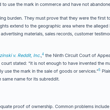
 to use the mark in commerce and have not abandoned 
ng burden. They must prove that they were the first t
rights extend to the geographic area where the alleged 
advertising materials, sales records, customer testimo
4
inski v. Reddit, Inc.
,
the Ninth Circuit Court of Appeal
 stated: “it is not enough to have invented the mark f
5
ly use the mark in the sale of goods or services.”
Plai
e same name for its subreddit.
uate proof of ownership. Common problems include ins