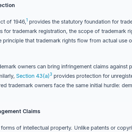
ection
1
ct of 1946,
provides the statutory foundation for trad
 for trademark registration, the scope of trademark ri
 principle that trademark rights flow from actual use 
demark owners can bring infringement claims against pa
3
ilarly,
Section 43(a)
provides protection for unregist
ed trademark owners face the same initial hurdle: dem
ingement Claims
orms of intellectual property. Unlike patents or copyri