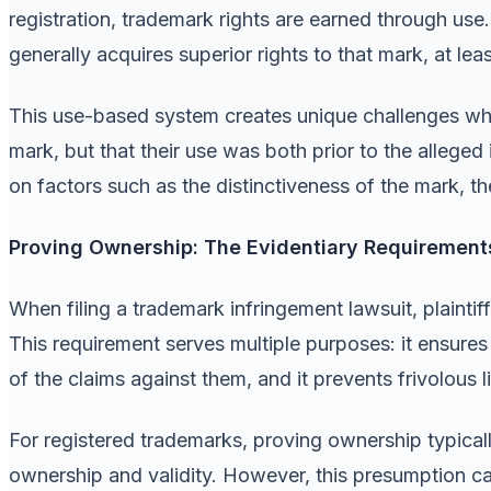
registration, trademark rights are earned through use
generally acquires superior rights to that mark, at lea
This use-based system creates unique challenges wh
mark, but that their use was both prior to the alleged
on factors such as the distinctiveness of the mark, t
Proving Ownership: The Evidentiary Requirement
When filing a trademark infringement lawsuit, plaintif
This requirement serves multiple purposes: it ensures
of the claims against them, and it prevents frivolous l
For registered trademarks, proving ownership typicall
ownership and validity. However, this presumption ca