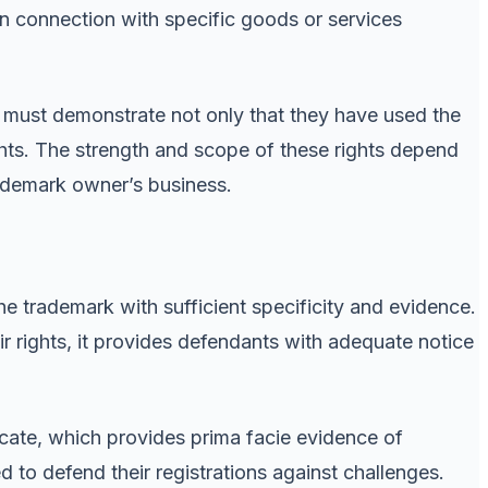
 in connection with specific goods or services
must demonstrate not only that they have used the
rights. The strength and scope of these rights depend
rademark owner’s business.
he trademark with sufficient specificity and evidence.
r rights, it provides defendants with adequate notice
icate, which provides prima facie evidence of
to defend their registrations against challenges.