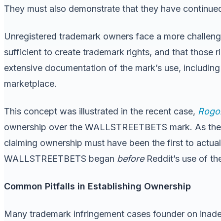
They must also demonstrate that they have continued
Unregistered trademark owners face a more challengi
sufficient to create trademark rights, and that those 
extensive documentation of the mark’s use, including 
marketplace.
This concept was illustrated in the recent case,
Rogoz
ownership over the WALLSTREETBETS mark. As the court
claiming ownership must have been the first to actual
WALLSTREETBETS began
before
Reddit’s use of th
Common Pitfalls in Establishing Ownership
Many trademark infringement cases founder on inadeq