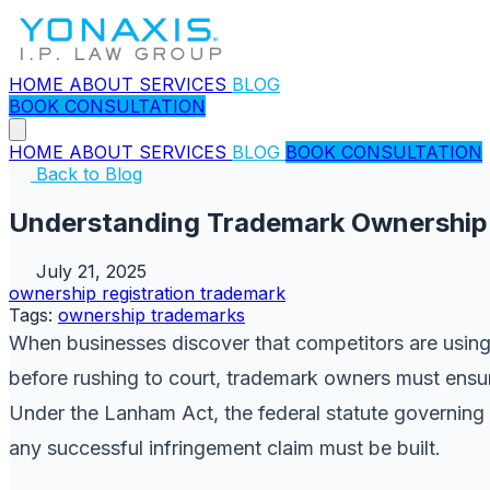
HOME
ABOUT
SERVICES
BLOG
BOOK CONSULTATION
HOME
ABOUT
SERVICES
BLOG
BOOK CONSULTATION
Back to Blog
Understanding Trademark Ownership
July 21, 2025
ownership
registration
trademark
Tags:
ownership
trademarks
When businesses discover that competitors are using c
before rushing to court, trademark owners must ensur
Under the Lanham Act, the federal statute governing t
any successful infringement claim must be built.