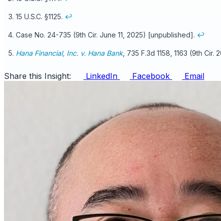
15 U.S.C. §1125.
↩
Case No. 24-735 (9th Cir. June 11, 2025) [unpublished].
↩
Hana Financial, Inc. v. Hana Bank
, 735 F.3d 1158, 1163 (9th Cir. 
Share this Insight:
LinkedIn
Facebook
Email