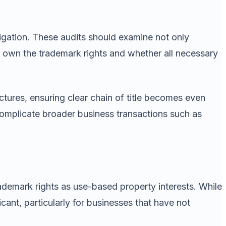
tigation. These audits should examine not only
s own the trademark rights and whether all necessary
ctures, ensuring clear chain of title becomes even
 complicate broader business transactions such as
demark rights as use-based property interests. While
cant, particularly for businesses that have not