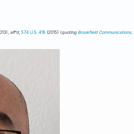
2013),
aff’d
,
574 U.S. 418
(2015) (
quoting
Brookfield Communications, I