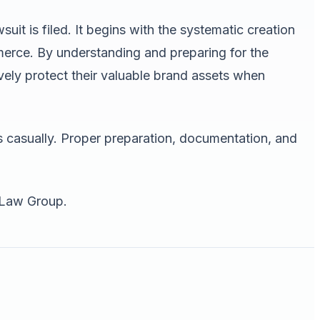
uit is filed. It begins with the systematic creation
merce. By understanding and preparing for the
ely protect their valuable brand assets when
s casually. Proper preparation, documentation, and
 Law Group.