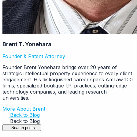
Brent T. Yonehara
Founder & Patent Attorney
Founder Brent Yonehara brings over 20 years of
strategic intellectual property experience to every client
engagement. His distinguished career spans AmLaw 100
firms, specialized boutique I.P. practices, cutting-edge
technology companies, and leading research
universities.
More About Brent
Back to Blog
Back to Blog
Search posts...