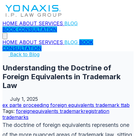
HOME
ABOUT
SERVICES
BLOG
BOOK CONSULTATION
HOME
ABOUT
SERVICES
BLOG
BOOK
CONSULTATION
Back to Blog
Understanding the Doctrine of
Foreign Equivalents in Trademark
Law
July 1, 2025
ex parte proceeding
foreign equivalents
trademark
ttab
Tags:
foreignequivalents
trademarkregistration
trademarks
The doctrine of foreign equivalents represents one
of the more nuanced areas of trademark law, sitting