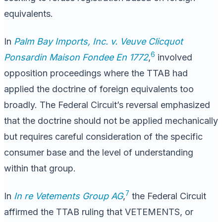
equivalents.
In
Palm Bay Imports, Inc. v. Veuve Clicquot
6
Ponsardin Maison Fondee En 1772
,
involved
opposition proceedings where the TTAB had
applied the doctrine of foreign equivalents too
broadly. The Federal Circuit’s reversal emphasized
that the doctrine should not be applied mechanically
but requires careful consideration of the specific
consumer base and the level of understanding
within that group.
7
In
In re Vetements Group AG
,
the Federal Circuit
affirmed the TTAB ruling that VETEMENTS, or