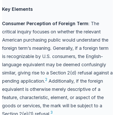
Key Elements
Consumer Perception of Foreign Term
: The
critical inquiry focuses on whether the relevant
American purchasing public would understand the
foreign term’s meaning. Generally, if a foreign term
is recognizable by U.S. consumers, the English-
language equivalent may be deemed confusingly
similar, giving rise to a Section 2(d) refusal against a
2
pending application.
Additionally, if the foreign
equivalent is otherwise merely descriptive of a
feature, characteristic, element, or aspect of the
goods or services, the mark will be subject to a
3
Section 2(e)(1) refusal.