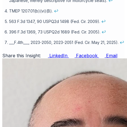
Japanese, merely descriptive for motorcycle seats).
↩
TMEP 1207.01(b)(vi)(B).
↩
563 F.3d 1347, 90 USPQ2d 1498 (Fed. Cir. 2009).
↩
396 F.3d 1369, 73 USPQ2d 1689 (Fed. Cir. 2005).
↩
___F.4th___, 2023-2050, 2023-2051 (Fed. Cir. May 21, 2025).
↩
Share this Insight:
LinkedIn
Facebook
Email