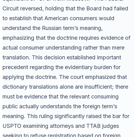
Circuit reversed, holding that the Board had failed
to establish that American consumers would
understand the Russian term’s meaning,
emphasizing that the doctrine requires evidence of
actual consumer understanding rather than mere
translation. This decision established important
precedent regarding the evidentiary burden for
applying the doctrine. The court emphasized that
dictionary translations alone are insufficient; there
must be evidence that the relevant consuming
public actually understands the foreign term’s
meaning. This ruling significantly raised the bar for
USPTO examining attorneys and TTAB judges
seeking to refuse registration based on foreign