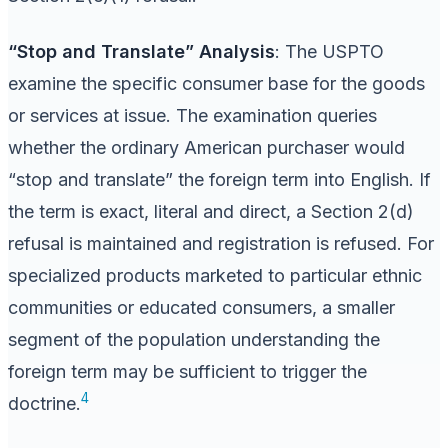
“Stop and Translate” Analysis
: The USPTO
examine the specific consumer base for the goods
or services at issue. The examination queries
whether the ordinary American purchaser would
“stop and translate” the foreign term into English. If
the term is exact, literal and direct, a Section 2(d)
refusal is maintained and registration is refused. For
specialized products marketed to particular ethnic
communities or educated consumers, a smaller
segment of the population understanding the
foreign term may be sufficient to trigger the
4
doctrine.