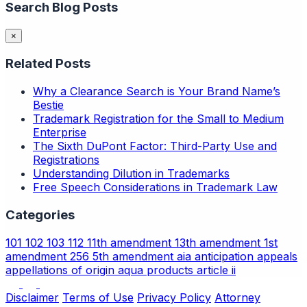
Search Blog Posts
×
Related Posts
Why a Clearance Search is Your Brand Name’s
Bestie
Trademark Registration for the Small to Medium
Enterprise
The Sixth DuPont Factor: Third-Party Use and
Registrations
Understanding Dilution in Trademarks
Free Speech Considerations in Trademark Law
Categories
101
102
103
112
11th amendment
13th amendment
1st
amendment
256
5th amendment
aia
anticipation
appeals
appellations of origin
aqua products
article ii
Disclaimer
Terms of Use
Privacy Policy
Attorney