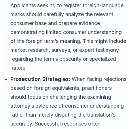
Applicants seeking to register foreign-language
marks should carefully analyze the relevant
consumer base and prepare evidence
demonstrating limited consumer understanding
of the foreign term’s meaning. This might include
market research, surveys, or expert testimony
regarding the term’s obscurity or specialized
nature.
Prosecution Strategies
: When facing rejections
based on foreign equivalents, practitioners
should focus on challenging the examining
attorney’s evidence of consumer understanding
rather than merely disputing the translation’s
accuracy. Successful responses often