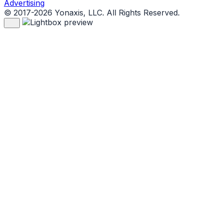
Advertising
© 2017-2026 Yonaxis, LLC. All Rights Reserved.