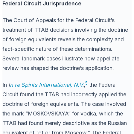
Federal Circuit Jurisprudence
The Court of Appeals for the Federal Circuit’s
treatment of TTAB decisions involving the doctrine
of foreign equivalents reveals the complexity and
fact-specific nature of these determinations.
Several landmark cases illustrate how appellate
review has shaped the doctrine’s application.
5
In
I
n re Spirits International, N.V.
,
the Federal
Circuit found the TTAB had incorrectly applied the
doctrine of foreign equivalents. The case involved
the mark “MOSKOVSKAYA” for vodka, which the
TTAB had found merely descriptive as the Russian
equivalent of “of or from Moscow.” The Federal