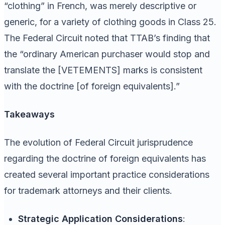
“clothing” in French, was merely descriptive or
generic, for a variety of clothing goods in Class 25.
The Federal Circuit noted that TTAB’s finding that
the “ordinary American purchaser would stop and
translate the [VETEMENTS] marks is consistent
with the doctrine [of foreign equivalents].”
Takeaways
The evolution of Federal Circuit jurisprudence
regarding the doctrine of foreign equivalents has
created several important practice considerations
for trademark attorneys and their clients.
Strategic Application Considerations
: