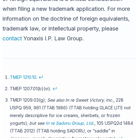
when filing a new trademark application. For more
information on the doctrine of foreign equivalents,
trademark law, or intellectual property, please
contact
Yonaxis I.P. Law Group.
TMEP 1210.10
.
↩
TMEP 1207.01(b)(vi).
↩
TMEP 1209.03(g);
See also In re Sweet Victory, Inc.
, 228
USPQ 959, 961 (TTAB 1986) (TTAB holding GLACÉ LITE not
merely descriptive for ice creams, sherbets, or frozen
yogurts);
but see
In re Sadoru Group, Ltd
.
, 105 USPQ2d 1484
(TTAB 2012) (TTAB holding SADORU, or “saddle” in