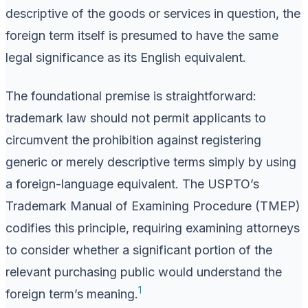
descriptive of the goods or services in question, the
foreign term itself is presumed to have the same
legal significance as its English equivalent.
The foundational premise is straightforward:
trademark law should not permit applicants to
circumvent the prohibition against registering
generic or merely descriptive terms simply by using
a foreign-language equivalent. The USPTO’s
Trademark Manual of Examining Procedure (TMEP)
codifies this principle, requiring examining attorneys
to consider whether a significant portion of the
relevant purchasing public would understand the
1
foreign term’s meaning.