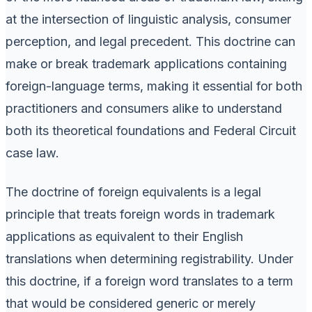
at the intersection of linguistic analysis, consumer
perception, and legal precedent. This doctrine can
make or break trademark applications containing
foreign-language terms, making it essential for both
practitioners and consumers alike to understand
both its theoretical foundations and Federal Circuit
case law.
The doctrine of foreign equivalents is a legal
principle that treats foreign words in trademark
applications as equivalent to their English
translations when determining registrability. Under
this doctrine, if a foreign word translates to a term
that would be considered generic or merely