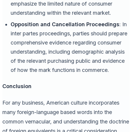
emphasize the limited nature of consumer
understanding within the relevant market.
Opposition and Cancellation Proceedings
: In
inter partes proceedings, parties should prepare
comprehensive evidence regarding consumer
understanding, including demographic analysis
of the relevant purchasing public and evidence
of how the mark functions in commerce.
Conclusion
For any business, American culture incorporates
many foreign-language based words into the
common vernacular, and understanding the doctrine
of foreign equivalents is a critical consideration