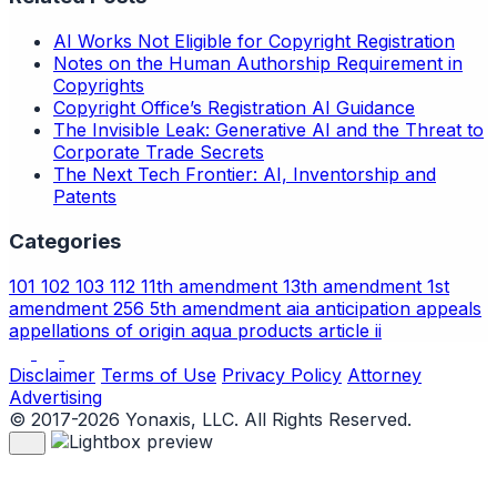
AI Works Not Eligible for Copyright Registration
Notes on the Human Authorship Requirement in
Copyrights
Copyright Office’s Registration AI Guidance
The Invisible Leak: Generative AI and the Threat to
Corporate Trade Secrets
The Next Tech Frontier: AI, Inventorship and
Patents
Categories
101
102
103
112
11th amendment
13th amendment
1st
amendment
256
5th amendment
aia
anticipation
appeals
appellations of origin
aqua products
article ii
Disclaimer
Terms of Use
Privacy Policy
Attorney
Advertising
© 2017-2026 Yonaxis, LLC. All Rights Reserved.