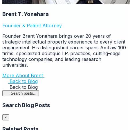
Brent T. Yonehara
Founder & Patent Attorney
Founder Brent Yonehara brings over 20 years of
strategic intellectual property experience to every client
engagement. His distinguished career spans AmLaw 100
firms, specialized boutique I.P. practices, cutting-edge
technology companies, and leading research
universities.
More About Brent
Back to Blog
Back to Blog
Search posts...
Search Blog Posts
×
Related Posts