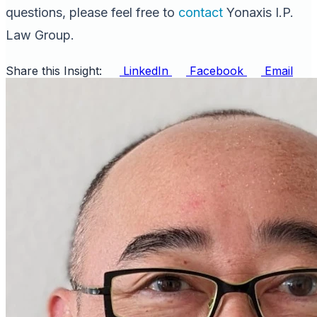
questions, please feel free to
contact
Yonaxis I.P.
Law Group.
Share this Insight:
LinkedIn
Facebook
Email