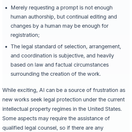
Merely requesting a prompt is not enough
human authorship, but continual editing and
changes by a human may be enough for
registration;
The legal standard of selection, arrangement,
and coordination is subjective, and heavily
based on law and factual circumstances
surrounding the creation of the work.
While exciting, AI can be a source of frustration as
new works seek legal protection under the current
intellectual property regimes in the United States.
Some aspects may require the assistance of
qualified legal counsel, so if there are any