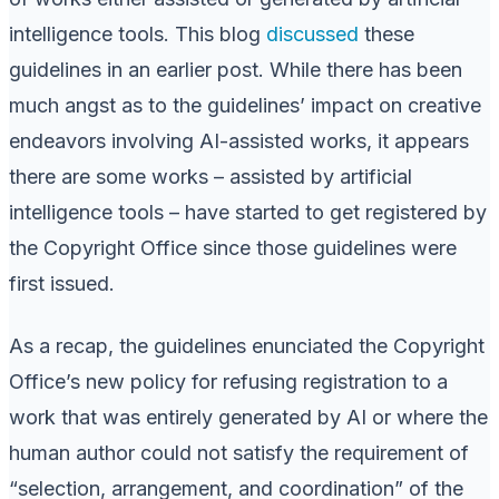
intelligence tools. This blog
discussed
these
guidelines in an earlier post. While there has been
much angst as to the guidelines’ impact on creative
endeavors involving AI-assisted works, it appears
there are some works – assisted by artificial
intelligence tools – have started to get registered by
the Copyright Office since those guidelines were
first issued.
As a recap, the guidelines enunciated the Copyright
Office’s new policy for refusing registration to a
work that was entirely generated by AI or where the
human author could not satisfy the requirement of
“selection, arrangement, and coordination” of the