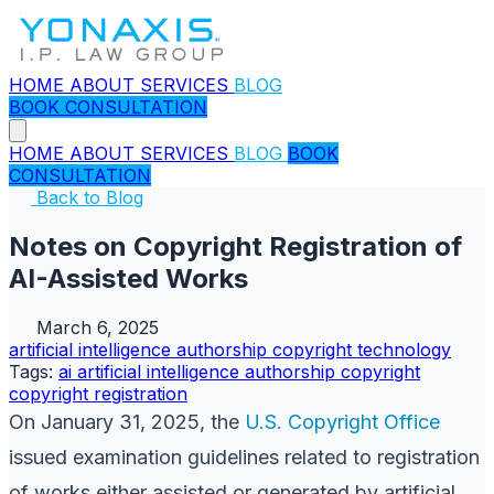
HOME
ABOUT
SERVICES
BLOG
BOOK CONSULTATION
HOME
ABOUT
SERVICES
BLOG
BOOK
CONSULTATION
Back to Blog
Notes on Copyright Registration of
AI-Assisted Works
March 6, 2025
artificial intelligence
authorship
copyright
technology
Tags:
ai
artificial intelligence
authorship
copyright
copyright registration
On January 31, 2025, the
U.S. Copyright Office
issued examination guidelines related to registration
of works either assisted or generated by artificial