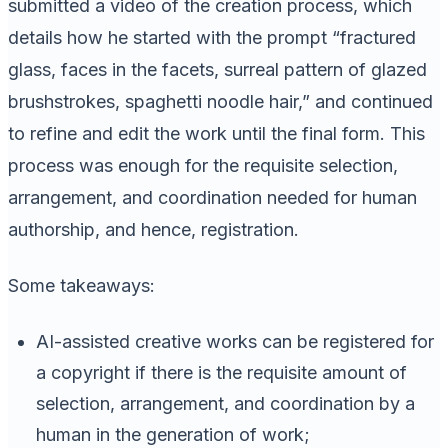
submitted a video of the creation process, which
details how he started with the prompt “fractured
glass, faces in the facets, surreal pattern of glazed
brushstrokes, spaghetti noodle hair,” and continued
to refine and edit the work until the final form. This
process was enough for the requisite selection,
arrangement, and coordination needed for human
authorship, and hence, registration.
Some takeaways:
AI-assisted creative works can be registered for
a copyright if there is the requisite amount of
selection, arrangement, and coordination by a
human in the generation of work;