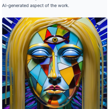
AI-generated aspect of the work.