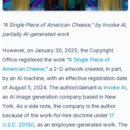
“A Single Piece of American Cheese,” by Invoke AI,
partially AI-generated work
However, on January 30, 2025, the Copyright
Office registered the work “
A Single Piece of
American Cheese
,” a 2-D artwork created, in part,
by an AI machine, with an effective registration date
of August 5, 2024. The author/claimant is
Invoke AI
,
an AI image generation company based in New
York. As a side note, the company is the author
because of the work-for-hire doctrine under
17
U.S.C. 201(b)
, as an employee-generated work. The