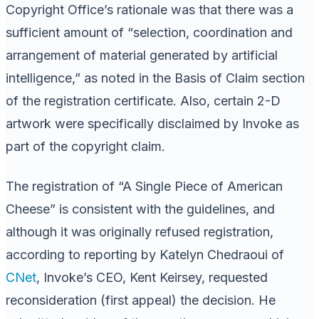
Copyright Office’s rationale was that there was a
sufficient amount of “selection, coordination and
arrangement of material generated by artificial
intelligence,” as noted in the Basis of Claim section
of the registration certificate. Also, certain 2-D
artwork were specifically disclaimed by Invoke as
part of the copyright claim.
The registration of “A Single Piece of American
Cheese” is consistent with the guidelines, and
although it was originally refused registration,
according to reporting by Katelyn Chedraoui of
CNet
, Invoke’s CEO, Kent Keirsey, requested
reconsideration (first appeal) the decision. He