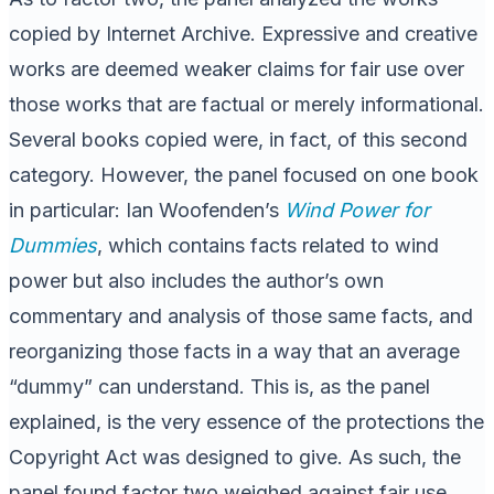
copied by Internet Archive. Expressive and creative
works are deemed weaker claims for fair use over
those works that are factual or merely informational.
Several books copied were, in fact, of this second
category. However, the panel focused on one book
in particular: Ian Woofenden’s
Wind Power for
Dummies
, which contains facts related to wind
power but also includes the author’s own
commentary and analysis of those same facts, and
reorganizing those facts in a way that an average
“dummy” can understand. This is, as the panel
explained, is the very essence of the protections the
Copyright Act was designed to give. As such, the
panel found factor two weighed against fair use.