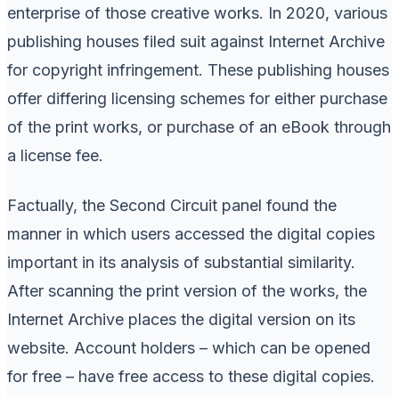
enterprise of those creative works. In 2020, various
publishing houses filed suit against Internet Archive
for copyright infringement. These publishing houses
offer differing licensing schemes for either purchase
of the print works, or purchase of an eBook through
a license fee.
Factually, the Second Circuit panel found the
manner in which users accessed the digital copies
important in its analysis of substantial similarity.
After scanning the print version of the works, the
Internet Archive places the digital version on its
website. Account holders – which can be opened
for free – have free access to these digital copies.