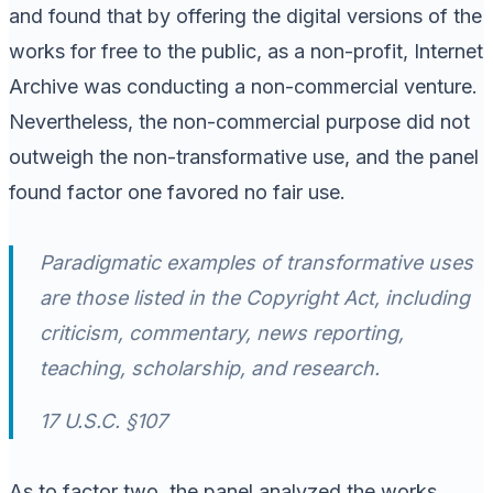
and found that by offering the digital versions of the
works for free to the public, as a non-profit, Internet
Archive was conducting a non-commercial venture.
Nevertheless, the non-commercial purpose did not
outweigh the non-transformative use, and the panel
found factor one favored no fair use.
Paradigmatic examples of transformative uses
are those listed in the Copyright Act, including
criticism, commentary, news reporting,
teaching, scholarship, and research.
17 U.S.C. §107
As to factor two, the panel analyzed the works