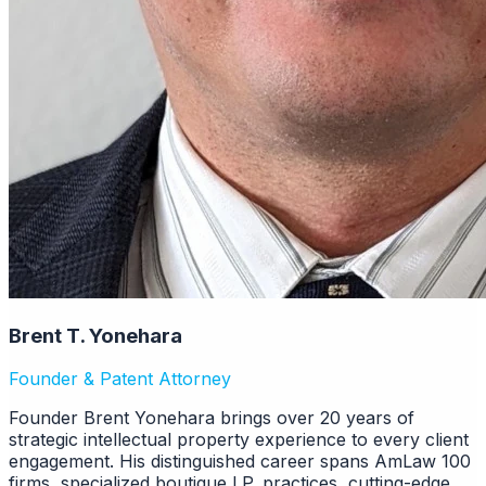
Brent T. Yonehara
Founder & Patent Attorney
Founder Brent Yonehara brings over 20 years of
strategic intellectual property experience to every client
engagement. His distinguished career spans AmLaw 100
firms, specialized boutique I.P. practices, cutting-edge