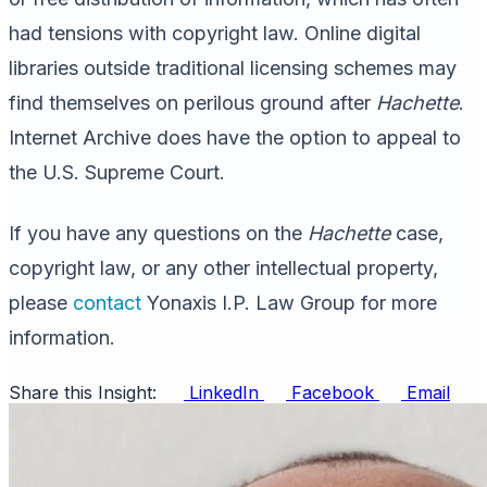
had tensions with copyright law. Online digital
libraries outside traditional licensing schemes may
find themselves on perilous ground after
Hachette
.
Internet Archive does have the option to appeal to
the U.S. Supreme Court.
If you have any questions on the
Hachette
case,
copyright law, or any other intellectual property,
please
contact
Yonaxis I.P. Law Group for more
information.
Share this Insight:
LinkedIn
Facebook
Email