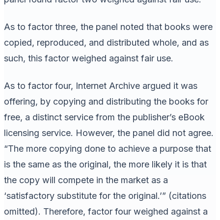
As to factor three, the panel noted that books were
copied, reproduced, and distributed whole, and as
such, this factor weighed against fair use.
As to factor four, Internet Archive argued it was
offering, by copying and distributing the books for
free, a distinct service from the publisher’s eBook
licensing service. However, the panel did not agree.
“The more copying done to achieve a purpose that
is the same as the original, the more likely it is that
the copy will compete in the market as a
‘satisfactory substitute for the original.’” (citations
omitted). Therefore, factor four weighed against a