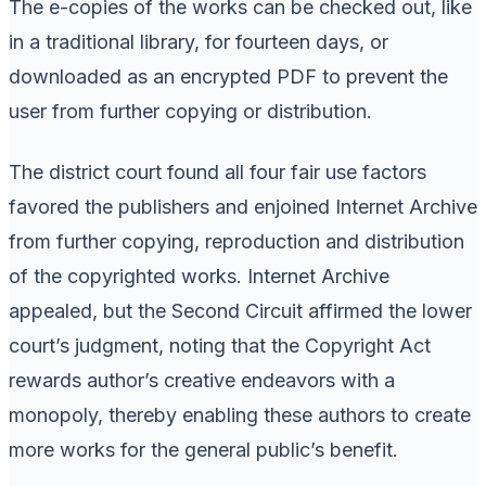
The e-copies of the works can be checked out, like
in a traditional library, for fourteen days, or
downloaded as an encrypted PDF to prevent the
user from further copying or distribution.
The district court found all four fair use factors
favored the publishers and enjoined Internet Archive
from further copying, reproduction and distribution
of the copyrighted works. Internet Archive
appealed, but the Second Circuit affirmed the lower
court’s judgment, noting that the Copyright Act
rewards author’s creative endeavors with a
monopoly, thereby enabling these authors to create
more works for the general public’s benefit.