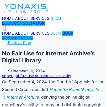
HOME
ABOUT
SERVICES
BLOG
BOOK CONSULTATION
HOME
ABOUT
SERVICES
BLOG
BOOK
CONSULTATION
Back to Blog
No Fair Use for Internet Archive’s
Digital Library
September 10, 2024
copyright
fair use
substantial similarity
On September 4, 2024, the Court of Appeals for the
Second Circuit decided
Hachette Book Group, Inc.
v. Internet Archive
, denying the online digital
repository’s ability to copy and distribute copyright-