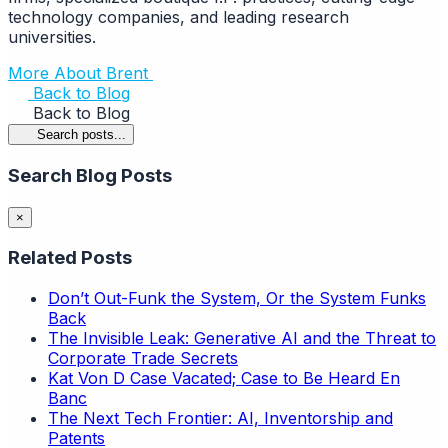
technology companies, and leading research
universities.
More About Brent
Back to Blog
Back to Blog
Search posts...
Search Blog Posts
×
Related Posts
Don’t Out-Funk the System, Or the System Funks
Back
The Invisible Leak: Generative AI and the Threat to
Corporate Trade Secrets
Kat Von D Case Vacated; Case to Be Heard En
Banc
The Next Tech Frontier: AI, Inventorship and
Patents