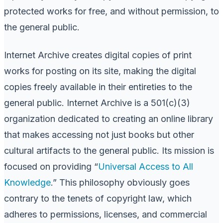
protected works for free, and without permission, to
the general public.
Internet Archive creates digital copies of print
works for posting on its site, making the digital
copies freely available in their entireties to the
general public. Internet Archive is a 501(c)(3)
organization dedicated to creating an online library
that makes accessing not just books but other
cultural artifacts to the general public. Its mission is
focused on providing “
Universal Access to All
Knowledge
.” This philosophy obviously goes
contrary to the tenets of copyright law, which
adheres to permissions, licenses, and commercial