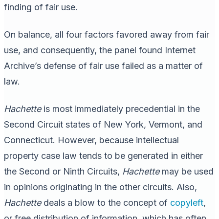
finding of fair use.
On balance, all four factors favored away from fair
use, and consequently, the panel found Internet
Archive’s defense of fair use failed as a matter of
law.
Hachette
is most immediately precedential in the
Second Circuit states of New York, Vermont, and
Connecticut. However, because intellectual
property case law tends to be generated in either
the Second or Ninth Circuits,
Hachette
may be used
in opinions originating in the other circuits. Also,
Hachette
deals a blow to the concept of
copyleft
,
or free distribution of information, which has often