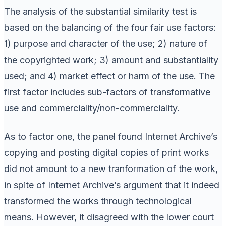
The analysis of the substantial similarity test is
based on the balancing of the four fair use factors:
1) purpose and character of the use; 2) nature of
the copyrighted work; 3) amount and substantiality
used; and 4) market effect or harm of the use. The
first factor includes sub-factors of transformative
use and commerciality/non-commerciality.
As to factor one, the panel found Internet Archive’s
copying and posting digital copies of print works
did not amount to a new tranformation of the work,
in spite of Internet Archive’s argument that it indeed
transformed the works through technological
means. However, it disagreed with the lower court