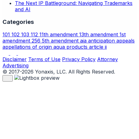
The Next IP Battleground: Navigating Trademarks
and AI
Categories
101
102
103
112
11th amendment
13th amendment
1st
amendment
256
5th amendment
aia
anticipation
appeals
appellations of origin
aqua products
article ii
Disclaimer
Terms of Use
Privacy Policy
Attorney
Advertising
© 2017-2026 Yonaxis, LLC. All Rights Reserved.