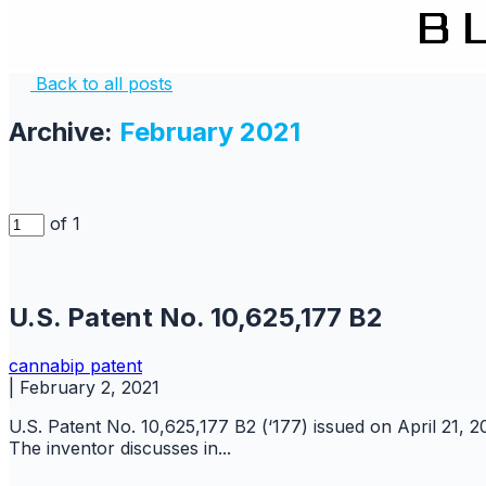
Back to all posts
Archive:
February 2021
of 1
U.S. Patent No. 10,625,177 B2
cannabip
patent
|
February 2, 2021
U.S. Patent No. 10,625,177 B2 (‘177) issued on April 21, 
The inventor discusses in...