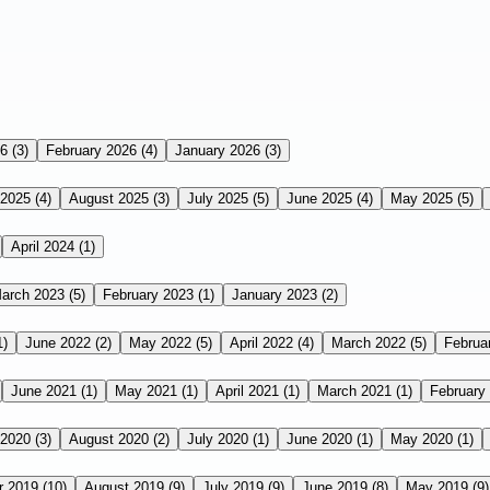
26
(3)
February 2026
(4)
January 2026
(3)
 2025
(4)
August 2025
(3)
July 2025
(5)
June 2025
(4)
May 2025
(5)
April 2024
(1)
arch 2023
(5)
February 2023
(1)
January 2023
(2)
1)
June 2022
(2)
May 2022
(5)
April 2022
(4)
March 2022
(5)
Februa
June 2021
(1)
May 2021
(1)
April 2021
(1)
March 2021
(1)
February
 2020
(3)
August 2020
(2)
July 2020
(1)
June 2020
(1)
May 2020
(1)
r 2019
(10)
August 2019
(9)
July 2019
(9)
June 2019
(8)
May 2019
(9)