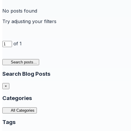
No posts found
Try adjusting your filters
of 1
Search posts...
Search Blog Posts
×
Categories
All Categories
Tags