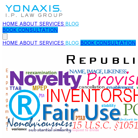
HOME
ABOUT
SERVICES
BLOG
BOOK CONSULTATION
HOME
ABOUT
SERVICES
BLOG
BOOK CONSULTATION