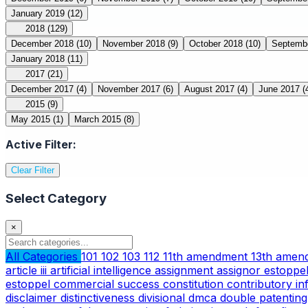
January 2019
(12)
2018
(129)
December 2018
(10)
November 2018
(9)
October 2018
(10)
Septemb
January 2018
(11)
2017
(21)
December 2017
(4)
November 2017
(6)
August 2017
(4)
June 2017
(
2015
(9)
May 2015
(1)
March 2015
(8)
Active Filter:
Clear Filter
Select Category
×
All Categories
101
102
103
112
11th amendment
13th ame
article iii
artificial intelligence
assignment
assignor estoppe
estoppel
commercial success
constitution
contributory i
disclaimer
distinctiveness
divisional
dmca
double patentin