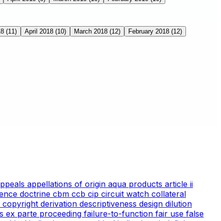
18
(11)
April 2018
(10)
March 2018
(12)
February 2018
(12)
appeals
appellations of origin
aqua products
article ii
ience doctrine
cbm
ccb
cip
circuit watch
collateral
 copyright
derivation
descriptiveness
design
dilution
cs
ex parte proceeding
failure-to-function
fair use
false