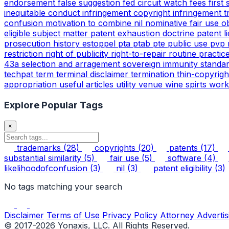
endorsement
false suggestion
fed circuit watch
fees
first
inequitable conduct
infringement copyright
infringement 
confusion
motivation to combine
nil
nominative fair use
o
eligible subject matter
patent exhaustion doctrine
patent l
prosecution history estoppel
pta
ptab
pte
public use
pvp
restriction
right of publicity
right-to-repair
routine practic
43a
selection and arragement
sovereign immunity
standa
techpat
term
terminal disclaimer
termination
thin-copyrig
appropriation
useful articles
utility
venue
wine spirts
work
Explore Popular Tags
×
trademarks
(28)
copyrights
(20)
patents
(17)
substantial similarity
(5)
fair use
(5)
software
(4)
likelihoodofconfusion
(3)
nil
(3)
patent eligibility
(3)
No tags matching your search
Disclaimer
Terms of Use
Privacy Policy
Attorney Advertis
© 2017-2026 Yonaxis, LLC. All Rights Reserved.