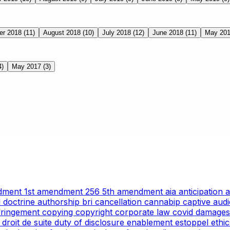
er 2018
(11)
August 2018
(10)
July 2018
(12)
June 2018
(11)
May 20
4)
May 2017
(3)
ndment
1st amendment
256
5th amendment
aia
anticipation
l doctrine
authorship
bri
cancellation
cannabip
captive aud
nfringement
copying
copyright
corporate law
covid
damages
g
droit de suite
duty of disclosure
enablement
estoppel
ethi