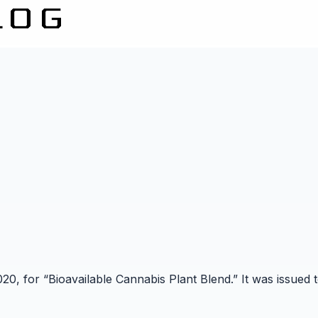
2020, for “Bioavailable Cannabis Plant Blend.” It was issu