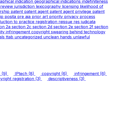
aphical indication
geographical indications
indefiniteness
l review
jurisdiction
lexicography
licensing
likelihood of
rship
patent
patent agent
patent agent privilege
patent
tip
posita
pre aia
prior art
priority
privacy
process
duction to practice
registration
reissue
res judicata
ion 2a
section 2c
section 2d
section 2e
section 2f
section
arity infringement copyright
swearing behind
technology
ials
ttab
uncategorized
unclean hands
unlawful
n
(9)
IPtech
(8)
copyright
(6)
infringement
(6)
right registration
(3)
descriptiveness
(3)