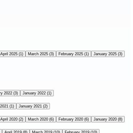
April 2025
(1)
March 2025
(3)
February 2025
(1)
January 2025
(3)
ry 2022
(3)
January 2022
(1)
 2021
(1)
January 2021
(2)
April 2020
(2)
March 2020
(6)
February 2020
(6)
January 2020
(8)
April 2019
(8)
March 2019
(10)
February 2019
(10)