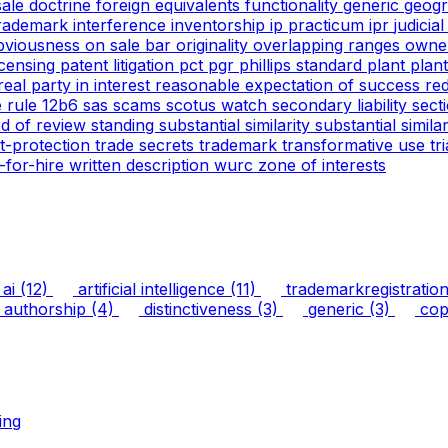
 sale doctrine
foreign equivalents
functionality
generic
geogr
trademark
interference
inventorship
ip practicum
ipr
judicia
bviousness
on sale bar
originality
overlapping ranges
owne
icensing
patent litigation
pct
pgr
phillips standard
plant
plan
real party in interest
reasonable expectation of success
re
e
rule 12b6
sas
scams
scotus watch
secondary liability
sect
rd of review
standing
substantial similarity
substantial simil
ht-protection
trade secrets
trademark
transformative use
tr
-for-hire
written description
wurc
zone of interests
ai
(12)
artificial intelligence
(11)
trademarkregistratio
authorship
(4)
distinctiveness
(3)
generic
(3)
copy
ing