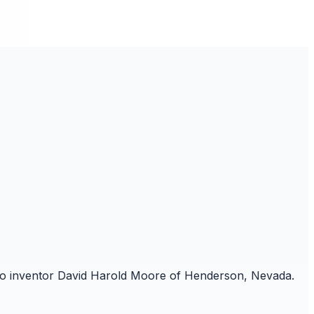
ed to inventor David Harold Moore of Henderson, Nevada.