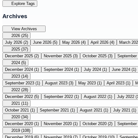
Explore Tags
Archives
View Archives
2026
(25)
July 2026
(2)
June 2026
(5)
May 2026
(4)
April 2026
(4)
March 20
2025
(37)
December 2025
(2)
November 2025
(3)
October 2025
(3)
September
2024
(5)
December 2024
(1)
September 2024
(1)
July 2024
(1)
June 2024
(1)
2023
(14)
September 2023
(1)
August 2023
(3)
May 2023
(1)
April 2023
(1)
M
2022
(28)
December 2022
(5)
September 2022
(1)
August 2022
(1)
July 2022
(
2021
(11)
October 2021
(1)
September 2021
(1)
August 2021
(1)
July 2021
(1)
2020
(34)
December 2020
(1)
November 2020
(1)
October 2020
(2)
September
2019
(108)
December 2019
(6)
November 2019
(7)
October 2019
(10)
Septembe