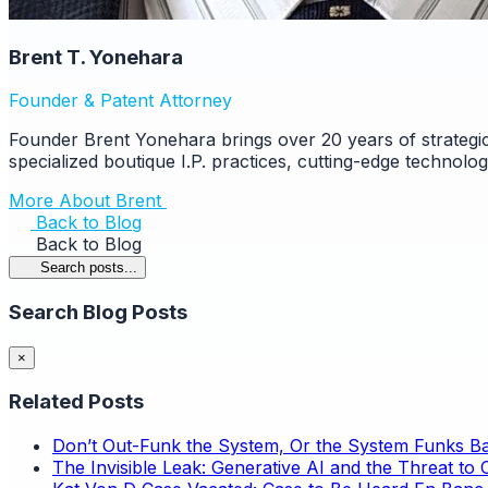
Brent T. Yonehara
Founder & Patent Attorney
Founder Brent Yonehara brings over 20 years of strategic
specialized boutique I.P. practices, cutting-edge technolo
More About Brent
Back to Blog
Back to Blog
Search posts...
Search Blog Posts
×
Related Posts
Don’t Out-Funk the System, Or the System Funks B
The Invisible Leak: Generative AI and the Threat to