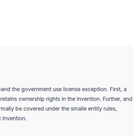
pand the government use license exception. First, a
tains ownership rights in the invention. Further, and
mally be covered under the smalle entity rules,
 invention.