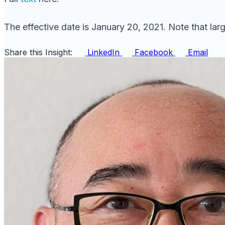
The effective date is January 20, 2021. Note that larg
Share this Insight:
LinkedIn
Facebook
Email