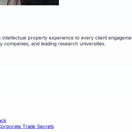
 intellectual property experience to every client engageme
gy companies, and leading research universities.
ack
 Corporate Trade Secrets