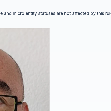
e and micro entity statuses are not affected by this ru