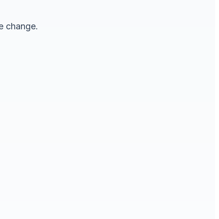
le change.