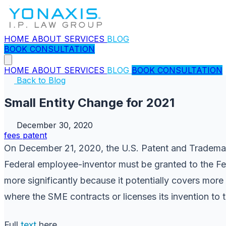
HOME
ABOUT
SERVICES
BLOG
BOOK CONSULTATION
HOME
ABOUT
SERVICES
BLOG
BOOK CONSULTATION
Back to Blog
Small Entity Change for 2021
December 30, 2020
fees
patent
On December 21, 2020, the U.S. Patent and Tradema
Federal employee-inventor must be granted to the Fed
more significantly because it potentially covers mor
where the SME contracts or licenses its invention to 
Full
text
here.