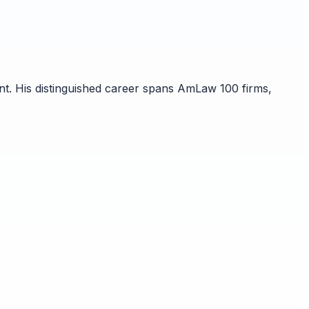
nt. His distinguished career spans AmLaw 100 firms,