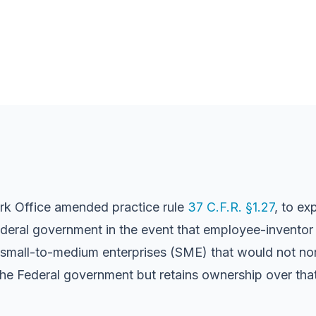
rk Office amended practice rule
37 C.F.R. §1.27
, to ex
eral government in the event that employee-inventor re
e small-to-medium enterprises (SME) that would not nor
the Federal government but retains ownership over that