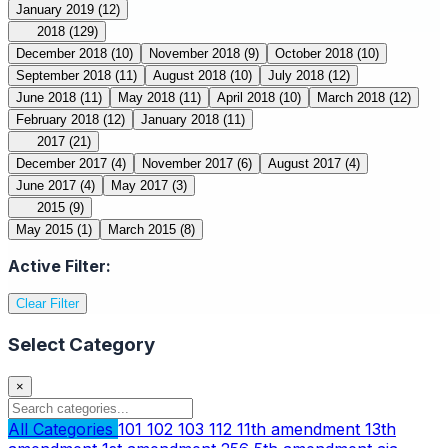
January 2019
(12)
2018
(129)
December 2018
(10)
November 2018
(9)
October 2018
(10)
September 2018
(11)
August 2018
(10)
July 2018
(12)
June 2018
(11)
May 2018
(11)
April 2018
(10)
March 2018
(12)
February 2018
(12)
January 2018
(11)
2017
(21)
December 2017
(4)
November 2017
(6)
August 2017
(4)
June 2017
(4)
May 2017
(3)
2015
(9)
May 2015
(1)
March 2015
(8)
Active Filter:
Clear Filter
Select Category
×
All Categories
101
102
103
112
11th amendment
13th