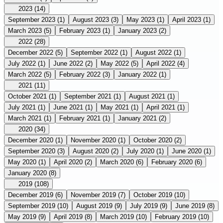
2023
(14)
September 2023
(1)
August 2023
(3)
May 2023
(1)
April 2023
(1)
March 2023
(5)
February 2023
(1)
January 2023
(2)
2022
(28)
December 2022
(5)
September 2022
(1)
August 2022
(1)
July 2022
(1)
June 2022
(2)
May 2022
(5)
April 2022
(4)
March 2022
(5)
February 2022
(3)
January 2022
(1)
2021
(11)
October 2021
(1)
September 2021
(1)
August 2021
(1)
July 2021
(1)
June 2021
(1)
May 2021
(1)
April 2021
(1)
March 2021
(1)
February 2021
(1)
January 2021
(2)
2020
(34)
December 2020
(1)
November 2020
(1)
October 2020
(2)
September 2020
(3)
August 2020
(2)
July 2020
(1)
June 2020
(1)
May 2020
(1)
April 2020
(2)
March 2020
(6)
February 2020
(6)
January 2020
(8)
2019
(108)
December 2019
(6)
November 2019
(7)
October 2019
(10)
September 2019
(10)
August 2019
(9)
July 2019
(9)
June 2019
(8)
May 2019
(9)
April 2019
(8)
March 2019
(10)
February 2019
(10)