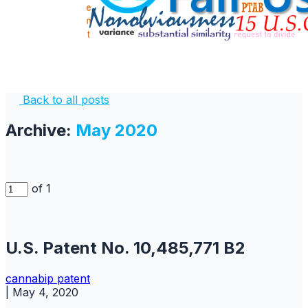
Back to all posts
Archive:
May 2020
of 1
U.S. Patent No. 10,485,771 B2
cannabip
patent
|
May 4, 2020