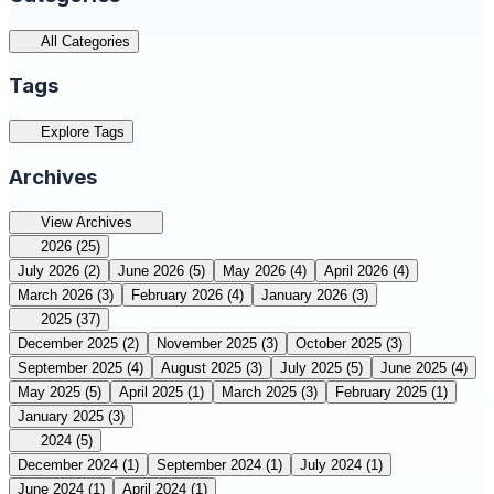
All Categories
Tags
Explore Tags
Archives
View Archives
2026
(25)
July 2026
(2)
June 2026
(5)
May 2026
(4)
April 2026
(4)
March 2026
(3)
February 2026
(4)
January 2026
(3)
2025
(37)
December 2025
(2)
November 2025
(3)
October 2025
(3)
September 2025
(4)
August 2025
(3)
July 2025
(5)
June 2025
(4)
May 2025
(5)
April 2025
(1)
March 2025
(3)
February 2025
(1)
January 2025
(3)
2024
(5)
December 2024
(1)
September 2024
(1)
July 2024
(1)
June 2024
(1)
April 2024
(1)