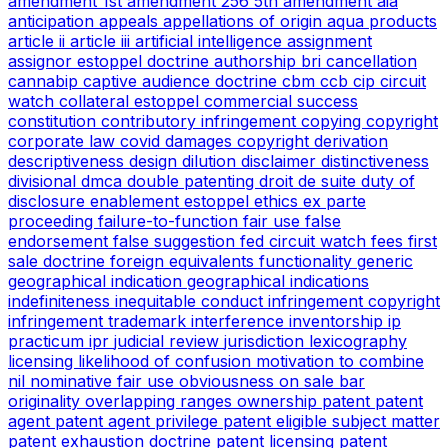
amendment
1st amendment
256
5th amendment
aia
anticipation
appeals
appellations of origin
aqua products
article ii
article iii
artificial intelligence
assignment
assignor estoppel doctrine
authorship
bri
cancellation
cannabip
captive audience doctrine
cbm
ccb
cip
circuit
watch
collateral estoppel
commercial success
constitution
contributory infringement
copying
copyright
corporate law
covid
damages copyright
derivation
descriptiveness
design
dilution
disclaimer
distinctiveness
divisional
dmca
double patenting
droit de suite
duty of
disclosure
enablement
estoppel
ethics
ex parte
proceeding
failure-to-function
fair use
false
endorsement
false suggestion
fed circuit watch
fees
first
sale doctrine
foreign equivalents
functionality
generic
geographical indication
geographical indications
indefiniteness
inequitable conduct
infringement copyright
infringement trademark
interference
inventorship
ip
practicum
ipr
judicial review
jurisdiction
lexicography
licensing
likelihood of confusion
motivation to combine
nil
nominative fair use
obviousness
on sale bar
originality
overlapping ranges
ownership
patent
patent
agent
patent agent privilege
patent eligible subject matter
patent exhaustion doctrine
patent licensing
patent