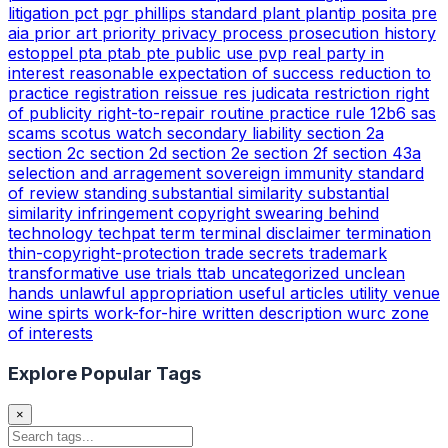
litigation
pct
pgr
phillips standard
plant
plantip
posita
pre
aia
prior art
priority
privacy
process
prosecution history
estoppel
pta
ptab
pte
public use
pvp
real party in
interest
reasonable expectation of success
reduction to
practice
registration
reissue
res judicata
restriction
right
of publicity
right-to-repair
routine practice
rule 12b6
sas
scams
scotus watch
secondary liability
section 2a
section 2c
section 2d
section 2e
section 2f
section 43a
selection and arragement
sovereign immunity
standard
of review
standing
substantial similarity
substantial
similarity infringement copyright
swearing behind
technology
techpat
term
terminal disclaimer
termination
thin-copyright-protection
trade secrets
trademark
transformative use
trials
ttab
uncategorized
unclean
hands
unlawful appropriation
useful articles
utility
venue
wine spirts
work-for-hire
written description
wurc
zone
of interests
Explore Popular Tags
×