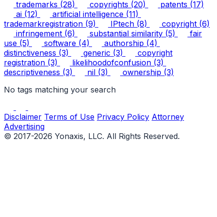
trademarks
(28)
copyrights
(20)
patents
(17)
ai
(12)
artificial intelligence
(11)
trademarkregistration
(9)
IPtech
(8)
copyright
(6)
infringement
(6)
substantial similarity
(5)
fair
use
(5)
software
(4)
authorship
(4)
distinctiveness
(3)
generic
(3)
copyright
registration
(3)
likelihoodofconfusion
(3)
descriptiveness
(3)
nil
(3)
ownership
(3)
No tags matching your search
Disclaimer
Terms of Use
Privacy Policy
Attorney
Advertising
© 2017-2026 Yonaxis, LLC. All Rights Reserved.