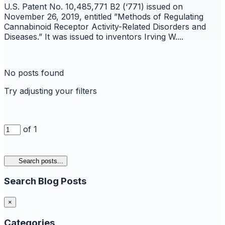
U.S. Patent No. 10,485,771 B2 (‘771) issued on
November 26, 2019, entitled ”Methods of Regulating
Cannabinoid Receptor Activity-Related Disorders and
Diseases.” It was issued to inventors Irving W....
No posts found
Try adjusting your filters
of 1
Search posts...
Search Blog Posts
×
Categories