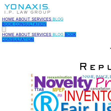
HOME
ABOUT
SERVICES
BLOG
BOOK CONSULTATION
HOME
ABOUT
SERVICES
BLOG
BOOK
CONSULTATION