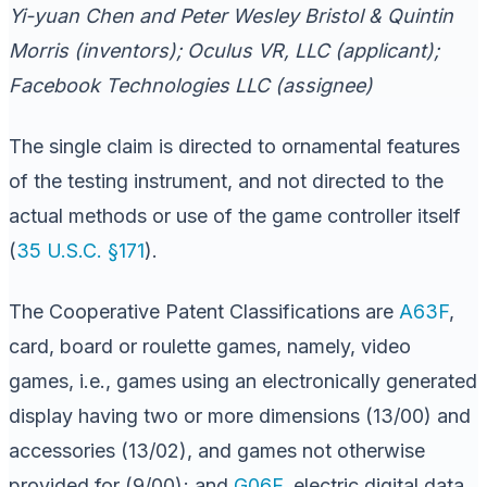
Yi-yuan Chen and Peter Wesley Bristol & Quintin
Morris (inventors); Oculus VR, LLC (applicant);
Facebook Technologies LLC (assignee)
The single claim is directed to ornamental features
of the testing instrument, and not directed to the
actual methods or use of the game controller itself
(
35 U.S.C. §171
).
The Cooperative Patent Classifications are
A63F
,
card, board or roulette games, namely, video
games, i.e., games using an electronically generated
display having two or more dimensions (13/00) and
accessories (13/02), and games not otherwise
provided for (9/00); and
G06F
, electric digital data