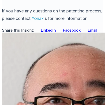
If you have any questions on the patenting process,
please contact
Yonaxi
s
for more information.
Share this Insight:
LinkedIn
Facebook
Email