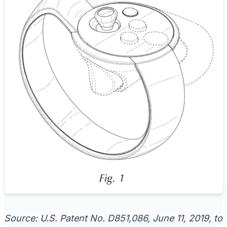
Source: U.S. Patent No. D851,086, June 11, 2019, to