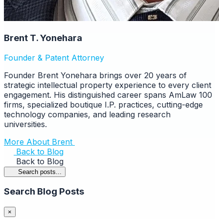
Brent T. Yonehara
Founder & Patent Attorney
Founder Brent Yonehara brings over 20 years of
strategic intellectual property experience to every client
engagement. His distinguished career spans AmLaw 100
firms, specialized boutique I.P. practices, cutting-edge
technology companies, and leading research
universities.
More About Brent
Back to Blog
Back to Blog
Search posts...
Search Blog Posts
×