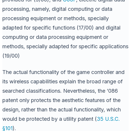
processing, namely, digital computing or data
processing equipment or methods, specially
adapted for specific functions (17/00) and digital
computing or data processing equipment or
methods, specially adapted for specific applications
(19/00)
The actual functionality of the game controller and
its wireless capabilities explain the broad range of
searched classifications. Nevertheless, the ‘086
patent only protects the aesthetic features of the
design, rather than the actual functionality, which
would be protected by a utility patent (
35 U.S.C.
§101
).