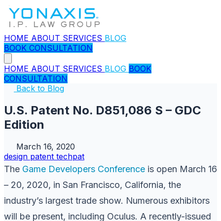
HOME
ABOUT
SERVICES
BLOG
BOOK CONSULTATION
HOME
ABOUT
SERVICES
BLOG
BOOK
CONSULTATION
Back to Blog
U.S. Patent No. D851,086 S – GDC
Edition
March 16, 2020
design
patent
techpat
The
Game Developers Conference
is open March 16
– 20, 2020, in San Francisco, California, the
industry’s largest trade show. Numerous exhibitors
will be present, including Oculus. A recently-issued