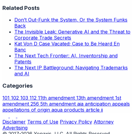
Related Posts
Don’t Out-Funk the System, Or the System Funks
Back
The Invisible Leak: Generative AI and the Threat to
Corporate Trade Secrets
Kat Von D Case Vacated; Case to Be Heard En
Banc
The Next Tech Frontier: AI, Inventorship and
Patents
The Next IP Battleground: Navigating Trademarks
and AI
Categories
101
102
103
112
11th amendment
13th amendment
1st
amendment
256
5th amendment
aia
anticipation
appeals
appellations of origin
aqua products
article ii
Disclaimer
Terms of Use
Privacy Policy
Attorney
Advertising
© 2017-2026 Yonaxis, LLC. All Rights Reserved.