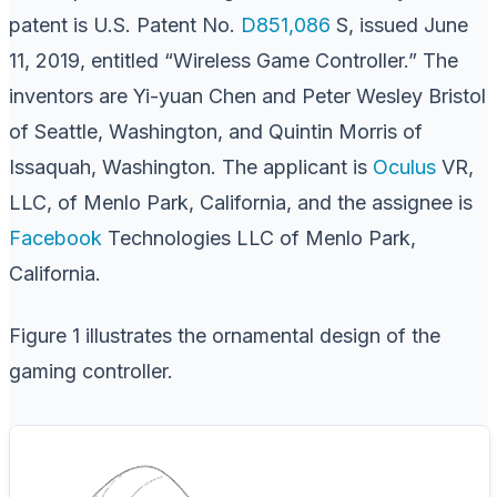
patent is U.S. Patent No.
D851,086
S, issued June
11, 2019, entitled “Wireless Game Controller.” The
inventors are Yi-yuan Chen and Peter Wesley Bristol
of Seattle, Washington, and Quintin Morris of
Issaquah, Washington. The applicant is
Oculus
VR,
LLC, of Menlo Park, California, and the assignee is
Facebook
Technologies LLC of Menlo Park,
California.
Figure 1 illustrates the ornamental design of the
gaming controller.