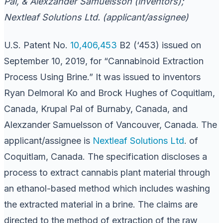
Pal, & Alexzander Samuelsson (inventors);
Nextleaf Solutions Ltd. (applicant/assignee)
U.S. Patent No.
10,406,453
B2 (‘453) issued on
September 10, 2019, for “Cannabinoid Extraction
Process Using Brine.” It was issued to inventors
Ryan Delmoral Ko and Brock Hughes of Coquitlam,
Canada, Krupal Pal of Burnaby, Canada, and
Alexzander Samuelsson of Vancouver, Canada. The
applicant/assignee is
Nextleaf Solutions Ltd
. of
Coquitlam, Canada. The specification discloses a
process to extract cannabis plant material through
an ethanol-based method which includes washing
the extracted material in a brine. The claims are
directed to the method of extraction of the raw