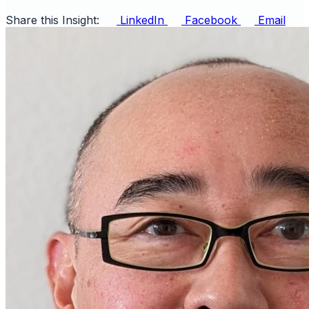
Share this Insight:
LinkedIn
Facebook
Email