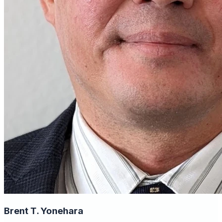
Brent T. Yonehara