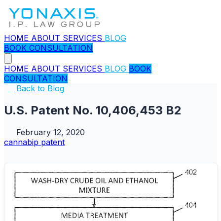
HOME
ABOUT
SERVICES
BLOG
BOOK CONSULTATION
HOME
ABOUT
SERVICES
BLOG
BOOK
CONSULTATION
Back to Blog
U.S. Patent No. 10,406,453 B2
February 12, 2020
cannabip
patent