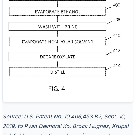
Source: U.S. Patent No. 10,406,453 B2, Sept. 10,
2019, to Ryan Delmoral Ko, Brock Hughes, Krupal