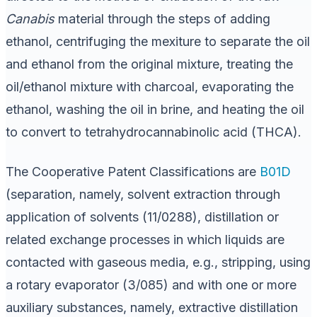
Canabis
material through the steps of adding
ethanol, centrifuging the mexiture to separate the oil
and ethanol from the original mixture, treating the
oil/ethanol mixture with charcoal, evaporating the
ethanol, washing the oil in brine, and heating the oil
to convert to tetrahydrocannabinolic acid (THCA).
The Cooperative Patent Classifications are
B01D
(separation, namely, solvent extraction through
application of solvents (11/0288), distillation or
related exchange processes in which liquids are
contacted with gaseous media, e.g., stripping, using
a rotary evaporator (3/085) and with one or more
auxiliary substances, namely, extractive distillation