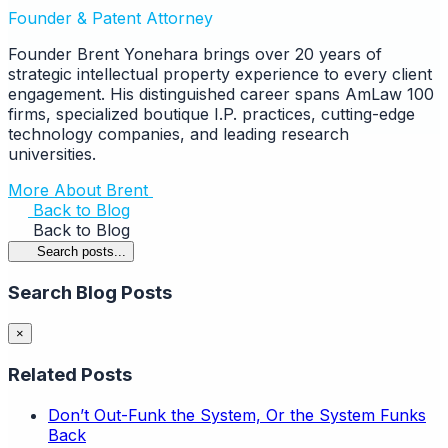
Founder & Patent Attorney
Founder Brent Yonehara brings over 20 years of
strategic intellectual property experience to every client
engagement. His distinguished career spans AmLaw 100
firms, specialized boutique I.P. practices, cutting-edge
technology companies, and leading research
universities.
More About Brent
Back to Blog
Back to Blog
Search posts...
Search Blog Posts
×
Related Posts
Don’t Out-Funk the System, Or the System Funks
Back