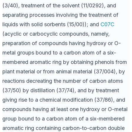
(3/40), treatment of the solvent (11/0292), and
separating processes involving the treatment of
liquids with solid sorbents (15/00)); and
C07C
(acyclic or carbocyclic compounds, namely,
preparation of compounds having hydroxy or O-
metal groups bound to a carbon atom of a six-
membered aromatic ring by obtaining phenols from
plant material or from animal material (37/004), by
reactions decreating the number of carbon atoms
(37/50) by distillation (37/74), and by treatment
giving rise to a chemical modification (37/86), and
compounds having at least one hydroxy or O-metal
group bound to a carbon atom of a six-membered
aromatic ring containing carbon-to-carbon double