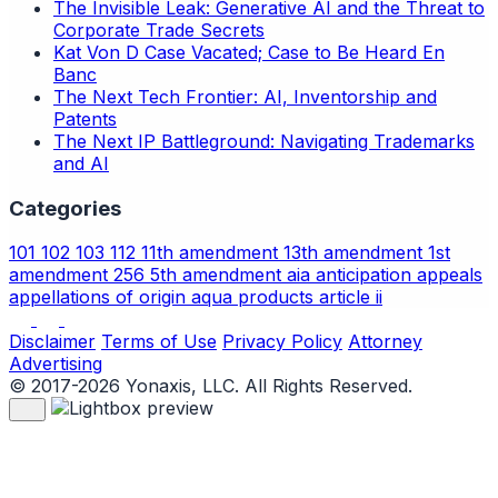
The Invisible Leak: Generative AI and the Threat to
Corporate Trade Secrets
Kat Von D Case Vacated; Case to Be Heard En
Banc
The Next Tech Frontier: AI, Inventorship and
Patents
The Next IP Battleground: Navigating Trademarks
and AI
Categories
101
102
103
112
11th amendment
13th amendment
1st
amendment
256
5th amendment
aia
anticipation
appeals
appellations of origin
aqua products
article ii
Disclaimer
Terms of Use
Privacy Policy
Attorney
Advertising
© 2017-2026 Yonaxis, LLC. All Rights Reserved.