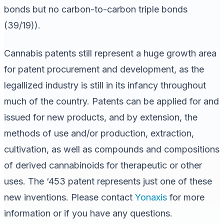
bonds but no carbon-to-carbon triple bonds
(39/19)).
Cannabis patents still represent a huge growth area
for patent procurement and development, as the
legallized industry is still in its infancy throughout
much of the country. Patents can be applied for and
issued for new products, and by extension, the
methods of use and/or production, extraction,
cultivation, as well as compounds and compositions
of derived cannabinoids for therapeutic or other
uses. The ‘453 patent represents just one of these
new inventions. Please contact
Yonaxis
for more
information or if you have any questions.