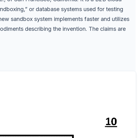
ndboxing,” or database systems used for testing
t new sandbox system implements faster and utilizes
diments describing the invention. The claims are