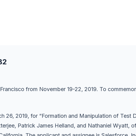
B2
n Francisco from November 19-22, 2019. To commemorate
h 26, 2019, for “Formation and Manipulation of Test 
tterjee, Patrick James Helland, and Nathaniel Wyatt, o
lifornia. The applicant and assignee is Salesforce, Inc.