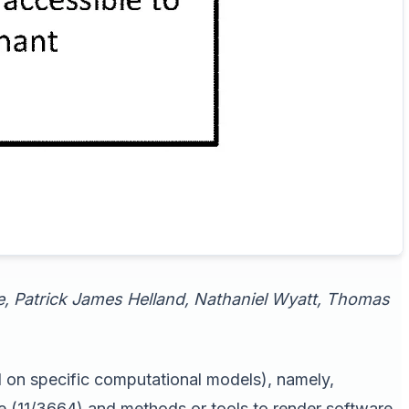
ee, Patrick James Helland, Nathaniel Wyatt, Thomas
d on specific computational models), namely,
e (11/3664) and methods or tools to render software