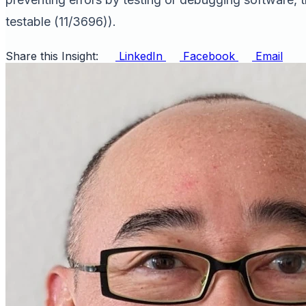
testable (11/3696)).
Share this Insight:
LinkedIn
Facebook
Email