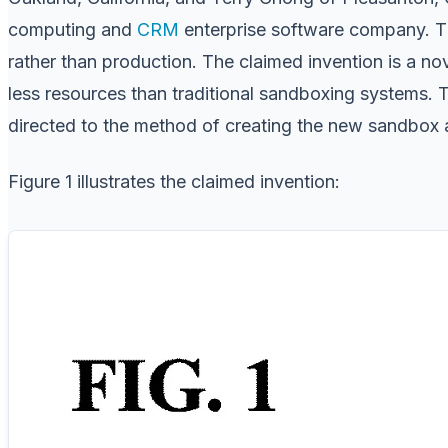
computing and
CRM
enterprise software company. Th
rather than production. The claimed invention is a n
less resources than traditional sandboxing systems.
directed to the method of creating the new sandbox a
Figure 1 illustrates the claimed invention: