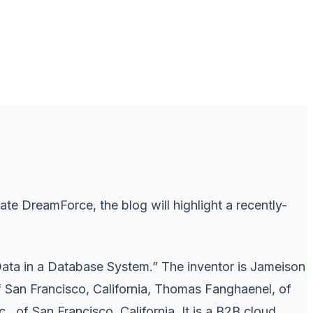
 DreamForce, the blog will highlight a recently-
Data in a Database System.” The inventor is Jameison
f San Francisco, California, Thomas Fanghaenel, of
, of San Francisco, California. It is a B2B cloud