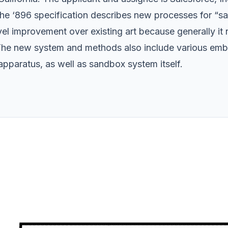
e ‘896 specification describes new processes for “sa
ovel improvement over existing art because generally i
 The new system and methods also include various embo
pparatus, as well as sandbox system itself.