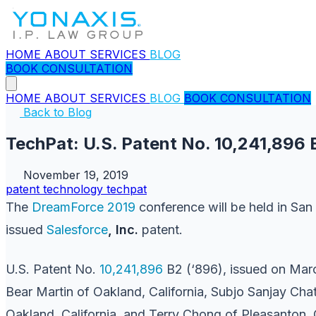
HOME
ABOUT
SERVICES
BLOG
BOOK CONSULTATION
HOME
ABOUT
SERVICES
BLOG
BOOK CONSULTATION
Back to Blog
TechPat: U.S. Patent No. 10,241,896 
November 19, 2019
patent
technology
techpat
The
DreamForce 2019
conference will be held in Sa
issued
Salesforce
, Inc.
patent.
U.S. Patent No.
10,241,896
B2 (‘896), issued on Marc
Bear Martin of Oakland, California, Subjo Sanjay Cha
Oakland, California, and Terry Chong of Pleasanton, Ca