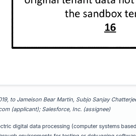
019, to Jameison Bear Martin, Subjo Sanjay Chatterj
om (applicant); Salesforce, Inc. (assignee)
ctric digital data processing (computer systems base
through environments for testing or debugging softwar