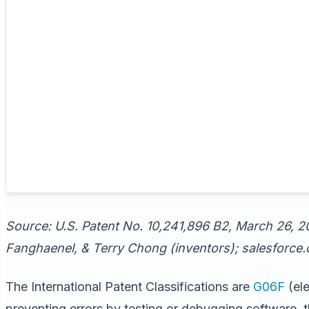
Source: U.S. Patent No. 10,241,896 B2, March 26, 2
Fanghaenel, & Terry Chong (inventors); salesforce.c
The International Patent Classifications are
G06F
(ele
preventing errors by testing or debugging software, 