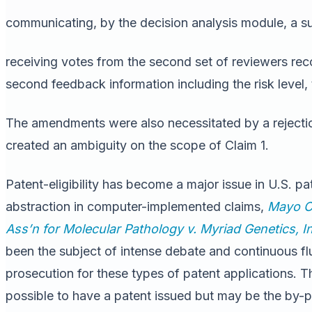
communicating, by the decision analysis module, a su
receiving votes from the second set of reviewers rec
second feedback information including the risk level,
The amendments were also necessitated by a reject
created an ambiguity on the scope of Claim 1.
Patent-eligibility has become a major issue in U.S. p
abstraction in computer-implemented claims,
Mayo Co
Ass’n
for Molecular Pathology v. Myriad Genetics, I
been the subject of intense debate and continuous flu
prosecution for these types of patent applications. T
possible to have a patent issued but may be the by-