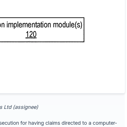
ns Ltd (assignee)
ecution for having claims directed to a computer-