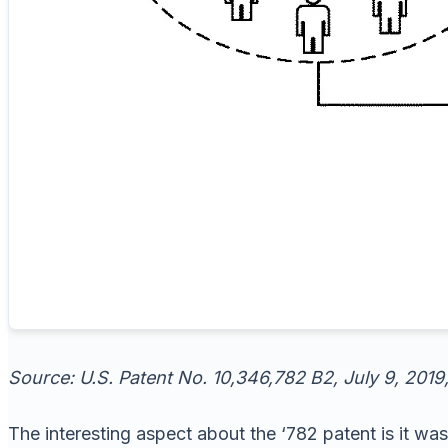
Source: U.S. Patent No. 10,346,782 B2, July 9, 2019,
The interesting aspect about the ‘782 patent is it was