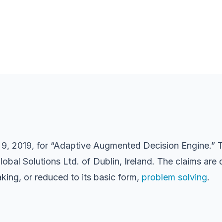
 9, 2019, for “Adaptive Augmented Decision Engine.” Th
Global Solutions Ltd. of Dublin, Ireland. The claims a
making, or reduced to its basic form,
problem solving
.