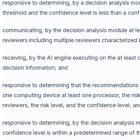
responsive to determining, by a decision analysis modu
threshold and the confidence level is less than a con
communicating, by the decision analysis module at lea
reviewers including multiple reviewers characterized 
receiving, by the AI engine executing on the at least
decision information; and
responsive to determining that the recommendations i
one computing device at least one processor, the ris
reviewers, the risk level, and the confidence level; an
responsive to determining, by the decision analysis mo
confidence level is within a predetermined range of t