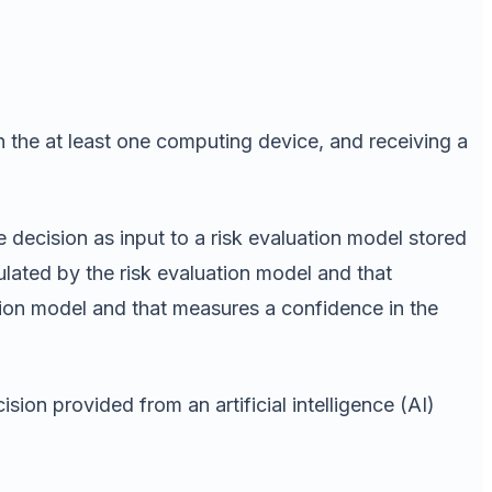
on the at least one computing device, and receiving a
 decision as input to a risk evaluation model stored
culated by the risk evaluation model and that
ation model and that measures a confidence in the
sion provided from an artificial intelligence (AI)