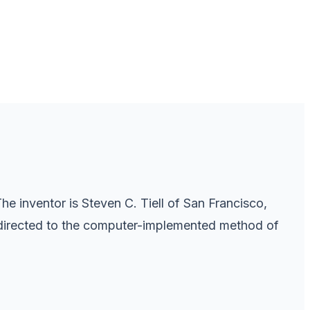
e inventor is Steven C. Tiell of San Francisco,
re directed to the computer-implemented method of