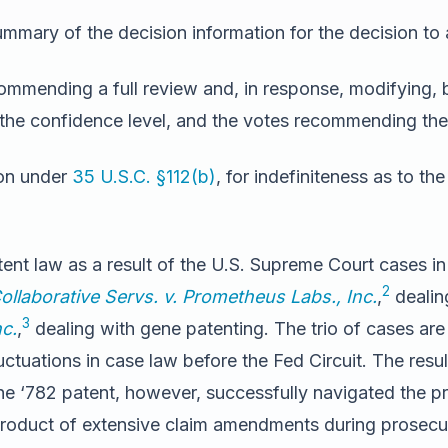
mmary of the decision information for the decision to
ommending a full review and, in response, modifying, b
 the confidence level, and the votes recommending the 
ion under
35 U.S.C. §112(b)
, for indefiniteness as to the
atent law as a result of the U.S. Supreme Court cases i
2
llaborative Servs. v. Prometheus Labs., Inc.
,
dealin
3
nc.
,
dealing with gene patenting. The trio of cases are 
ctuations in case law before the Fed Circuit. The resul
he ‘782 patent, however, successfully navigated the pro
product of extensive claim amendments during prosecu