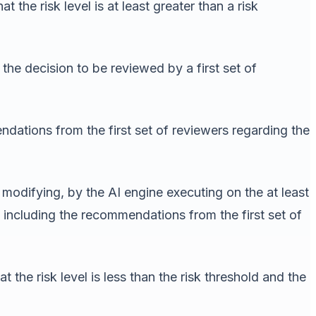
the risk level is at least greater than a risk
the decision to be reviewed by a first set of
dations from the first set of reviewers regarding the
modifying, by the AI engine executing on the at least
 including the recommendations from the first set of
the risk level is less than the risk threshold and the