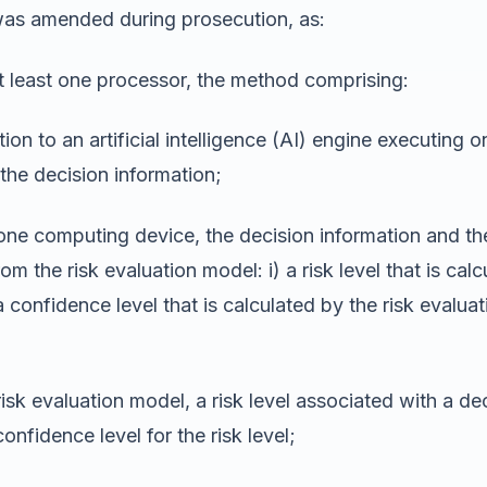
was amended during prosecution, as:
least one processor, the method comprising:
on to an artificial intelligence (AI) engine executing 
the decision information;
 one computing device, the decision information and the
m the risk evaluation model: i) a risk level that is cal
a confidence level that is calculated by the risk evalu
sk evaluation model, a risk level associated with a deci
onfidence level for the risk level;