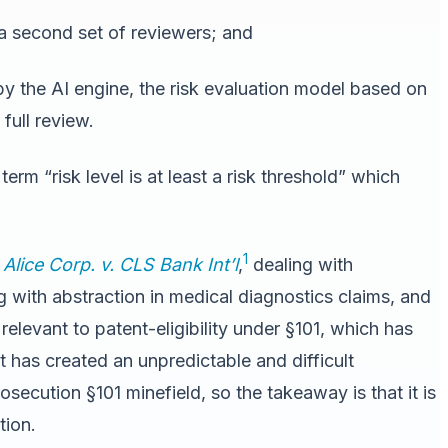
 a second set of reviewers; and
y the AI engine, the risk evaluation model based on
full review.
 term “risk level is at least a risk threshold” which
1
n
Alice Corp. v. CLS Bank Int’l
,
dealing with
g with abstraction in medical diagnostics claims, and
relevant to patent-eligibility under §101, which has
t has created an unpredictable and difficult
secution §101 minefield, so the takeaway is that it is
tion.