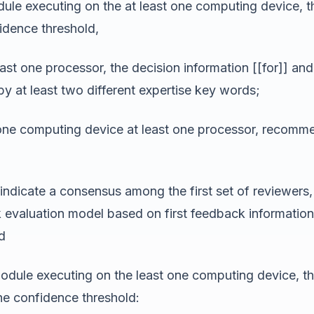
le executing on the at least one computing device, that 
fidence threshold,
st one processor, the decision information [[for]] and 
by at least two different expertise key words;
 one computing device at least one processor, recommen
ndicate a consensus among the first set of reviewers, 
k evaluation model based on first feedback information
d
dule executing on the least one computing device, that 
he confidence threshold: