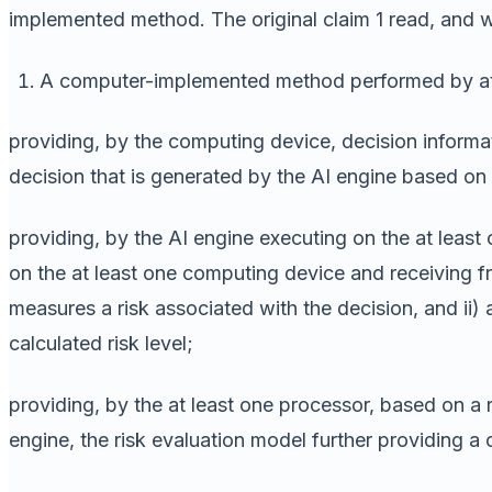
implemented method. The original claim 1 read, and 
A computer-implemented method performed by at 
providing, by the computing device, decision informati
decision that is generated by the AI engine based on 
providing, by the AI engine executing on the at least
on the at least one computing device and receiving fro
measures a risk associated with the decision, and ii) 
calculated risk level;
providing, by the at least one processor, based on a ri
engine, the risk evaluation model further providing a c