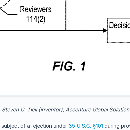
 Steven C. Tiell (inventor); Accenture Global Solutio
 subject of a rejection under
35 U.S.C. §101
during pros