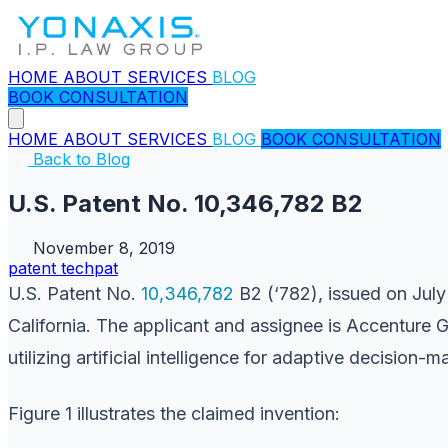
HOME
ABOUT
SERVICES
BLOG
BOOK CONSULTATION
HOME
ABOUT
SERVICES
BLOG
BOOK CONSULTATION
Back to Blog
U.S. Patent No. 10,346,782 B2
November 8, 2019
patent
techpat
U.S. Patent No.
10,346,782
B2 (‘782), issued on July
California. The applicant and assignee is Accenture 
utilizing artificial intelligence for adaptive decision-
Figure 1 illustrates the claimed invention: