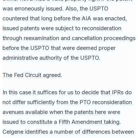
was erroneously issued. Also, the USPTO
countered that long before the AIA was enacted,
issued patents were subject to reconsideration
through reexamination and cancellation proceedings
before the USPTO that were deemed proper
administrative authority of the USPTO.
The Fed Circuit agreed.
In this case it suffices for us to decide that IPRs do
not differ sufficiently from the PTO reconsideration
avenues available when the patents here were
issued to constitute a Fifth Amendment taking.
Celgene identifies a number of differences between