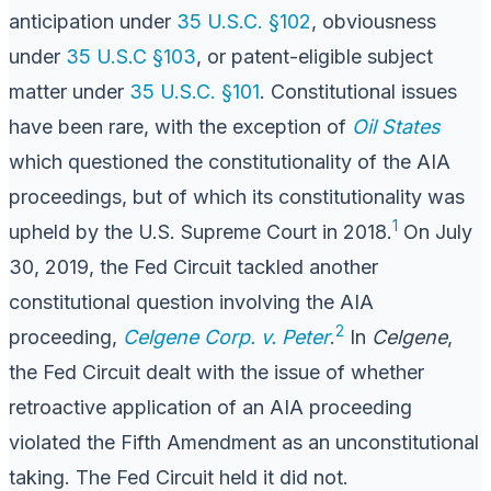
anticipation under
35 U.S.C. §102
, obviousness
under
35 U.S.C §103
, or patent-eligible subject
matter under
35 U.S.C. §101
. Constitutional issues
have been rare, with the exception of
Oil States
which questioned the constitutionality of the AIA
proceedings, but of which its constitutionality was
1
upheld by the U.S. Supreme Court in 2018.
On July
30, 2019, the Fed Circuit tackled another
constitutional question involving the AIA
2
proceeding,
Celgene Corp. v. Peter
.
In
Celgene
,
the Fed Circuit dealt with the issue of whether
retroactive application of an AIA proceeding
violated the Fifth Amendment as an unconstitutional
taking. The Fed Circuit held it did not.