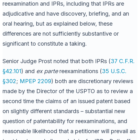
reexamination and IPRs, including that IPRs are
adjudicative and have discovery, briefing, and an
oral hearing, but as explained below, these
differences are not sufficiently substantive or
significant to constitute a taking.
Senior Judge Prost noted that both IPRs (
37 C.F.R.
§42.101
) and
ex parte
reexaminations (
35 U.S.C.
§302
;
MPEP 2209
) both are discretionary reviews
made by the Director of the USPTO as to review a
second time the claims of an issued patent based
on slightly different standards – substantial new
question of patentability for reexaminations, and
reasonable likelihood that a petitioner will prevail as