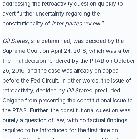
addressing the retroactivity question quickly to
avert further uncertainty regarding the
constitutionality of
inter partes
review.”
Oil States
, she determined, was decided by the
Supreme Court on April 24, 2018, which was after
the final decision rendered by the PTAB on October
26, 2016, and the case was already on appeal
before the Fed Circuit. In other words, the issue of
retroactivity, decided by
Oil States
, precluded
Celgene from presenting the constitutional issue to
the PTAB. Further, the constitutional question was
purely a question of law, with no factual findings
required to be introduced for the first time on