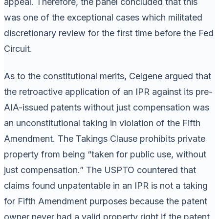
appeal. Therefore, the panel concluded that this
was one of the exceptional cases which militated
discretionary review for the first time before the Fed
Circuit.
As to the constitutional merits, Celgene argued that
the retroactive application of an IPR against its pre-
AIA-issued patents without just compensation was
an unconstitutional taking in violation of the Fifth
Amendment. The Takings Clause prohibits private
property from being “taken for public use, without
just compensation.” The USPTO countered that
claims found unpatentable in an IPR is not a taking
for Fifth Amendment purposes because the patent
owner never had a valid property right if the patent