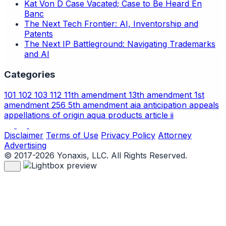
Kat Von D Case Vacated; Case to Be Heard En
Banc
The Next Tech Frontier: AI, Inventorship and
Patents
The Next IP Battleground: Navigating Trademarks
and AI
Categories
101
102
103
112
11th amendment
13th amendment
1st
amendment
256
5th amendment
aia
anticipation
appeals
appellations of origin
aqua products
article ii
Disclaimer
Terms of Use
Privacy Policy
Attorney
Advertising
© 2017-2026 Yonaxis, LLC. All Rights Reserved.