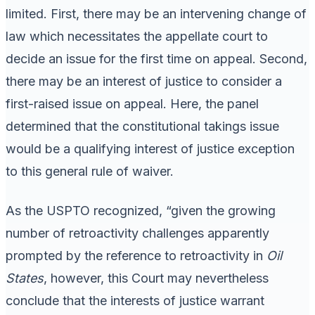
limited. First, there may be an intervening change of
law which necessitates the appellate court to
decide an issue for the first time on appeal. Second,
there may be an interest of justice to consider a
first-raised issue on appeal. Here, the panel
determined that the constitutional takings issue
would be a qualifying interest of justice exception
to this general rule of waiver.
As the USPTO recognized, “given the growing
number of retroactivity challenges apparently
prompted by the reference to retroactivity in
Oil
States
, however, this Court may nevertheless
conclude that the interests of justice warrant