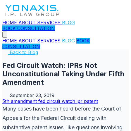
HOME
ABOUT
SERVICES
BLOG
BOOK CONSULTATION
HOME
ABOUT
SERVICES
BLOG
BOOK
CONSULTATION
Back to Blog
Fed Circuit Watch: IPRs Not
Unconstitutional Taking Under Fifth
Amendment
September 23, 2019
5th amendment
fed circuit watch
ipr
patent
Many cases have been heard before the Court of
Appeals for the Federal Circuit dealing with
substantive patent issues, like questions involving