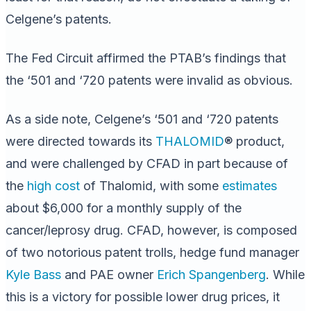
Celgene’s patents.
The Fed Circuit affirmed the PTAB’s findings that
the ‘501 and ‘720 patents were invalid as obvious.
As a side note, Celgene’s ‘501 and ‘720 patents
were directed towards its
THALOMID
® product,
and were challenged by CFAD in part because of
the
high cost
of Thalomid, with some
estimates
about $6,000 for a monthly supply of the
cancer/leprosy drug. CFAD, however, is composed
of two notorious patent trolls, hedge fund manager
Kyle Bass
and PAE owner
Erich Spangenberg
. While
this is a victory for possible lower drug prices, it