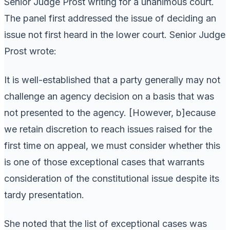
Senior Judge Prost writing for a unanimous court.
The panel first addressed the issue of deciding an
issue not first heard in the lower court. Senior Judge
Prost wrote:
It is well-established that a party generally may not
challenge an agency decision on a basis that was
not presented to the agency. [However, b]ecause
we retain discretion to reach issues raised for the
first time on appeal, we must consider whether this
is one of those exceptional cases that warrants
consideration of the constitutional issue despite its
tardy presentation.
She noted that the list of exceptional cases was