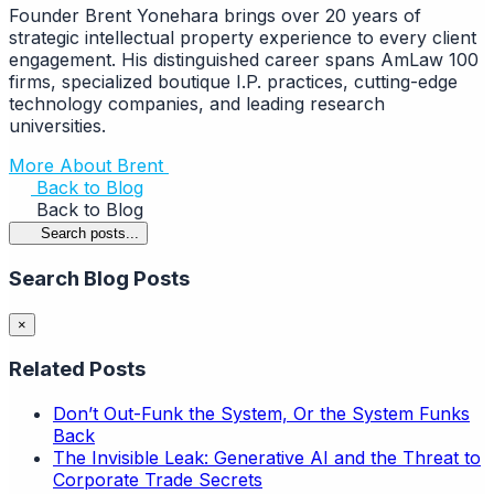
Founder Brent Yonehara brings over 20 years of
strategic intellectual property experience to every client
engagement. His distinguished career spans AmLaw 100
firms, specialized boutique I.P. practices, cutting-edge
technology companies, and leading research
universities.
More About Brent
Back to Blog
Back to Blog
Search posts...
Search Blog Posts
×
Related Posts
Don’t Out-Funk the System, Or the System Funks
Back
The Invisible Leak: Generative AI and the Threat to
Corporate Trade Secrets