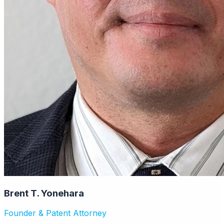
Brent T. Yonehara
Founder & Patent Attorney