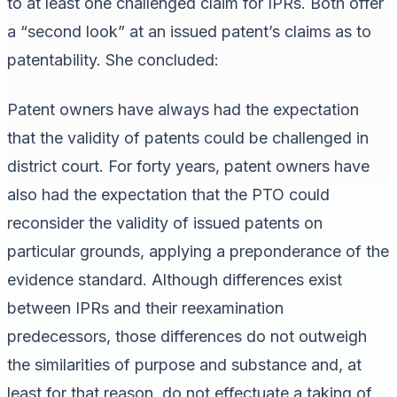
to at least one challenged claim for IPRs. Both offer
a “second look” at an issued patent’s claims as to
patentability. She concluded:
Patent owners have always had the expectation
that the validity of patents could be challenged in
district court. For forty years, patent owners have
also had the expectation that the PTO could
reconsider the validity of issued patents on
particular grounds, applying a preponderance of the
evidence standard. Although differences exist
between IPRs and their reexamination
predecessors, those differences do not outweigh
the similarities of purpose and substance and, at
least for that reason, do not effectuate a taking of