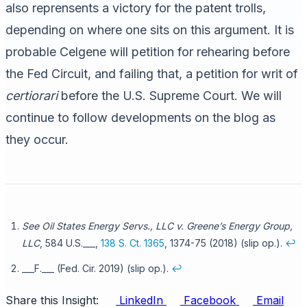
also reprensents a victory for the patent trolls,
depending on where one sits on this argument. It is
probable Celgene will petition for rehearing before
the Fed Circuit, and failing that, a petition for writ of
certiorari
before the U.S. Supreme Court. We will
continue to follow developments on the blog as
they occur.
See Oil States Energy Servs., LLC v. Greene’s Energy Group,
LLC
, 584 U.S.___,
138 S. Ct. 1365
, 1374-75 (2018) (slip op.).
↩
___F.___ (Fed. Cir. 2019) (slip op.).
↩
Share this Insight:
LinkedIn
Facebook
Email