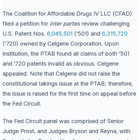
The Coalition for Affordable Drugs IV LLC (CFAD)
filed a petition for
inter partes
review challenging
U.S. Patent Nos.
6,045,501
(‘501) and
6,315,720
(‘720) owned by Celgene Corporation. Upon
institution, the PTAB found all claims of both ‘501
and ‘720 patents invalid as obvious. Celgene
appealed. Note that Celgene did not raise the
constitutional takings issue at the PTAB; therefore,
the issue is raised for the first time on appeal before
the Fed Circuit.
The Fed Circuit panel was comprised of Senior
Judge Prost, and Judges Bryson and Reyna, with