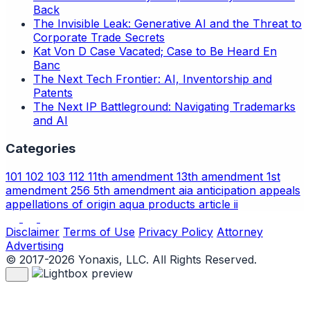
Back
The Invisible Leak: Generative AI and the Threat to
Corporate Trade Secrets
Kat Von D Case Vacated; Case to Be Heard En
Banc
The Next Tech Frontier: AI, Inventorship and
Patents
The Next IP Battleground: Navigating Trademarks
and AI
Categories
101
102
103
112
11th amendment
13th amendment
1st
amendment
256
5th amendment
aia
anticipation
appeals
appellations of origin
aqua products
article ii
Disclaimer
Terms of Use
Privacy Policy
Attorney
Advertising
© 2017-2026 Yonaxis, LLC. All Rights Reserved.