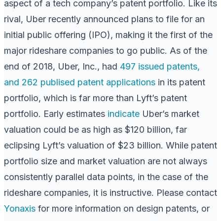
aspect of a tech company’s patent portfolio. Like its
rival, Uber recently announced plans to file for an
initial public offering (IPO), making it the first of the
major rideshare companies to go public. As of the
end of 2018, Uber, Inc., had
497 issued patents,
and 262 publised patent applications
in its patent
portfolio, which is far more than Lyft’s patent
portfolio. Early estimates
indicate
Uber’s market
valuation could be as high as $120 billion, far
eclipsing Lyft’s valuation of $23 billion. While patent
portfolio size and market valuation are not always
consistently parallel data points, in the case of the
rideshare companies, it is instructive. Please contact
Yonaxis
for more information on design patents, or