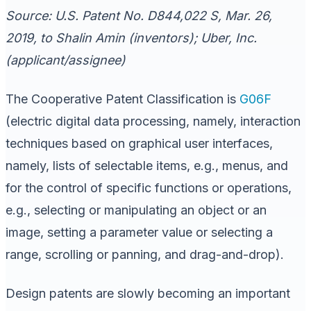
Source: U.S. Patent No. D844,022 S, Mar. 26,
2019, to Shalin Amin (inventors); Uber, Inc.
(applicant/assignee)
The Cooperative Patent Classification is
G06F
(electric digital data processing, namely, interaction
techniques based on graphical user interfaces,
namely, lists of selectable items, e.g., menus, and
for the control of specific functions or operations,
e.g., selecting or manipulating an object or an
image, setting a parameter value or selecting a
range, scrolling or panning, and drag-and-drop).
Design patents are slowly becoming an important