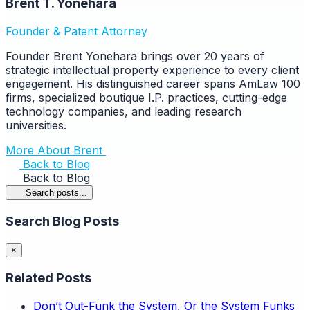
Brent T. Yonehara
Founder & Patent Attorney
Founder Brent Yonehara brings over 20 years of
strategic intellectual property experience to every client
engagement. His distinguished career spans AmLaw 100
firms, specialized boutique I.P. practices, cutting-edge
technology companies, and leading research
universities.
More About Brent
Back to Blog
Back to Blog
Search posts...
Search Blog Posts
×
Related Posts
Don’t Out-Funk the System, Or the System Funks