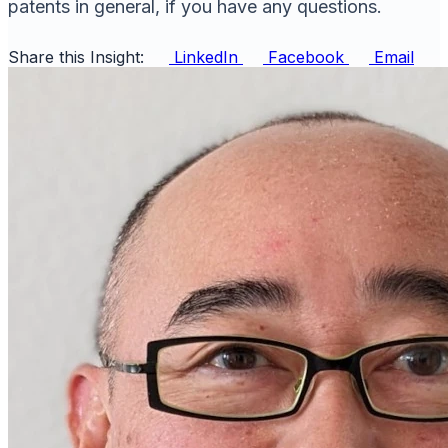
patents in general, if you have any questions.
Share this Insight:
LinkedIn
Facebook
Email