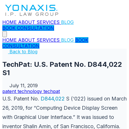
HOME
ABOUT
SERVICES
BLOG
BOOK CONSULTATION
HOME
ABOUT
SERVICES
BLOG
BOOK
CONSULTATION
Back to Blog
TechPat: U.S. Patent No. D844,022
S1
July 11, 2019
patent
technology
techpat
U.S. Patent No.
D844,022
S (‘022) issued on March
26, 2019, for “Computing Device Display Screen
with Graphical User Interface.” It was issued to
inventor Shalin Amin, of San Francisco, California.