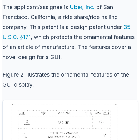
The applicant/assignee is
Uber, Inc.
of San
Francisco, California, a ride share/ride hailing
company. This patent is a design patent under
35
U.S.C. §171
, which protects the ornamental features
of an article of manufacture. The features cover a
novel design for a GUI.
Figure 2 illustrates the ornamental features of the
GUI display: