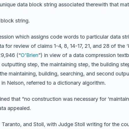
unique data block string associated therewith that mat
block string.
ssion which assigns code words to particular data stri
 for review of claims 1-4, 8, 14-17, 21, and 28 of the ‘
29,946 (“
O’Brien
”) in view of a data compression text
rst outputting step, the maintaining step, the building s
g the maintaining, building, searching, and second out
in Nelson, referred to a dictionary algorithm.
ned that “no construction was necessary for ‘maintain
Data appealed.
ranto, and Stoll, with Judge Stoll writing for the cou