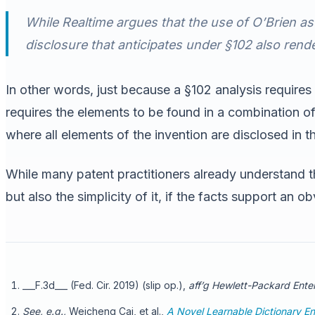
While Realtime argues that the use of O’Brien as
disclosure that anticipates under §102 also rende
In other words, just because a §102 analysis requires 
requires the elements to be found in a combination of
where all elements of the invention are disclosed in th
While many patent practitioners already understand thi
but also the simplicity of it, if the facts support an o
___F.3d___ (Fed. Cir. 2019) (slip op.),
aff’g Hewlett-Packard Enter
See, e.g.,
Weicheng Cai, et al.,
A Novel Learnable Dictionary En