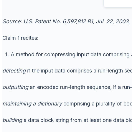
Source: U.S. Patent No. 6,597,812 B1, Jul. 22, 2003,
Claim 1 recites:
A method for compressing input data comprising a 
detecting
if the input data comprises a run-length s
outputting
an encoded run-length sequence, if a run-
maintaining
a dictionary
comprising a plurality of co
building
a data block string from at least one data blo