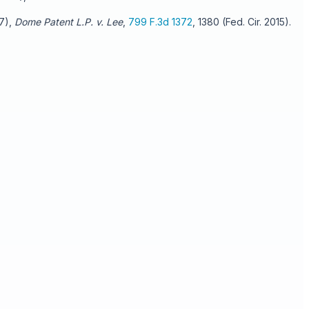
07),
Dome Patent L.P. v. Lee
,
799 F.3d 1372
, 1380 (Fed. Cir. 2015).