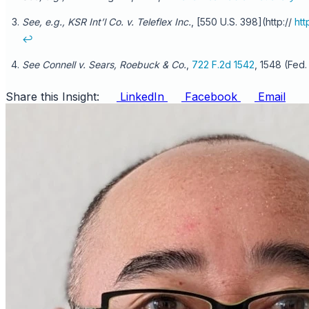
See, e.g., KSR Int’l Co. v. Teleflex Inc.
, [550 U.S. 398](http://
ht
↩
See Connell v. Sears, Roebuck & Co.
,
722 F.2d 1542
, 1548 (Fed.
Share this Insight:
LinkedIn
Facebook
Email