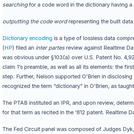
searching
for a code word in the dictionary having a 
outputting the code word
representing the built data 
Dictionary encoding
is a type of lossless data compre
(
HP
) filed an
inter partes
review against Realtime Data
was obvious under §103(a) over U.S. Patent No. 4,9
claim 1’s preamble, as well as all its elements: the fi
step. Further, Nelson supported O’Brien in disclosin
recognized the term “dictionary” in O’Brien, as taught 
The PTAB instituted an IPR, and upon review, determi
for that term as recited in the ‘812 patent. Realtime 
The Fed Circuit panel was composed of Judges Dyk, Ta