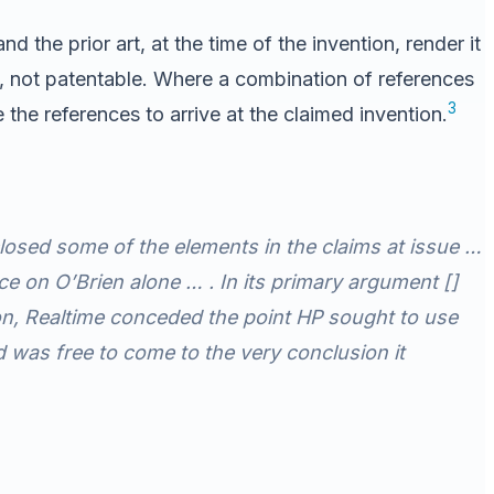
 the prior art, at the time of the invention, render it
ore, not patentable. Where a combination of references
3
he references to arrive at the claimed invention.
losed some of the elements in the claims at issue …
ce on O’Brien alone … . In its primary argument []
tion, Realtime conceded the point HP sought to use
 was free to come to the very conclusion it