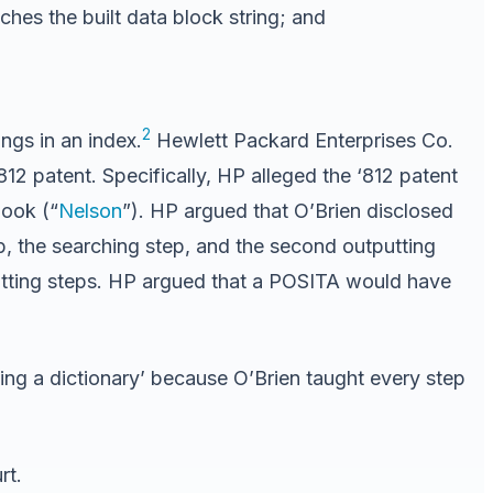
ches the built data block string; and
2
ngs in an index.
Hewlett Packard Enterprises Co.
812 patent. Specifically, HP alleged the ‘812 patent
book (“
Nelson
”). HP argued that O’Brien disclosed
tep, the searching step, and the second outputting
putting steps. HP argued that a POSITA would have
ing a dictionary’ because O’Brien taught every step
rt.