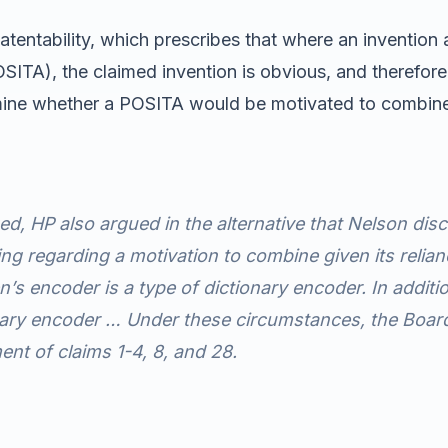
ntability, which prescribes that where an invention and
, POSITA), the claimed invention is obvious, and theref
rmine whether a POSITA would be motivated to combine t
zed, HP also argued
in the alternative
that Nelson disc
ng regarding a motivation to combine given its relian
en’s encoder is a type of dictionary encoder. In addi
onary encoder … Under these circumstances, the Board
ent of claims 1-4, 8, and 28.