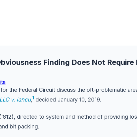
 Obviousness Finding Does Not Require
ita
or the Federal Circuit discuss the oft-problematic are
1
LLC v. Iancu
,
decided January 10, 2019.
(‘812), directed to system and method of providing l
and bit packing.