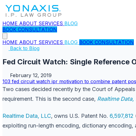
HOME
ABOUT
SERVICES
BLOG
BOOK CONSULTATION
HOME
ABOUT
SERVICES
BLOG
BOOK CONSULTATION
Back to Blog
Fed Circuit Watch: Single Reference
February 12, 2019
103
fed circuit watch
ipr
motivation to combine
patent
pos
Two cases decided recently by the Court of Appeals f
requirement. This is the second case,
Realtime Data, 
Realtime Data, LLC
, owns U.S. Patent No.
6,597,812
exploiting run-length encoding, dictionary encoding, 