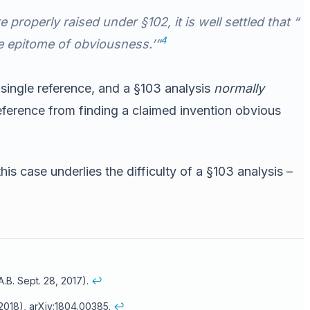
roperly raised under §102, it is well settled that “
4
the epitome of obviousness.’”
 single reference, and a §103 analysis
normally
ference from finding a claimed invention obvious
is case underlies the difficulty of a §103 analysis –
.B. Sept. 28, 2017).
↩
, 2018), arXiv:1804.00385.
↩