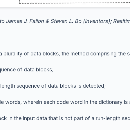
 to James J. Fallon & Steven L. Bo (inventors); Realt
plurality of data blocks, the method comprising the s
equence of data blocks;
length sequence of data blocks is detected;
de words, wherein each code word in the dictionary is 
ck in the input data that is not part of a run-length s