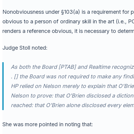
Nonobviousness under §103(a) is a requirement for pate
obvious to a person of ordinary skill in the art (i.e.
renders a reference obvious, it is necessary to dete
Judge Stoll noted:
As both the Board [PTAB] and Realtime recogni
. [] the Board was not required to make any findi
HP relied on Nelson merely to explain that O’Bri
Nelson to prove: that O’Brien disclosed a dicti
reached: that O’Brien alone disclosed every elem
She was more pointed in noting that: