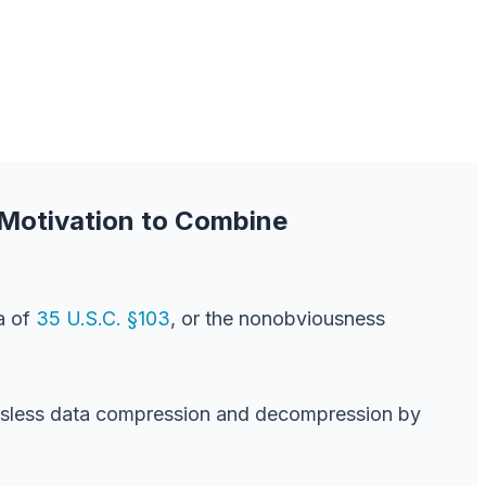
 Motivation to Combine
a of
35 U.S.C. §103
, or the nonobviousness
ossless data compression and decompression by