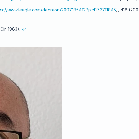
tps://www.leagle.com/decision/20071854127jsct172711845
), 418 (20
 Cir. 1983).
↩