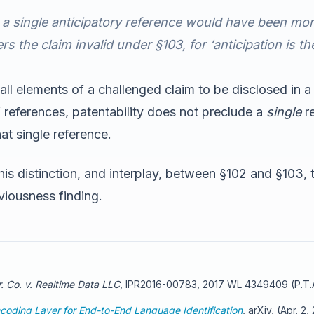
 a single
anticipatory
reference would have been more p
rs the claim invalid under §103, for ‘anticipation is 
all elements of a challenged claim to be disclosed in a
 references, patentability does not preclude a
single
re
at single reference.
s distinction, and interplay, between §102 and §103, th
bviousness finding.
. Co. v. Realtime Data LLC
, IPR2016-00783, 2017 WL 4349409 (P.T.A
coding Layer for End-to-End Language Identification
, arXiv, (Apr. 2