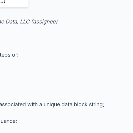
ime Data, LLC (assignee)
teps of:
associated with a unique data block string;
equence;