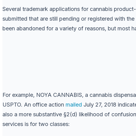
Several trademark applications for cannabis product-
submitted that are still pending or registered with 
been abandoned for a variety of reasons, but most ha
For example, NOYA CANNABIS, a cannabis dispens
USPTO. An office action
mailed
July 27, 2018 indicat
also a more substantive §2(d) likelihood of confusion 
services is for two classes: