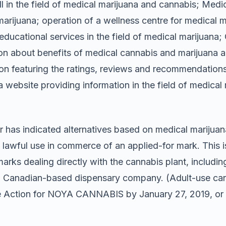
 in the field of medical marijuana and cannabis; Medica
marijuana; operation of a wellness centre for medical m
ducational services in the field of medical marijuana; 
on about benefits of medical cannabis and marijuana 
ion featuring the ratings, reviews and recommendation
website providing information in the field of medical 
 has indicated alternatives based on medical marijuana
a lawful use in commerce of an applied-for mark. This 
ks dealing directly with the cannabis plant, including 
 a Canadian-based dispensary company. (Adult-use ca
ice Action for NOYA CANNABIS by January 27, 2019, or