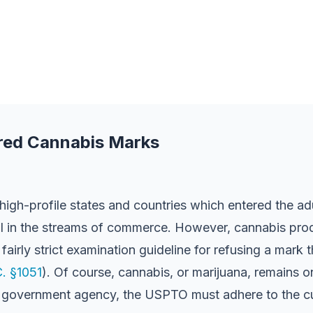
ered Cannabis Marks
high-profile states and countries which entered the a
al in the streams of commerce. However, cannabis prod
irly strict examination guideline for refusing a mark t
C. §1051
). Of course, cannabis, or marijuana, remains 
 a government agency, the USPTO must adhere to the cur