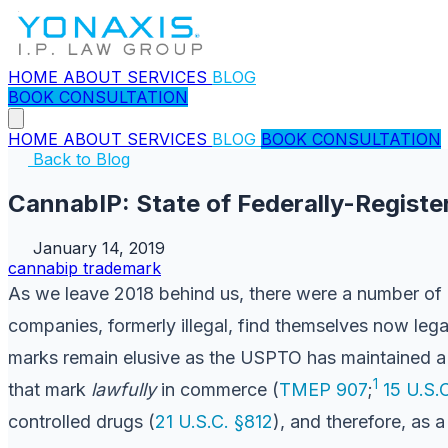
HOME
ABOUT
SERVICES
BLOG
BOOK CONSULTATION
HOME
ABOUT
SERVICES
BLOG
BOOK CONSULTATION
Back to Blog
CannabIP: State of Federally-Regist
January 14, 2019
cannabip
trademark
As we leave 2018 behind us, there were a number of 
companies, formerly illegal, find themselves now leg
marks remain elusive as the USPTO has maintained a fa
1
that mark
lawfully
in commerce (
TMEP 907
;
15 U.S.
controlled drugs (
21 U.S.C. §812
), and therefore, as