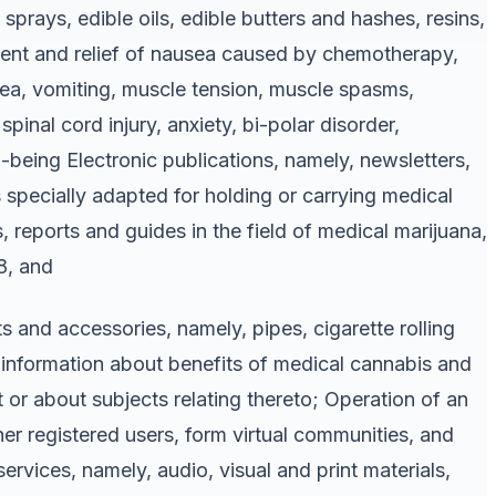
prays, edible oils, edible butters and hashes, resins,
atment and relief of nausea caused by chemotherapy,
usea, vomiting, muscle tension, muscle spasms,
spinal cord injury, anxiety, bi-polar disorder,
eing Electronic publications, namely, newsletters,
 specially adapted for holding or carrying medical
 reports and guides in the field of medical marijuana,
28, and
 and accessories, namely, pipes, cigarette rolling
f information about benefits of medical cannabis and
or about subjects relating thereto; Operation of an
her registered users, form virtual communities, and
ervices, namely, audio, visual and print materials,