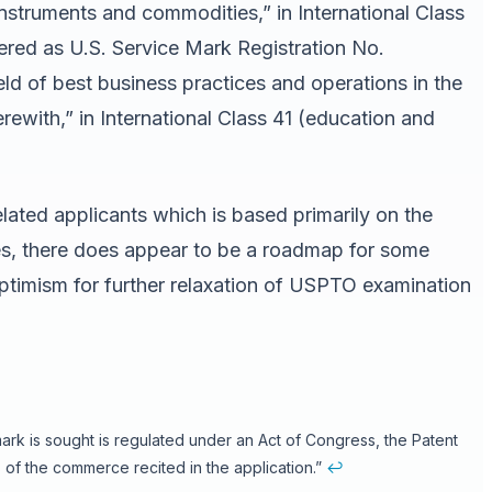
 instruments and commodities,” in International Class
d as U.S. Service Mark Registration No.
eld of best business practices and operations in the
rewith,” in International Class 41 (education and
lated applicants which is based primarily on the
ries, there does appear to be a roadmap for some
optimism for further relaxation of USPTO examination
mark is sought is regulated under an Act of Congress, the Patent
of the commerce recited in the application.”
↩