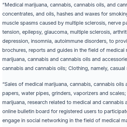
“Medical marijuana, cannabis, cannabis oils, and cann
concentrates, and oils, hashes and waxes for smoking,
muscle spasms caused by multiple sclerosis, nerve pai
tension, epilepsy, glaucoma, multiple sclerosis, arthriti
depression, insomnia, autoimmune disorders, to prov
brochures, reports and guides in the field of medical
marijuana, cannabis and cannabis oils and accessories
cannabis and cannabis oils; Clothing, namely, casual sh
“Sales of medical marijuana, cannabis, cannabis oils 
papers, water pipes, grinders, vaporizers and scales;
marijuana, research related to medical and cannabis 
online bulletin board for registered users to particip
engage in social networking in the field of medical ma