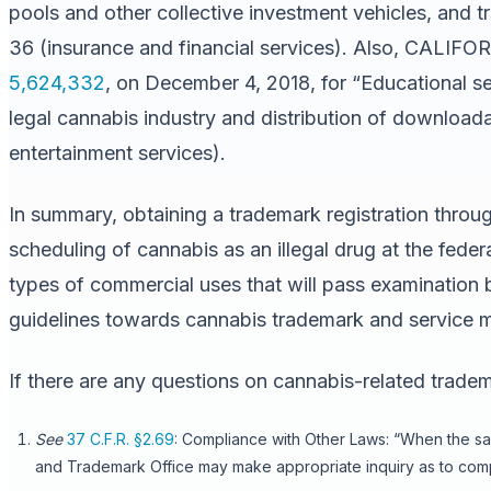
pools and other collective investment vehicles, and tr
36 (insurance and financial services). Also, CAL
5,624,332
, on December 4, 2018, for “Educational se
legal cannabis industry and distribution of downloada
entertainment services).
In summary, obtaining a trademark registration throu
scheduling of cannabis as an illegal drug at the fed
types of commercial uses that will pass examination b
guidelines towards cannabis trademark and service ma
If there are any questions on cannabis-related tradem
See
37 C.F.R. §2.69
: Compliance with Other Laws: “When the sal
and Trademark Office may make appropriate inquiry as to compl