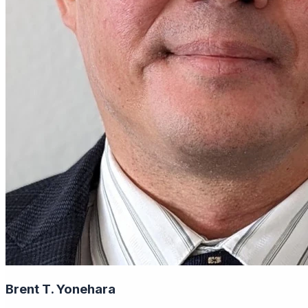
Brent T. Yonehara