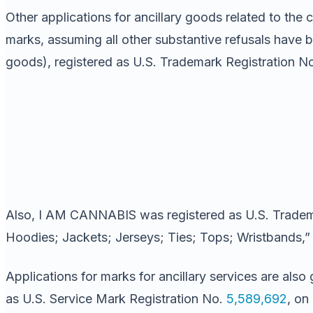
Other applications for ancillary goods related to the
marks, assuming all other substantive refusals have 
goods), registered as U.S. Trademark Registration N
Also, I AM CANNABIS was registered as U.S. Tradem
Hoodies; Jackets; Jerseys; Ties; Tops; Wristbands,” i
Applications for marks for ancillary services are
as U.S. Service Mark Registration No.
5,589,692
, on