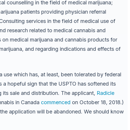
l counselling in the field of medical marijuana;
arijuana patients providing physician referral
Consulting services in the field of medical use of
and research related to medical cannabis and
s on medical marijuana and cannabis products for
marijuana, and regarding indications and effects of
 use which has, at least, been tolerated by federal
is a hopeful sign that the USPTO has softened its
its sale and distribution. The applicant,
Radicle
nnabis in Canada
commenced
on October 18, 2018.)
 the application will be abandoned. We should know