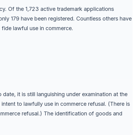
cy. Of the 1,723 active trademark applications
 only 179 have been registered. Countless others have
 fide lawful use in commerce.
date, it is still languishing under examination at the
intent to lawfully use in commerce refusal. (There is
commerce refusal.) The identification of goods and