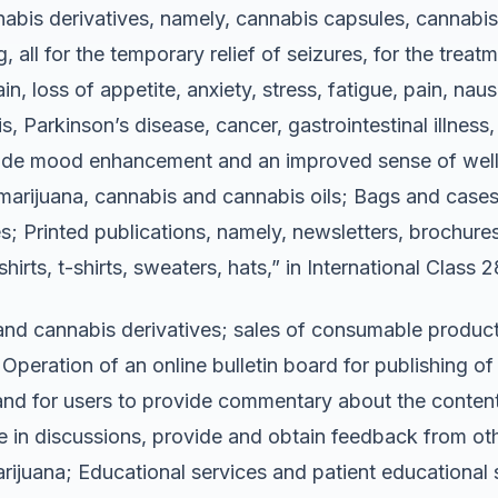
abis derivatives, namely, cannabis capsules, cannabis s
 all for the temporary relief of seizures, for the tre
n, loss of appetite, anxiety, stress, fatigue, pain, na
s, Parkinson’s disease, cancer, gastrointestinal illness, 
ide mood enhancement and an improved sense of well-b
 marijuana, cannabis and cannabis oils; Bags and cases
; Printed publications, namely, newsletters, brochures,
irts, t-shirts, sweaters, hats,” in International Class 
and cannabis derivatives; sales of consumable products
 Operation of an online bulletin board for publishing o
and for users to provide commentary about the content 
ate in discussions, provide and obtain feedback from ot
rijuana; Educational services and patient educational s