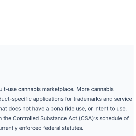
dult-use cannabis marketplace. More cannabis
uct-specific applications for trademarks and service
hat does not have a bona fide use, or intent to use,
on the Controlled Substance Act (CSA)’s schedule of
rently enforced federal statutes.