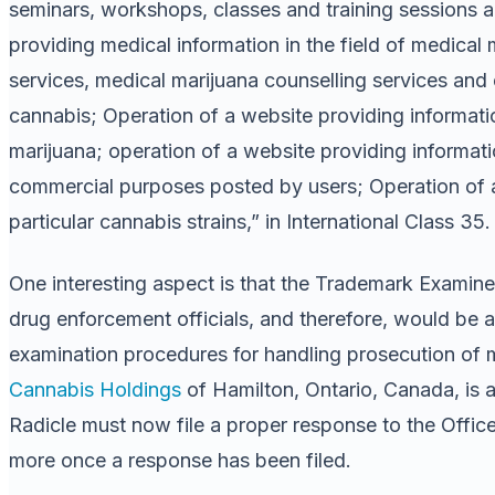
seminars, workshops, classes and training sessions all
providing medical information in the field of medical 
services, medical marijuana counselling services and e
cannabis; Operation of a website providing informati
marijuana; operation of a website providing informat
commercial purposes posted by users; Operation of a 
particular cannabis strains,” in International Class 35.
One interesting aspect is that the Trademark Examiner
drug enforcement officials, and therefore, would be 
examination procedures for handling prosecution of mar
Cannabis Holdings
of Hamilton, Ontario, Canada, is
Radicle must now file a proper response to the Off
more once a response has been filed.