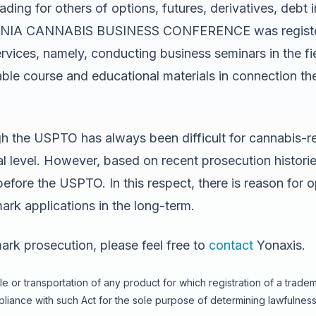
ading for others of options, futures, derivatives, debt
IFORNIA CANNABIS BUSINESS CONFERENCE was registere
rvices, namely, conducting business seminars in the fi
ble course and educational materials in connection the
gh the USPTO has always been difficult for cannabis-re
eral level. However, based on recent prosecution histo
efore the USPTO. In this respect, there is reason for 
rk applications in the long-term.
ark prosecution, please feel free to
contact
Yonaxis.
e or transportation of any product for which registration of a trade
iance with such Act for the sole purpose of determining lawfulness 