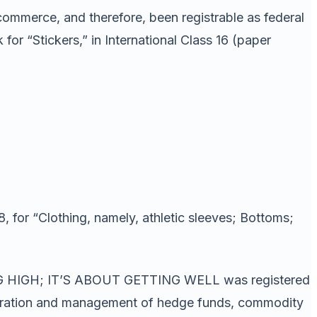
commerce, and therefore, been registrable as federal
r “Stickers,” in International Class 16 (paper
, for “Clothing, namely, athletic sleeves; Bottoms;
TING HIGH; IT’S ABOUT GETTING WELL was registered
operation and management of hedge funds, commodity