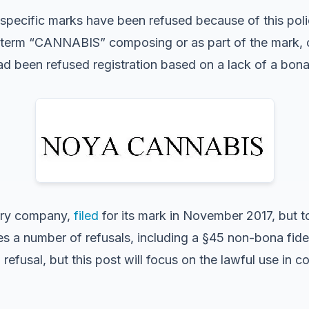
specific marks have been refused because of this poli
the term “CANNABIS” composing or as part of the mark,
d been refused registration based on a lack of a bona
ary company,
filed
for its mark in November 2017, but to 
es a number of refusals, including a §45 non-bona fide 
refusal, but this post will focus on the lawful use in 