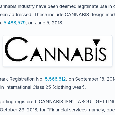
 cannabis industry have been deemed legitimate use in 
been addressed. These include CANNABIS design mark fo
o.
5,488,579
, on June 5, 2018.
ark Registration No.
5,566,612
, on September 18, 2018
n International Class 25 (clothing wear).
 also getting registered. CANNABIS ISN’T ABOUT GET
 October 23, 2018, for “Financial services, namely, 