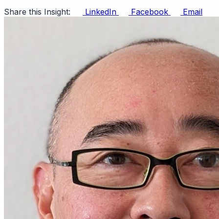
Share this Insight:
LinkedIn
Facebook
Email