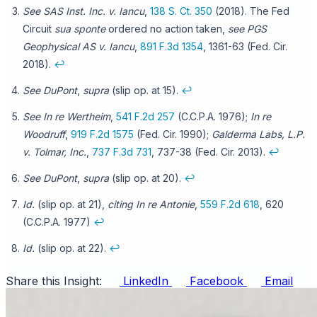
See SAS Inst. Inc. v. Iancu
,
138 S. Ct. 350
(2018). The Fed
Circuit
sua sponte
ordered no action taken,
see
PGS
Geophysical AS v. Iancu
,
891 F.3d 1354
, 1361-63 (Fed. Cir.
2018).
↩
See DuPont
,
supra
(slip op. at 15).
↩
See In re Wertheim
,
541 F.2d 257
(C.C.P.A. 1976);
In re
Woodruff
,
919 F.2d 1575
(Fed. Cir. 1990);
Galderma Labs, L.P.
v. Tolmar, Inc.
,
737 F.3d 731
, 737-38 (Fed. Cir. 2013).
↩
See DuPont
,
supra
(slip op. at 20).
↩
Id.
(slip op. at 21),
citing In re Antonie
,
559 F.2d 618
, 620
(C.C.P.A. 1977)
↩
Id.
(slip op. at 22).
↩
Share this Insight:
LinkedIn
Facebook
Email