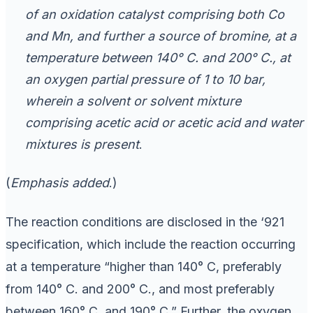
of an oxidation catalyst comprising both Co
and Mn, and further a source of bromine, at a
temperature between 140° C. and 200° C., at
an oxygen partial pressure of 1 to 10 bar,
wherein a solvent or solvent mixture
comprising acetic acid or acetic acid and water
mixtures is present
.
(
Emphasis added
.)
The reaction conditions are disclosed in the ‘921
specification, which include the reaction occurring
at a temperature “higher than 140° C, preferably
from 140° C. and 200° C., and most preferably
between 160° C. and 190° C.” Further, the oxygen