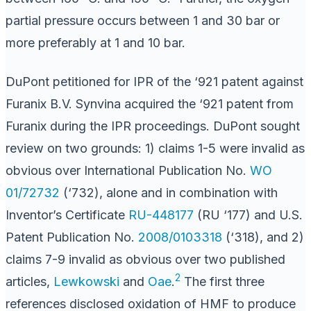
partial pressure occurs between 1 and 30 bar or
more preferably at 1 and 10 bar.
DuPont petitioned for IPR of the ‘921 patent against
Furanix B.V. Synvina acquired the ‘921 patent from
Furanix during the IPR proceedings. DuPont sought
review on two grounds: 1) claims 1-5 were invalid as
obvious over International Publication No.
WO
01/72732
(‘732), alone and in combination with
Inventor’s Certificate
RU-448177
(RU ‘177) and U.S.
Patent Publication No.
2008/0103318
(‘318), and 2)
claims 7-9 invalid as obvious over two published
2
articles,
Lewkowski
and
Oae
.
The first three
references disclosed oxidation of HMF to produce