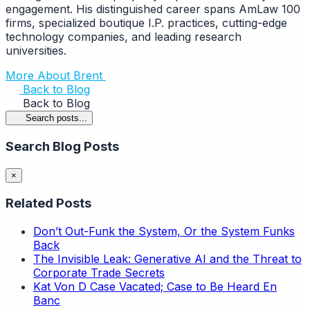
engagement. His distinguished career spans AmLaw 100
firms, specialized boutique I.P. practices, cutting-edge
technology companies, and leading research
universities.
More About Brent
Back to Blog
Back to Blog
Search posts...
Search Blog Posts
×
Related Posts
Don’t Out-Funk the System, Or the System Funks
Back
The Invisible Leak: Generative AI and the Threat to
Corporate Trade Secrets
Kat Von D Case Vacated; Case to Be Heard En
Banc