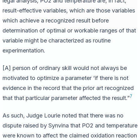
legal analysis, PO2 and temperature are, in fact,
result-effective variables, which are those variables
which achieve a recognized result before
determination of optimal or workable ranges of that
variable might be characterized as routine
experimentation.
[A] person of ordinary skill would not always be
motivated to optimize a parameter ‘if there is not
evidence in the record that the prior art recognized
7
that that particular parameter affected the result.”
As such, Judge Lourie noted that there was no
dispute raised by Synvina that PO2 and temperature
were known to affect the claimed oxidation reaction