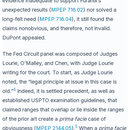
evidence inadequate to support Furanix’s
unexpected results (
MPEP 716.02
) nor solved a
long-felt need (
MPEP 716.04
), it still found the
claims nonobvious, and therefore, not invalid.
DuPont appealed.
The Fed Circuit panel was composed of Judges
Lourie, O’Malley, and Chen, with Judge Lourie
writing for the court. To start, as Judge Lourie
noted, the “legal principle at issue in this case is
4
old.”
Indeed, it is settled precedent, as well as
established USPTO examination guidelines, that
claimed ranges that overlap or lie inside the ranges
of the prior art create a
prima facie
case of
5
obviousness (
MPEP 2144.05
).
When a
prima facie