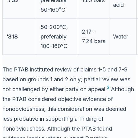
‘732
preferably
14.5 bars
acid
50-160°C
50-200°C,
2.17 –
‘318
preferably
Water
7.24 bars
100-160°C
The PTAB instituted review of claims 1-5 and 7-9
based on grounds 1 and 2 only; partial review was
3
not challenged by either party on appeal.
Although
the PTAB considered objective evidence of
nonobviousness, this consideration was deemed
less probative in supporting a finding of
nonobviousness. Although the PTAB found