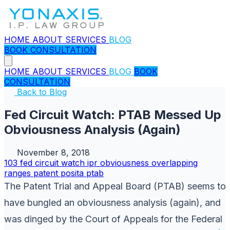
HOME
ABOUT
SERVICES
BLOG
BOOK CONSULTATION
HOME
ABOUT
SERVICES
BLOG
BOOK
CONSULTATION
Back to Blog
Fed Circuit Watch: PTAB Messed Up
Obviousness Analysis (Again)
November 8, 2018
103
fed circuit watch
ipr
obviousness
overlapping
ranges
patent
posita
ptab
The Patent Trial and Appeal Board (PTAB) seems to
have bungled an obviousness analysis (again), and
was dinged by the Court of Appeals for the Federal