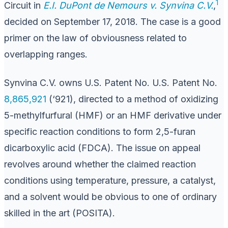
1
Circuit in
E.I. DuPont de Nemours v. Synvina C.V.
,
decided on September 17, 2018. The case is a good
primer on the law of obviousness related to
overlapping ranges.
Synvina C.V. owns U.S. Patent No. U.S. Patent No.
8,865,921
(‘921), directed to a method of oxidizing
5-methylfurfural (HMF) or an HMF derivative under
specific reaction conditions to form 2,5-furan
dicarboxylic acid (FDCA). The issue on appeal
revolves around whether the claimed reaction
conditions using temperature, pressure, a catalyst,
and a solvent would be obvious to one of ordinary
skilled in the art (POSITA).