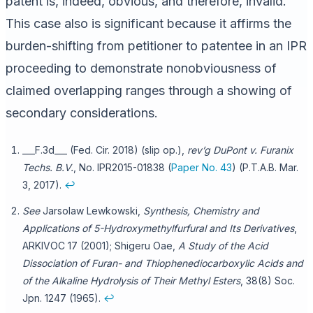
patent is, indeed, obvious, and therefore, invalid.
This case also is significant because it affirms the
burden-shifting from petitioner to patentee in an IPR
proceeding to demonstrate nonobviousness of
claimed overlapping ranges through a showing of
secondary considerations.
___F.3d___ (Fed. Cir. 2018) (slip op.),
rev’g
DuPont v. Furanix
Techs. B.V.
, No. IPR2015-01838 (
Paper No. 43
) (P.T.A.B. Mar.
3, 2017).
↩
See
Jarsolaw Lewkowski,
Synthesis, Chemistry and
Applications of 5-Hydroxymethylfurfural and Its Derivatives
,
ARKIVOC 17 (2001); Shigeru Oae,
A Study of the Acid
Dissociation of Furan- and Thiophenediocarboxylic Acids and
of the Alkaline Hydrolysis of Their Methyl Esters
, 38(8) Soc.
Jpn. 1247 (1965).
↩