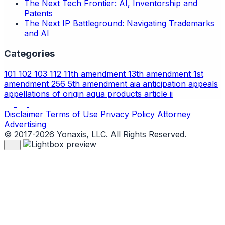
The Next Tech Frontier: AI, Inventorship and
Patents
The Next IP Battleground: Navigating Trademarks
and AI
Categories
101
102
103
112
11th amendment
13th amendment
1st
amendment
256
5th amendment
aia
anticipation
appeals
appellations of origin
aqua products
article ii
Disclaimer
Terms of Use
Privacy Policy
Attorney
Advertising
© 2017-2026 Yonaxis, LLC. All Rights Reserved.