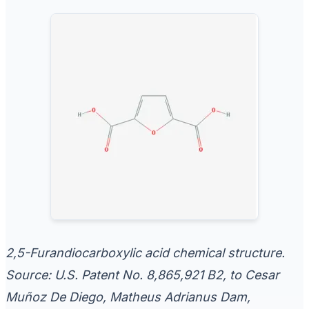
2,5-Furandiocarboxylic acid chemical structure.
Source: U.S. Patent No. 8,865,921 B2, to Cesar
Muñoz De Diego, Matheus Adrianus Dam,