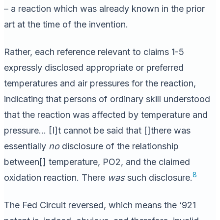
– a reaction which was already known in the prior
art at the time of the invention.
Rather, each reference relevant to claims 1-5
expressly disclosed appropriate or preferred
temperatures and air pressures for the reaction,
indicating that persons of ordinary skill understood
that the reaction was affected by temperature and
pressure… [I]t cannot be said that []there was
essentially
no
disclosure of the relationship
between[] temperature, PO2, and the claimed
8
oxidation reaction. There
was
such disclosure.
The Fed Circuit reversed, which means the ‘921