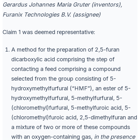
Gerardus Johannes Maria Gruter (inventors),
Furanix Technologies B.V. (assignee)
Claim 1 was deemed representative:
A method for the preparation of 2,5-furan
dicarboxylic acid comprising the step of
contacting a feed comprising a compound
selected from the group consisting of 5-
hydroxymethylfurfural (“HMF”), an ester of 5-
hydroxymethylfurfural, 5-methylfurfural, 5-
(chloromethyl)furfural, 5-methylfuroic acid, 5-
(chloromethyl)furoic acid, 2,5-dimethylfuran and
a mixture of two or more of these compounds
with an oxygen-containing gas,
in the presence