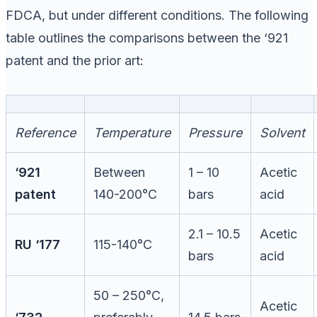
FDCA, but under different conditions. The following
table outlines the comparisons between the ‘921
patent and the prior art:
Reference
Temperature
Pressure
Solvent
‘921
Between
1 – 10
Acetic
patent
140-200°C
bars
acid
2.1 – 10.5
Acetic
RU ‘177
115-140°C
bars
acid
50 – 250°C,
Acetic