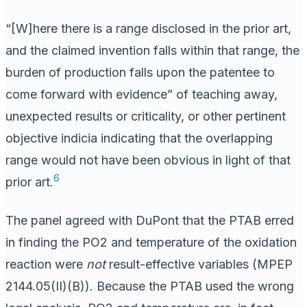
“[W]here there is a range disclosed in the prior art,
and the claimed invention falls within that range, the
burden of production falls upon the patentee to
come forward with evidence” of teaching away,
unexpected results or criticality, or other pertinent
objective indicia indicating that the overlapping
range would not have been obvious in light of that
6
prior art.
The panel agreed with DuPont that the PTAB erred
in finding the PO2 and temperature of the oxidation
reaction were
not
result-effective variables (MPEP
2144.05(II)(B)). Because the PTAB used the wrong