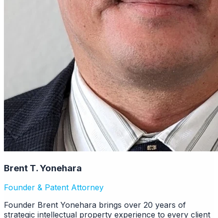
Brent T. Yonehara
Founder & Patent Attorney
Founder Brent Yonehara brings over 20 years of
strategic intellectual property experience to every client