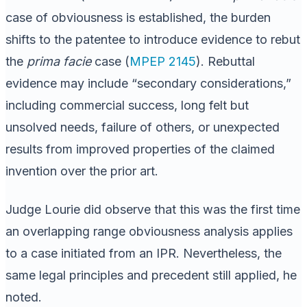
case of obviousness is established, the burden
shifts to the patentee to introduce evidence to rebut
the
prima facie
case (
MPEP 2145
). Rebuttal
evidence may include “secondary considerations,”
including commercial success, long felt but
unsolved needs, failure of others, or unexpected
results from improved properties of the claimed
invention over the prior art.
Judge Lourie did observe that this was the first time
an overlapping range obviousness analysis applies
to a case initiated from an IPR. Nevertheless, the
same legal principles and precedent still applied, he
noted.