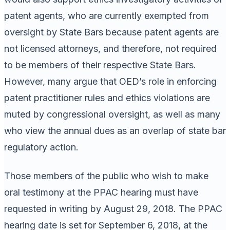
patent agents, who are currently exempted from
oversight by State Bars because patent agents are
not licensed attorneys, and therefore, not required
to be members of their respective State Bars.
However, many argue that OED’s role in enforcing
patent practitioner rules and ethics violations are
muted by congressional oversight, as well as many
who view the annual dues as an overlap of state bar
regulatory action.
Those members of the public who wish to make
oral testimony at the PPAC hearing must have
requested in writing by August 29, 2018. The PPAC
hearing date is set for September 6, 2018, at the