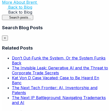
More About Brent
Back to Blog
Back to Blog
Search posts...
Search Blog Posts
×
Related Posts
Don’t Out-Funk the System, Or the System Funks
Back
The Invisible Leak: Generative AI and the Threat to
Corporate Trade Secrets
Kat Von D Case Vacated; Case to Be Heard En
Banc
The Next Tech Frontier: AI, Inventorship and
Patents
The Next IP Battleground: Navigating Trademarks
and AI