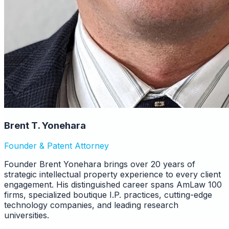
Brent T. Yonehara
Founder & Patent Attorney
Founder Brent Yonehara brings over 20 years of
strategic intellectual property experience to every client
engagement. His distinguished career spans AmLaw 100
firms, specialized boutique I.P. practices, cutting-edge
technology companies, and leading research
universities.