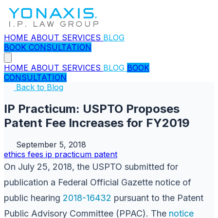
HOME
ABOUT
SERVICES
BLOG
BOOK CONSULTATION
HOME
ABOUT
SERVICES
BLOG
BOOK
CONSULTATION
Back to Blog
IP Practicum: USPTO Proposes
Patent Fee Increases for FY2019
September 5, 2018
ethics
fees
ip practicum
patent
On July 25, 2018, the USPTO submitted for
publication a Federal Official Gazette notice of
public hearing
2018-16432
pursuant to the Patent
Public Advisory Committee (PPAC). The
notice