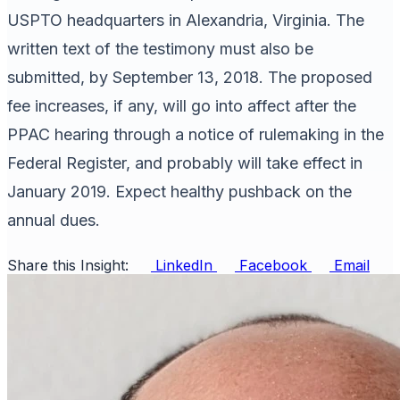
USPTO headquarters in Alexandria, Virginia. The
written text of the testimony must also be
submitted, by September 13, 2018. The proposed
fee increases, if any, will go into affect after the
PPAC hearing through a notice of rulemaking in the
Federal Register, and probably will take effect in
January 2019. Expect healthy pushback on the
annual dues.
Share this Insight:
LinkedIn
Facebook
Email