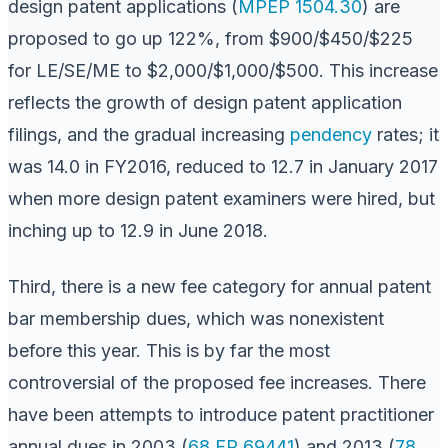
design patent applications (
MPEP 1504.30
) are
proposed to go up 122%, from $900/$450/$225
for LE/SE/ME to $2,000/$1,000/$500. This increase
reflects the growth of design patent application
filings, and the gradual increasing
pendency
rates; it
was 14.0 in FY2016, reduced to 12.7 in January 2017
when more design patent examiners were hired, but
inching up to 12.9 in June 2018.
Third, there is a new fee category for annual patent
bar membership dues, which was nonexistent
before this year. This is by far the most
controversial of the proposed fee increases. There
have been attempts to introduce patent practitioner
annual dues in 2003 (
68 FR 69441
) and 2013 (
78