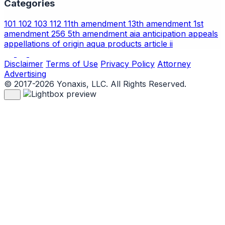
Categories
101
102
103
112
11th amendment
13th amendment
1st
amendment
256
5th amendment
aia
anticipation
appeals
appellations of origin
aqua products
article ii
Disclaimer
Terms of Use
Privacy Policy
Attorney
Advertising
© 2017-2026 Yonaxis, LLC. All Rights Reserved.