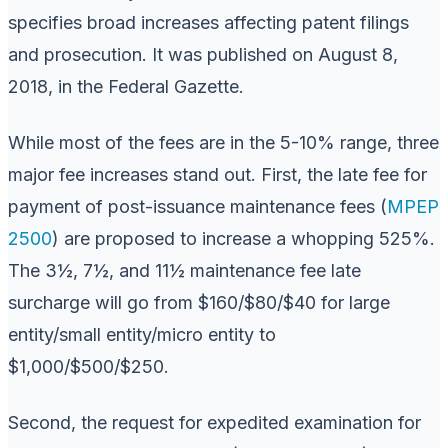
specifies broad increases affecting patent filings
and prosecution. It was published on August 8,
2018, in the Federal Gazette.
While most of the fees are in the 5-10% range, three
major fee increases stand out. First, the late fee for
payment of post-issuance maintenance fees (
MPEP
2500
) are proposed to increase a whopping 525%.
The 3½, 7½, and 11½ maintenance fee late
surcharge will go from $160/$80/$40 for large
entity/small entity/micro entity to
$1,000/$500/$250.
Second, the request for expedited examination for