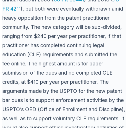
FR 4211
), but both were eventually withdrawn amid
heavy opposition from the patent practitioner
community. The new category will be sub-divided,
ranging from $240 per year per practitioner, if that
practitioner has completed continuing legal
education (CLE) requirements and submitted the
fee online. The highest amount is for paper
submission of the dues and no completed CLE
credits, at $410 per year per practitioner. The
arguments made by the USPTO for the new patent
bar dues is to support enforcement activities by the
USPTO’s OED (Office of Enrollment and Discipline),
as well as to support voluntary CLE requirements. It
would also support ethics investigatory activities of