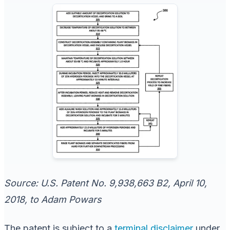
Source: U.S. Patent No. 9,938,663 B2, April 10,
2018, to Adam Powars
The patent is subject to a
terminal disclaimer
under