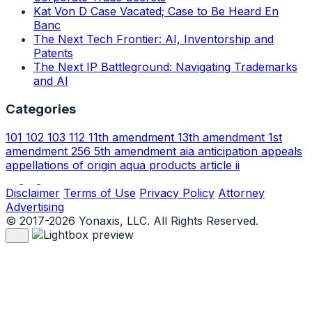
Kat Von D Case Vacated; Case to Be Heard En
Banc
The Next Tech Frontier: AI, Inventorship and
Patents
The Next IP Battleground: Navigating Trademarks
and AI
Categories
101
102
103
112
11th amendment
13th amendment
1st
amendment
256
5th amendment
aia
anticipation
appeals
appellations of origin
aqua products
article ii
Disclaimer
Terms of Use
Privacy Policy
Attorney
Advertising
© 2017-2026 Yonaxis, LLC. All Rights Reserved.