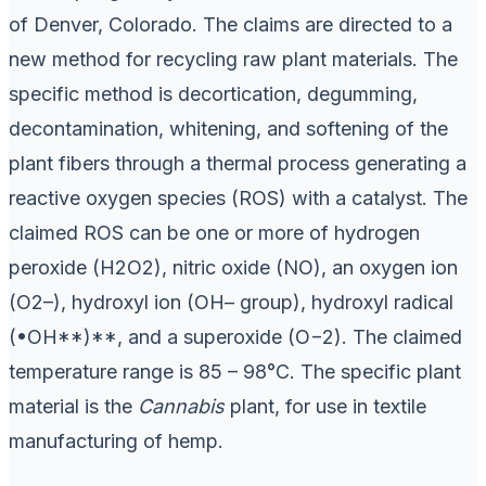
of Denver, Colorado. The claims are directed to a
new method for recycling raw plant materials. The
specific method is decortication, degumming,
decontamination, whitening, and softening of the
plant fibers through a thermal process generating a
reactive oxygen species (ROS) with a catalyst. The
claimed ROS can be one or more of hydrogen
peroxide (H2O2), nitric oxide (NO), an oxygen ion
(O2–), hydroxyl ion (OH– group), hydroxyl radical
(•OH**)**, and a superoxide (O−2). The claimed
temperature range is 85 – 98°C. The specific plant
material is the
Cannabis
plant, for use in textile
manufacturing of hemp.