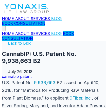
HOME
ABOUT
SERVICES
BLOG
BOOK CONSULTATION
HOME
ABOUT
SERVICES
BLOG
BOOK
CONSULTATION
Back to Blog
CannabIP: U.S. Patent No.
9,938,663 B2
July 26, 2018
cannabip
patent
U.S. Patent No.
9,938,663
B2 issued on April 10,
2018, for “Methods for Producing Raw Materials
from Plant Biomass,” to applicant
9Fiber, Inc.
, of
Silver Spring, Maryland, and inventor Adam Powars,