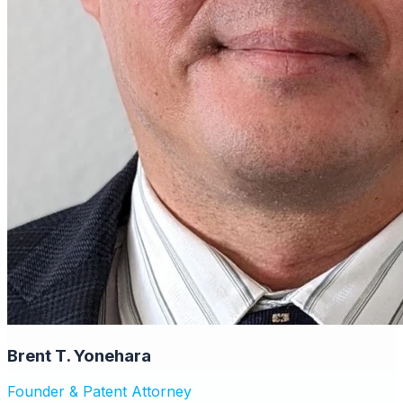
Brent T. Yonehara
Founder & Patent Attorney