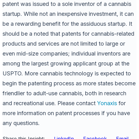
patent was issued to a sole inventor of a cannabis
startup. While not an inexpensive investment, it can
be a rewarding benefit for the assiduous startup. It
should be a noted that patents for cannabis-related
products and services are not limited to large or
even mid-size companies; individual inventors are
among the largest growing applicant group at the
USPTO. More cannabis technology is expected to
begin the patenting process as more states become
friendlier to adult-use cannabis, both in research
and recreational use. Please contact
Yonaxis
for
more information on patent processes if you have
any questions.
Share this Insight:
LinkedIn
Facebook
Email