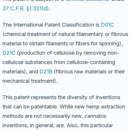
37 C.F.R. §1.321(d)
.
The International Patent Classification is
D01C
(chemical treatment of natural filamentary or fibrous
material to obtain filaments or fibers for spinning),
D21C
(production of cellulose by removing non-
cellulose substances from cellulose-containing
materials), and
D21B
(fibrous raw materials or their
mechanical treatment).
This patent represents the diversity of inventions
that can be patentable. While new hemp extraction
methods are not necessarily new, cannabis
inventions, in general, are. Also, this particular