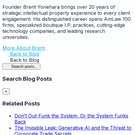
Founder Brent Yonehara brings over 20 years of
strategic intellectual property experience to every client
engagement. His distinguished career spans AmLaw 100
firms, specialized boutique I.P. practices, cutting-edge
technology companies, and leading research
universities.
More About Brent
Back to Blog
Back to Blog
Search posts...
Search Blog Posts
×
Related Posts
Don’t Out-Funk the System, Or the System Funks
Back
The Invisible Leak: Generative AI and the Threat to
Corporate Trade Secrets