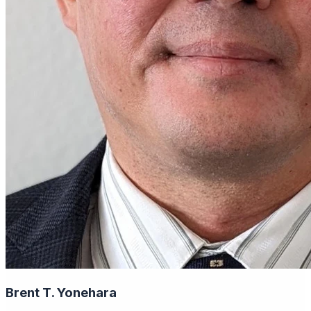
Brent T. Yonehara