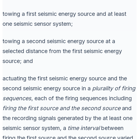
towing a first seismic energy source and at least
one seismic sensor system;
towing a second seismic energy source at a
selected distance from the first seismic energy
source; and
actuating the first seismic energy source and the
second seismic energy source in a
plurality of
firing
sequences
, each of the firing sequences including
firing the first source and the second source
and
the recording signals generated by the at least one
seismic sensor system, a
time interval
between
firing the first source and the second source varied