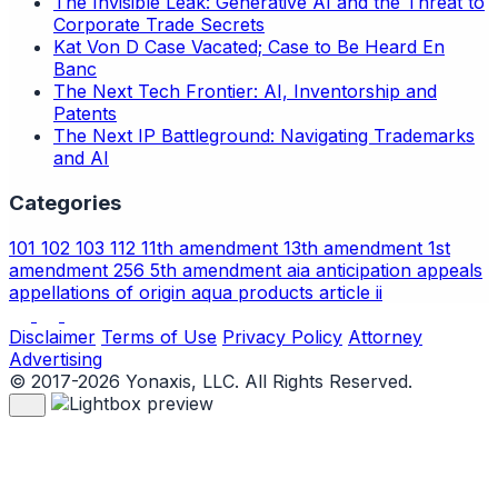
The Invisible Leak: Generative AI and the Threat to
Corporate Trade Secrets
Kat Von D Case Vacated; Case to Be Heard En
Banc
The Next Tech Frontier: AI, Inventorship and
Patents
The Next IP Battleground: Navigating Trademarks
and AI
Categories
101
102
103
112
11th amendment
13th amendment
1st
amendment
256
5th amendment
aia
anticipation
appeals
appellations of origin
aqua products
article ii
Disclaimer
Terms of Use
Privacy Policy
Attorney
Advertising
© 2017-2026 Yonaxis, LLC. All Rights Reserved.