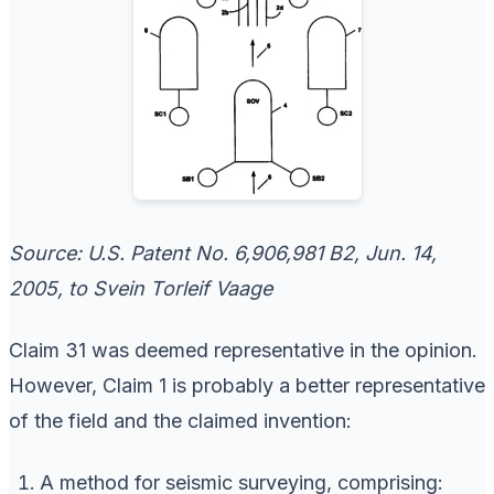
Source: U.S. Patent No. 6,906,981 B2, Jun. 14,
2005, to Svein Torleif Vaage
Claim 31 was deemed representative in the opinion.
However, Claim 1 is probably a better representative
of the field and the claimed invention:
A method for seismic surveying, comprising: