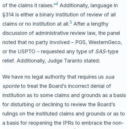
4
of the claims it raises.”
Additionally, language in
§314 is either a binary institution of review of all
5
claims or no institution at all.
After a lengthy
discussion of administrative review law, the panel
noted that no party involved – PGS, WesternGeco,
or the USPTO – requested any type of
SAS
-type
relief. Additionally, Judge Taranto stated:
We have no legal authority that requires us
sua
sponte
to treat the Board’s incorrect denial of
institution as to some claims and grounds as a basis
for disturbing or declining to review the Board’s
rulings on the instituted claims and grounds or as to
a basis for reopening the IPRs to embrace the non-