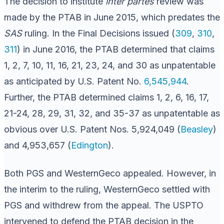
The decision to institute
inter partes
review was
made by the PTAB in June 2015, which predates the
SAS
ruling. In the Final Decisions issued (
309
,
310
,
311
) in June 2016, the PTAB determined that claims
1, 2, 7, 10, 11, 16, 21, 23, 24, and 30 as unpatentable
as anticipated by U.S. Patent No.
6,545,944
.
Further, the PTAB determined claims 1, 2, 6, 16, 17,
21-24, 28, 29, 31, 32, and 35-37 as unpatentable as
obvious over U.S. Patent Nos. 5,924,049 (
Beasley
)
and 4,953,657 (
Edington
).
Both PGS and WesternGeco appealed. However, in
the interim to the ruling, WesternGeco settled with
PGS and withdrew from the appeal. The USPTO
intervened to defend the PTAB decision in the