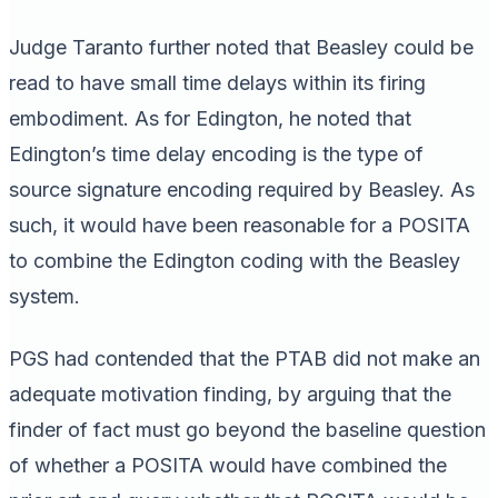
Judge Taranto further noted that Beasley could be
read to have small time delays within its firing
embodiment. As for Edington, he noted that
Edington’s time delay encoding is the type of
source signature encoding required by Beasley. As
such, it would have been reasonable for a POSITA
to combine the Edington coding with the Beasley
system.
PGS had contended that the PTAB did not make an
adequate motivation finding, by arguing that the
finder of fact must go beyond the baseline question
of whether a POSITA would have combined the