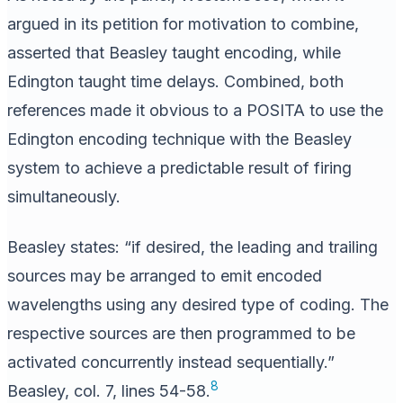
argued in its petition for motivation to combine,
asserted that Beasley taught encoding, while
Edington taught time delays. Combined, both
references made it obvious to a POSITA to use the
Edington encoding technique with the Beasley
system to achieve a predictable result of firing
simultaneously.
Beasley states: “if desired, the leading and trailing
sources may be arranged to emit encoded
wavelengths using any desired type of coding. The
respective sources are then programmed to be
activated concurrently instead sequentially.”
8
Beasley, col. 7, lines 54-58.