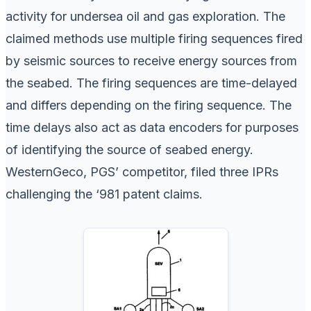
activity for undersea oil and gas exploration. The
claimed methods use multiple firing sequences fired
by seismic sources to receive energy sources from
the seabed. The firing sequences are time-delayed
and differs depending on the firing sequence. The
time delays also act as data encoders for purposes
of identifying the source of seabed energy.
WesternGeco, PGS’ competitor, filed three IPRs
challenging the ‘981 patent claims.