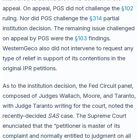
appeal. On appeal, PGS did not challenge the
§102
ruling. Nor did PGS challenge the
§314
partial
institution decision. The remaining issue challenged
on appeal by PGS were the
§103
findings.
WesternGeco also did not intervene to request any
type of relief in support of its contentions in the
original IPR petitions.
As to the institution decision, the Fed Circuit panel,
composed of Judges Wallach, Moore, and Taranto,
with Judge Taranto writing for the court, noted the
recently-decided
SAS
case. The Supreme Court
enunciated that the “petitioner is master of its
complaint and normally entitled to judgment on all