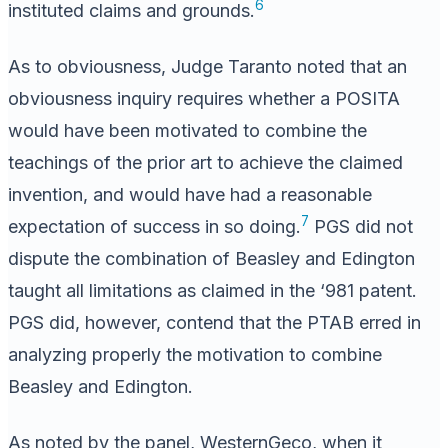
6
instituted claims and grounds.
As to obviousness, Judge Taranto noted that an
obviousness inquiry requires whether a POSITA
would have been motivated to combine the
teachings of the prior art to achieve the claimed
invention, and would have had a reasonable
7
expectation of success in so doing.
PGS did not
dispute the combination of Beasley and Edington
taught all limitations as claimed in the ‘981 patent.
PGS did, however, contend that the PTAB erred in
analyzing properly the motivation to combine
Beasley and Edington.
As noted by the panel, WesternGeco, when it