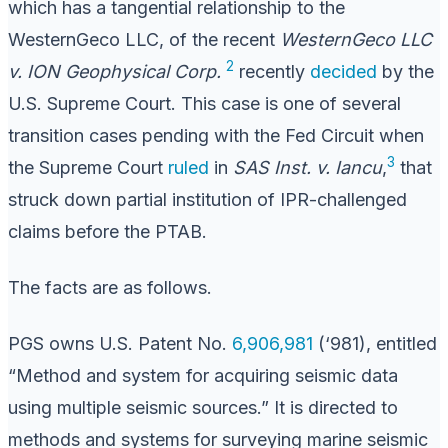
which has a tangential relationship to the
WesternGeco LLC, of the recent
WesternGeco LLC
2
v. ION Geophysical Corp.
recently
decided
by the
U.S. Supreme Court. This case is one of several
transition cases pending with the Fed Circuit when
3
the Supreme Court
ruled
in
SAS Inst. v. Iancu
,
that
struck down partial institution of IPR-challenged
claims before the PTAB.
The facts are as follows.
PGS owns U.S. Patent No.
6,906,981
(‘981), entitled
“Method and system for acquiring seismic data
using multiple seismic sources.” It is directed to
methods and systems for surveying marine seismic