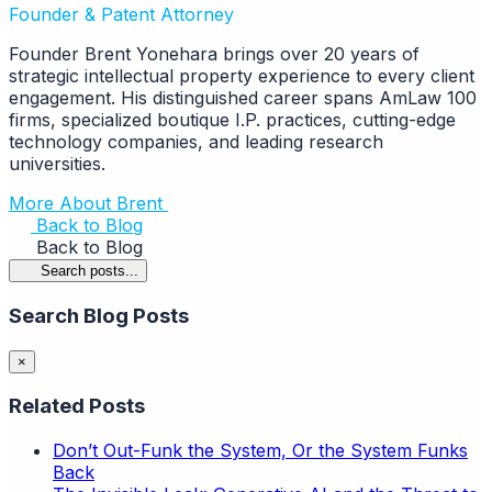
Founder & Patent Attorney
Founder Brent Yonehara brings over 20 years of
strategic intellectual property experience to every client
engagement. His distinguished career spans AmLaw 100
firms, specialized boutique I.P. practices, cutting-edge
technology companies, and leading research
universities.
More About Brent
Back to Blog
Back to Blog
Search posts...
Search Blog Posts
×
Related Posts
Don’t Out-Funk the System, Or the System Funks
Back