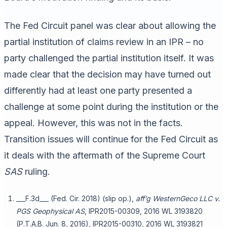
The Fed Circuit panel was clear about allowing the
partial institution of claims review in an IPR – no
party challenged the partial institution itself. It was
made clear that the decision may have turned out
differently had at least one party presented a
challenge at some point during the institution or the
appeal. However, this was not in the facts.
Transition issues will continue for the Fed Circuit as
it deals with the aftermath of the Supreme Court
SAS
ruling.
___F.3d___ (Fed. Cir. 2018) (slip op.),
aff’g
WesternGeco LLC v.
PGS Geophysical AS
, IPR2015-00309, 2016 WL 3193820
(P.T.A.B. Jun. 8, 2016), IPR2015-00310, 2016 WL 3193821