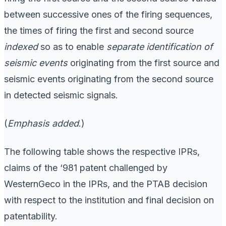
between successive ones of the firing sequences,
the times of firing the first and second source
indexed
so as to enable
separate identification of
seismic events
originating from the first source and
seismic events originating from the second source
in detected seismic signals.
(
Emphasis added
.)
The following table shows the respective IPRs,
claims of the ‘981 patent challenged by
WesternGeco in the IPRs, and the PTAB decision
with respect to the institution and final decision on
patentability.