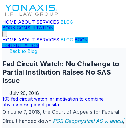
HOME
ABOUT
SERVICES
BLOG
BOOK CONSULTATION
HOME
ABOUT
SERVICES
BLOG
BOOK
CONSULTATION
Back to Blog
Fed Circuit Watch: No Challenge to
Partial Institution Raises No SAS
Issue
July 20, 2018
103
fed circuit watch
ipr
motivation to combine
obviousness
patent
posita
On June 7, 2018, the Court of Appeals for Federal
1
Circuit handed down
PGS Geophysical AS v. Iancu
,