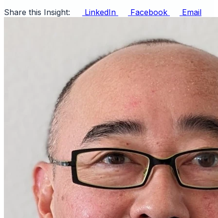
Share this Insight:
LinkedIn
Facebook
Email