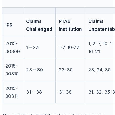
Claims
PTAB
Claims
IPR
Challenged
Institution
Unpatentab
2015-
1, 2, 7, 10, 11,
1 – 22
1-7, 10-22
00309
16, 21
2015-
23 – 30
23-30
23, 24, 30
00310
2015-
31 – 38
31-38
31, 32, 35-
00311