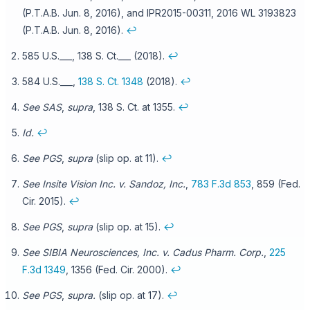
(P.T.A.B. Jun. 8, 2016), and IPR2015-00311, 2016 WL 3193823
(P.T.A.B. Jun. 8, 2016).
↩
585 U.S.___, 138 S. Ct.___ (2018).
↩
584 U.S.___,
138 S. Ct. 1348
(2018).
↩
See SAS
,
supra
, 138 S. Ct. at 1355.
↩
Id.
↩
See PGS
,
supra
(slip op. at 11).
↩
See Insite Vision Inc. v. Sandoz, Inc.
,
783 F.3d 853
, 859 (Fed.
Cir. 2015).
↩
See PGS
,
supra
(slip op. at 15).
↩
See SIBIA Neurosciences, Inc. v. Cadus Pharm. Corp.
,
225
F.3d 1349
, 1356 (Fed. Cir. 2000).
↩
See PGS
,
supra.
(slip op. at 17).
↩