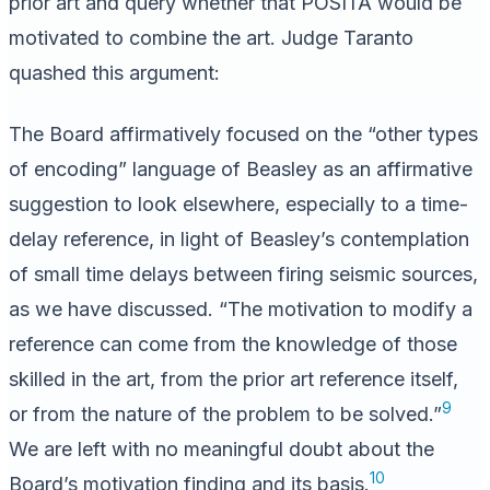
prior art and query whether that POSITA would be
motivated to combine the art. Judge Taranto
quashed this argument:
The Board affirmatively focused on the “other types
of encoding” language of Beasley as an affirmative
suggestion to look elsewhere, especially to a time-
delay reference, in light of Beasley’s contemplation
of small time delays between firing seismic sources,
as we have discussed. “The motivation to modify a
reference can come from the knowledge of those
skilled in the art, from the prior art reference itself,
9
or from the nature of the problem to be solved.”
We are left with no meaningful doubt about the
10
Board’s motivation finding and its basis.