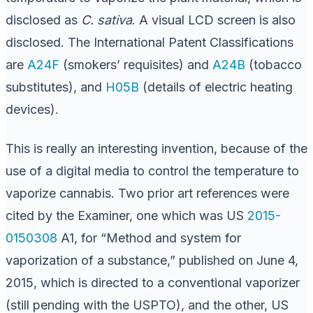
disclosed as
C. sativa
. A visual LCD screen is also
disclosed. The International Patent Classifications
are
A24F
(smokers’ requisites) and
A24B
(tobacco
substitutes), and
H05B
(details of electric heating
devices).
This is really an interesting invention, because of the
use of a digital media to control the temperature to
vaporize cannabis. Two prior art references were
cited by the Examiner, one which was US
2015-
0150308
A1, for “Method and system for
vaporization of a substance,” published on June 4,
2015, which is directed to a conventional vaporizer
(still pending with the USPTO), and the other, US