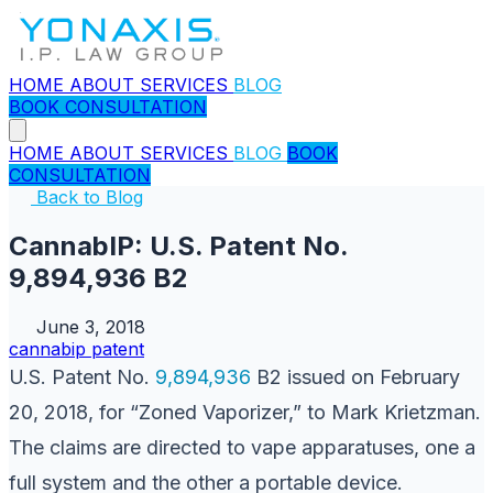
HOME
ABOUT
SERVICES
BLOG
BOOK CONSULTATION
HOME
ABOUT
SERVICES
BLOG
BOOK
CONSULTATION
Back to Blog
CannabIP: U.S. Patent No.
9,894,936 B2
June 3, 2018
cannabip
patent
U.S. Patent No.
9,894,936
B2 issued on February
20, 2018, for “Zoned Vaporizer,” to Mark Krietzman.
The claims are directed to vape apparatuses, one a
full system and the other a portable device.