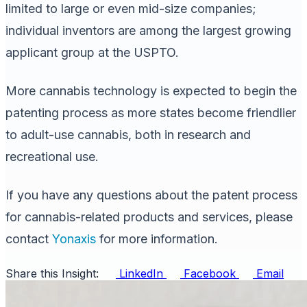
limited to large or even mid-size companies;
individual inventors are among the largest growing
applicant group at the USPTO.
More cannabis technology is expected to begin the
patenting process as more states become friendlier
to adult-use cannabis, both in research and
recreational use.
If you have any questions about the patent process
for cannabis-related products and services, please
contact
Yonaxis
for more information.
Share this Insight:
LinkedIn
Facebook
Email