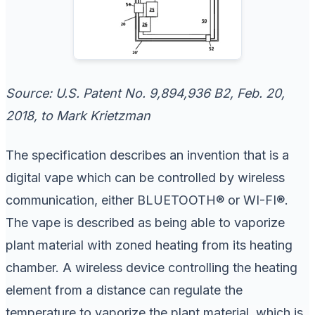
Source: U.S. Patent No. 9,894,936 B2, Feb. 20,
2018, to Mark Krietzman
The specification describes an invention that is a
digital vape which can be controlled by wireless
communication, either BLUETOOTH® or WI-FI®.
The vape is described as being able to vaporize
plant material with zoned heating from its heating
chamber. A wireless device controlling the heating
element from a distance can regulate the
temperature to vaporize the plant material, which is