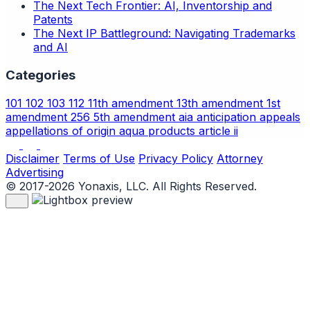
The Next Tech Frontier: AI, Inventorship and
Patents
The Next IP Battleground: Navigating Trademarks
and AI
Categories
101
102
103
112
11th amendment
13th amendment
1st
amendment
256
5th amendment
aia
anticipation
appeals
appellations of origin
aqua products
article ii
Disclaimer
Terms of Use
Privacy Policy
Attorney
Advertising
© 2017-2026 Yonaxis, LLC. All Rights Reserved.