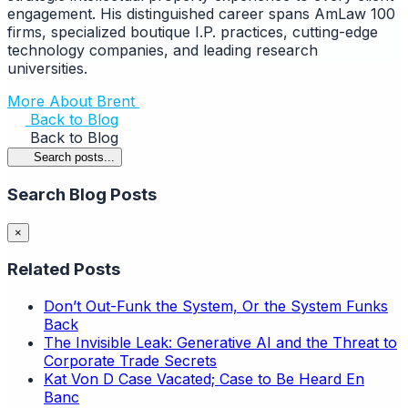
engagement. His distinguished career spans AmLaw 100
firms, specialized boutique I.P. practices, cutting-edge
technology companies, and leading research
universities.
More About Brent
Back to Blog
Back to Blog
Search posts...
Search Blog Posts
×
Related Posts
Don’t Out-Funk the System, Or the System Funks
Back
The Invisible Leak: Generative AI and the Threat to
Corporate Trade Secrets
Kat Von D Case Vacated; Case to Be Heard En
Banc