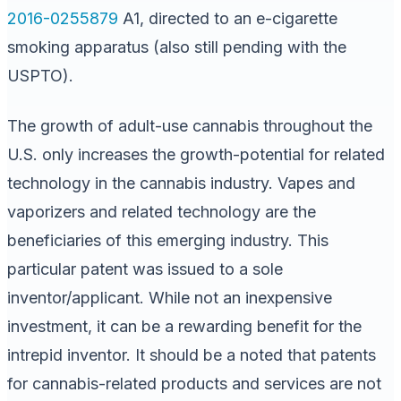
2016-0255879
A1, directed to an e-cigarette
smoking apparatus (also still pending with the
USPTO).
The growth of adult-use cannabis throughout the
U.S. only increases the growth-potential for related
technology in the cannabis industry. Vapes and
vaporizers and related technology are the
beneficiaries of this emerging industry. This
particular patent was issued to a sole
inventor/applicant. While not an inexpensive
investment, it can be a rewarding benefit for the
intrepid inventor. It should be a noted that patents
for cannabis-related products and services are not