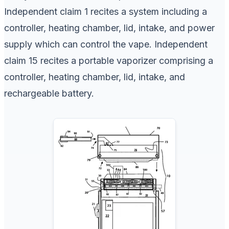
Independent claim 1 recites a system including a
controller, heating chamber, lid, intake, and power
supply which can control the vape. Independent
claim 15 recites a portable vaporizer comprising a
controller, heating chamber, lid, intake, and
rechargeable battery.