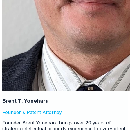
Brent T. Yonehara
Founder & Patent Attorney
Founder Brent Yonehara brings over 20 years of
strategic intellectual property experience to every client