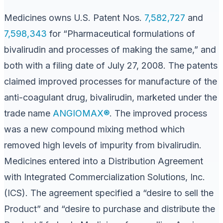
Medicines owns U.S. Patent Nos.
7,582,727
and
7,598,343
for “Pharmaceutical formulations of
bivalirudin and processes of making the same,” and
both with a filing date of July 27, 2008. The patents
claimed improved processes for manufacture of the
anti-coagulant drug, bivalirudin, marketed under the
trade name
ANGIOMAX®
. The improved process
was a new compound mixing method which
removed high levels of impurity from bivalirudin.
Medicines entered into a Distribution Agreement
with Integrated Commercialization Solutions, Inc.
(ICS). The agreement specified a “desire to sell the
Product” and “desire to purchase and distribute the