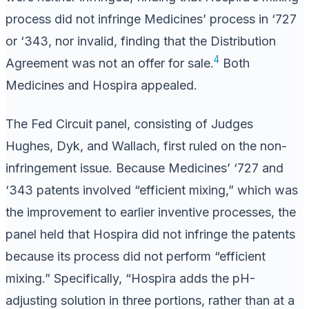
process did not infringe Medicines’ process in ‘727
or ‘343, nor invalid, finding that the Distribution
4
Agreement was not an offer for sale.
Both
Medicines and Hospira appealed.
The Fed Circuit panel, consisting of Judges
Hughes, Dyk, and Wallach, first ruled on the non-
infringement issue. Because Medicines’ ‘727 and
‘343 patents involved “efficient mixing,” which was
the improvement to earlier inventive processes, the
panel held that Hospira did not infringe the patents
because its process did not perform “efficient
mixing.” Specifically, “Hospira adds the pH-
adjusting solution in three portions, rather than at a