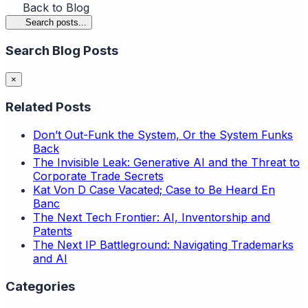
Back to Blog
Search posts...
Search Blog Posts
×
Related Posts
Don’t Out-Funk the System, Or the System Funks
Back
The Invisible Leak: Generative AI and the Threat to
Corporate Trade Secrets
Kat Von D Case Vacated; Case to Be Heard En
Banc
The Next Tech Frontier: AI, Inventorship and
Patents
The Next IP Battleground: Navigating Trademarks
and AI
Categories