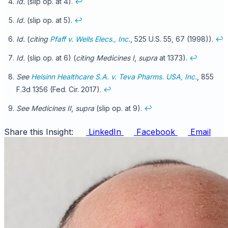
Id.
(slip op. at 4).
↩
Id.
(slip op. at 5).
↩
Id.
(
citing
Pfaff v. Wells Elecs., Inc.
, 525 U.S. 55, 67 (1998)).
↩
Id.
(slip op. at 6) (
citing
Medicines I
,
supra
at 1373).
↩
See
Helsinn Healthcare S.A. v. Teva Pharms. USA, Inc.
, 855
F.3d 1356 (Fed. Cir. 2017).
↩
See Medicines II
,
supra
(slip op. at 9).
↩
Share this Insight:
LinkedIn
Facebook
Email