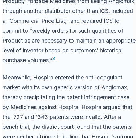
Product,” forbade Medicines from selling Angiomax
through another distributor other than ICS, included
a “Commercial Price List,” and required ICS to
commit to “weekly orders for such quantities of
Product as are necessary to maintain an appropriate
level of inventor based on customers’ historical
3
purchase volumes.”
Meanwhile, Hospira entered the anti-coagulant
market with its own generic version of Angiomax,
thereby precipitating the patent infringement case
by Medicines against Hospira. Hospira argued that
the ‘727 and ‘343 patents were invalid. After a
bench trial, the district court found that the patents
were neither infringed, finding that Hospira’s mixing