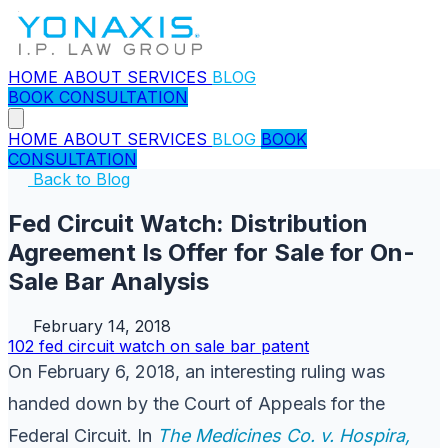
HOME
ABOUT
SERVICES
BLOG
BOOK CONSULTATION
HOME
ABOUT
SERVICES
BLOG
BOOK
CONSULTATION
Back to Blog
Fed Circuit Watch: Distribution
Agreement Is Offer for Sale for On-
Sale Bar Analysis
February 14, 2018
102
fed circuit watch
on sale bar
patent
On February 6, 2018, an interesting ruling was
handed down by the Court of Appeals for the
Federal Circuit. In
The Medicines Co. v. Hospira,