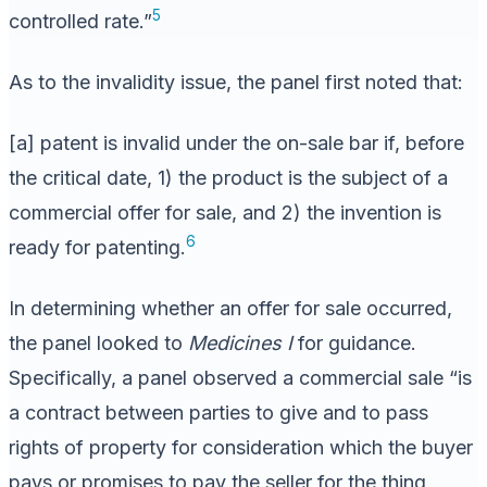
5
controlled rate.”
As to the invalidity issue, the panel first noted that:
[a] patent is invalid under the on-sale bar if, before
the critical date, 1) the product is the subject of a
commercial offer for sale, and 2) the invention is
6
ready for patenting.
In determining whether an offer for sale occurred,
the panel looked to
Medicines I
for guidance.
Specifically, a panel observed a commercial sale “is
a contract between parties to give and to pass
rights of property for consideration which the buyer
pays or promises to pay the seller for the thing