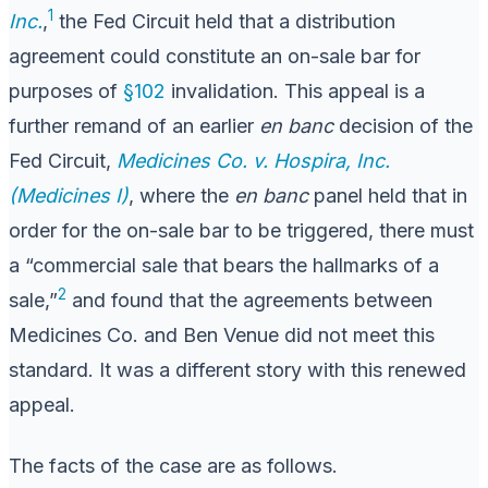
1
Inc.
,
the Fed Circuit held that a distribution
agreement could constitute an on-sale bar for
purposes of
§102
invalidation. This appeal is a
further remand of an earlier
en banc
decision of the
Fed Circuit,
Medicines Co. v. Hospira, Inc.
(Medicines I)
, where the
en banc
panel held that in
order for the on-sale bar to be triggered, there must
a “commercial sale that bears the hallmarks of a
2
sale,”
and found that the agreements between
Medicines Co. and Ben Venue did not meet this
standard. It was a different story with this renewed
appeal.
The facts of the case are as follows.