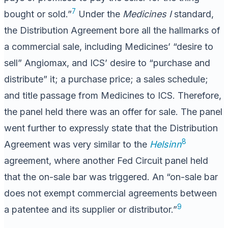
7
bought or sold.”
Under the
Medicines I
standard,
the Distribution Agreement bore all the hallmarks of
a commercial sale, including Medicines’ “desire to
sell” Angiomax, and ICS’ desire to “purchase and
distribute” it; a purchase price; a sales schedule;
and title passage from Medicines to ICS. Therefore,
the panel held there was an offer for sale. The panel
went further to expressly state that the Distribution
8
Agreement was very similar to the
Helsinn
agreement, where another Fed Circuit panel held
that the on-sale bar was triggered. An “on-sale bar
does not exempt commercial agreements between
9
a patentee and its supplier or distributor.”