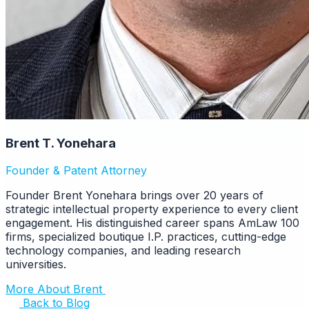
Brent T. Yonehara
Founder & Patent Attorney
Founder Brent Yonehara brings over 20 years of
strategic intellectual property experience to every client
engagement. His distinguished career spans AmLaw 100
firms, specialized boutique I.P. practices, cutting-edge
technology companies, and leading research
universities.
More About Brent
Back to Blog