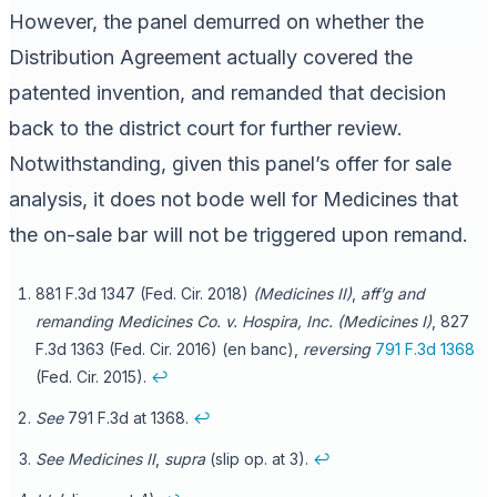
However, the panel demurred on whether the
Distribution Agreement actually covered the
patented invention, and remanded that decision
back to the district court for further review.
Notwithstanding, given this panel’s offer for sale
analysis, it does not bode well for Medicines that
the on-sale bar will not be triggered upon remand.
881 F.3d 1347 (Fed. Cir. 2018)
(Medicines II)
,
aff’g and
remanding
Medicines Co. v. Hospira, Inc. (Medicines I)
, 827
F.3d 1363 (Fed. Cir. 2016) (en banc),
reversing
791 F.3d 1368
(Fed. Cir. 2015).
↩
See
791 F.3d at 1368.
↩
See Medicines II
,
supra
(slip op. at 3).
↩