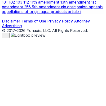
101
102
103
112
11th amendment
13th amendment
1st
amendment
256
5th amendment
aia
anticipation
appeals
appellations of origin
aqua products
article ii
Disclaimer
Terms of Use
Privacy Policy
Attorney
Advertising
© 2017-2026 Yonaxis, LLC. All Rights Reserved.