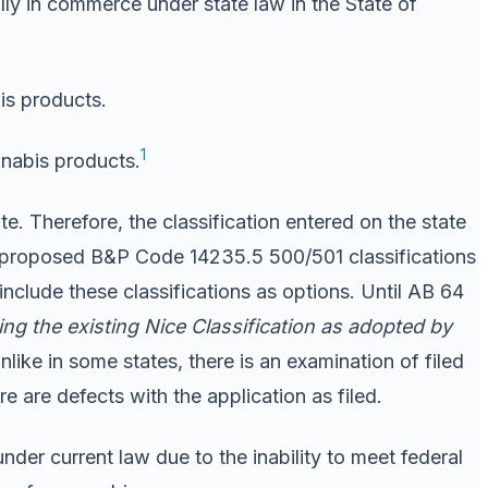
lly in commerce under state law in the State of
is products.
1
nnabis products.
e. Therefore, the classification entered on the state
proposed B&P Code 14235.5 500/501 classifications
clude these classifications as options. Until AB 64
ing the existing Nice Classification as adopted by
nlike in some states, there is an examination of filed
e are defects with the application as filed.
nder current law due to the inability to meet federal