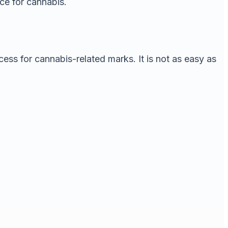
ace for cannabis.
cess for cannabis-related marks. It is not as easy as