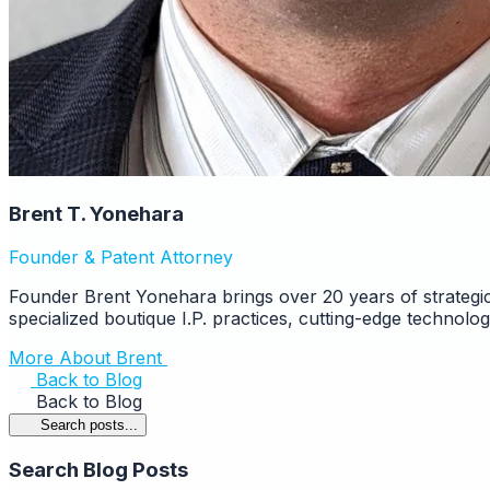
Brent T. Yonehara
Founder & Patent Attorney
Founder Brent Yonehara brings over 20 years of strategic
specialized boutique I.P. practices, cutting-edge technolo
More About Brent
Back to Blog
Back to Blog
Search posts...
Search Blog Posts