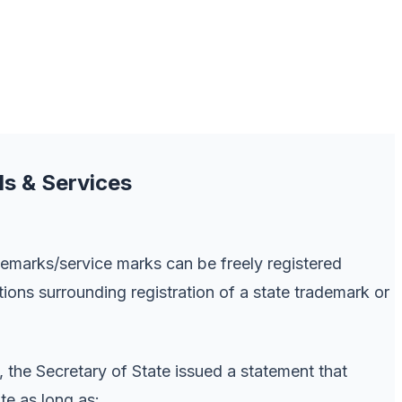
ds & Services
emarks/service marks can be freely registered
tions surrounding registration of a state trademark or
, the Secretary of State issued a statement that
te as long as: