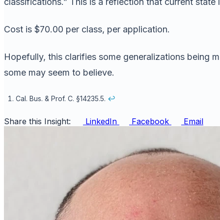
classifications.” This is a reflection that current sta
Cost is $70.00 per class, per application.
Hopefully, this clarifies some generalizations being m
some may seem to believe.
Cal. Bus. & Prof. C. §14235.5.
↩
Share this Insight:
LinkedIn
Facebook
Email