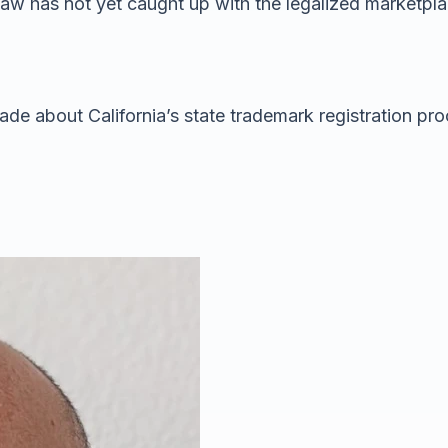
te law has not yet caught up with the legalized marketpl
ade about California’s state trademark registration pro