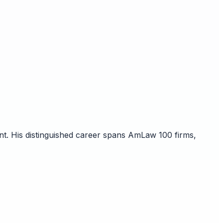
nt. His distinguished career spans AmLaw 100 firms,