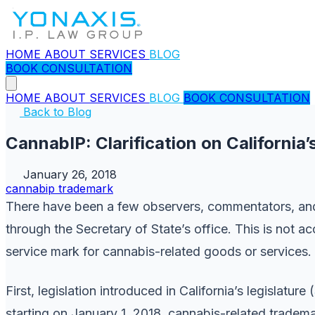
HOME
ABOUT
SERVICES
BLOG
BOOK CONSULTATION
HOME
ABOUT
SERVICES
BLOG
BOOK CONSULTATION
Back to Blog
CannabIP: Clarification on Californi
January 26, 2018
cannabip
trademark
There have been a few observers, commentators, and 
through the Secretary of State’s office. This is not a
service mark for cannabis-related goods or services.
First, legislation introduced in California’s legislature (
starting on January 1, 2018, cannabis-related trade