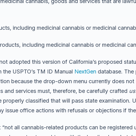
 medicinal cannabis, goods and services that are lawfu
ucts, including medicinal cannabis or medicinal cannab
products, including medicinal cannabis or medicinal ca
t adopted this version of California’s proposed statut
n the USPTO’s TM ID Manual
NextGen
database. The 
ion because the drop-down menu currently does not in
ds and services must, therefore, be carefully crafted
us
properly classified that will pass state examination. U
issue office actions with refusals or objections if ther
t “not all cannabis-related products can be registered u