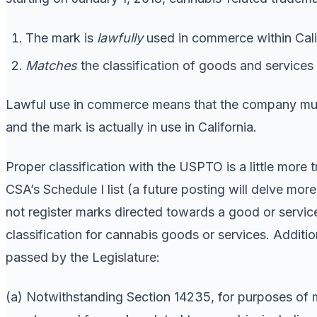
The mark is
lawfully
used in commerce within Cali
Matches
the classification of goods and services
Lawful use in commerce means that the company m
and the mark is actually in use in California.
Proper classification with the USPTO is a little more 
CSA’s Schedule I list (a future posting will delve more
not register marks directed towards a good or service 
classification for cannabis goods or services. Addition
passed by the Legislature:
(a) Notwithstanding Section 14235, for purposes of mar