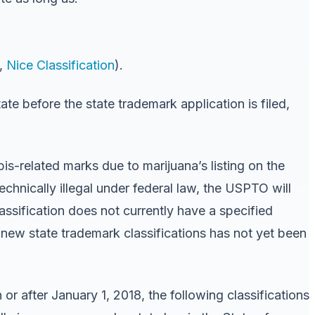
.,
Nice Classification
).
ate before the state trademark application is filed,
bis-related marks due to marijuana’s listing on the
technically illegal under federal law, the USPTO will
assification does not currently have a specified
 new state trademark classifications has not yet been
or after January 1, 2018, the following classifications