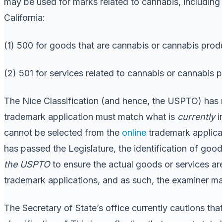
may be used for marks related to cannabis, including
California:
(1) 500 for goods that are cannabis or cannabis prod
(2) 501 for services related to cannabis or cannabis 
The Nice Classification (and hence, the USPTO) has no
trademark application must match what is
currently
i
cannot be selected from the
online
trademark applicat
has passed the Legislature, the identification of goo
the USPTO
to ensure the actual goods or services are 
trademark applications, and as such, the examiner may 
The Secretary of State’s office currently cautions tha