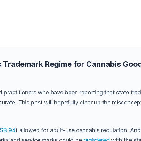
a’s Trademark Regime for Cannabis Goo
practitioners who have been reporting that state trad
ccurate. This post will hopefully clear up the misconcep
SB 94
) allowed for adult-use cannabis regulation. And
marks and service marks could be
registered
with the sta