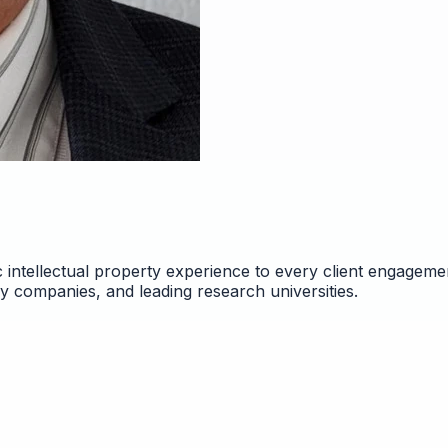
 intellectual property experience to every client engageme
gy companies, and leading research universities.