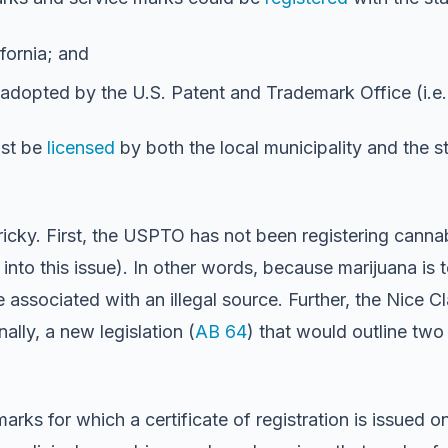
fornia; and
 adopted by the U.S. Patent and Trademark Office (i.e
ust be
licensed
by both the local municipality and the st
tricky. First, the USPTO has not been registering canna
 into this issue). In other words, because marijuana is 
associated with an illegal source. Further, the Nice Cl
ally, a new legislation (
AB 64
) that would outline two
ks for which a certificate of registration is issued on 