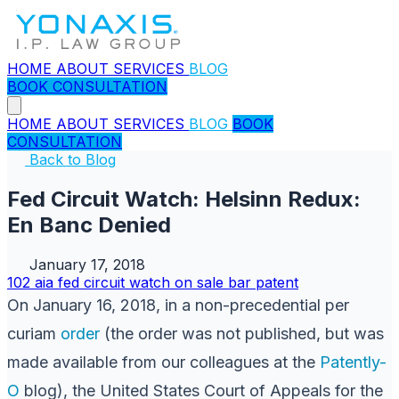
HOME
ABOUT
SERVICES
BLOG
BOOK CONSULTATION
HOME
ABOUT
SERVICES
BLOG
BOOK
CONSULTATION
Back to Blog
Fed Circuit Watch: Helsinn Redux:
En Banc Denied
January 17, 2018
102
aia
fed circuit watch
on sale bar
patent
On January 16, 2018, in a non-precedential per
curiam
order
(the order was not published, but was
made available from our colleagues at the
Patently-
O
blog), the United States Court of Appeals for the