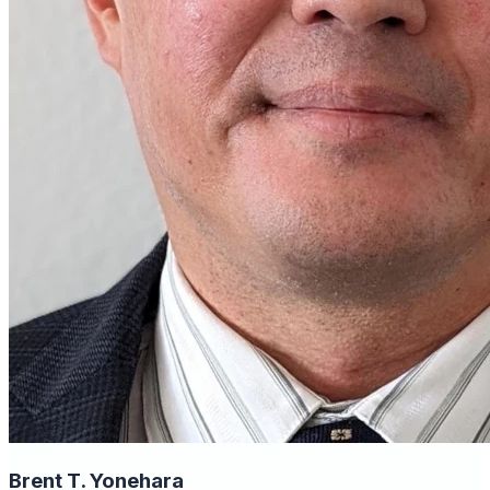
Brent T. Yonehara