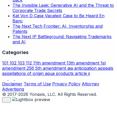
Back
The Invisible Leak: Generative AI and the Threat to
Corporate Trade Secrets
Kat Von D Case Vacated; Case to Be Heard En
Banc
The Next Tech Frontier: AI, Inventorship and
Patents
The Next IP Battleground: Navigating Trademarks
and AI
Categories
101
102
103
112
11th amendment
13th amendment
1st
amendment
256
5th amendment
aia
anticipation
appeals
appellations of origin
aqua products
article ii
Disclaimer
Terms of Use
Privacy Policy
Attorney
Advertising
© 2017-2026 Yonaxis, LLC. All Rights Reserved.