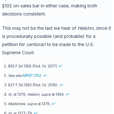
§102 on-sales bar in either case, making both
decisions consistent.
This may not be the last we hear of
Helsinn
, since it
is procedurally possible (and probable) for a
petition for
certiorari
to be made to the U.S.
Supreme Court.
855 F.3d 1356 (Fed. Cir. 2017)
↩
See also
MPEP 2152
.
↩
827 F.3d 1363 (Fed. Cir. 2016).
↩
Id.
at 1376;
Helsinn
,
supra
at 1364.
↩
Medicines
,
supra
at 1376.
↩
Id.
ar 1377-79.
↩