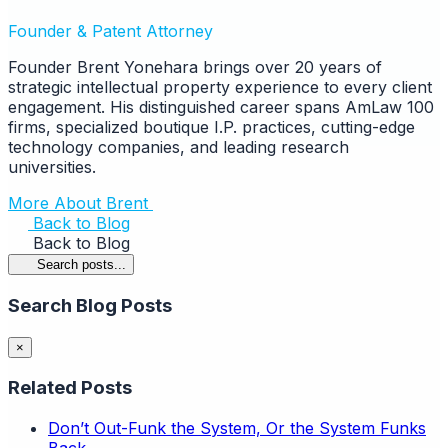
Founder & Patent Attorney
Founder Brent Yonehara brings over 20 years of
strategic intellectual property experience to every client
engagement. His distinguished career spans AmLaw 100
firms, specialized boutique I.P. practices, cutting-edge
technology companies, and leading research
universities.
More About Brent
Back to Blog
Back to Blog
Search posts...
Search Blog Posts
×
Related Posts
Don’t Out-Funk the System, Or the System Funks