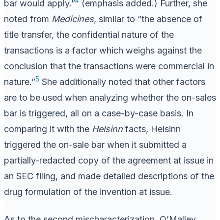
4
bar would apply.”
(emphasis added.) Further, she
noted from
Medicines
, similar to “the absence of
title transfer, the confidential nature of the
transactions is a factor which weighs against the
conclusion that the transactions were commercial in
5
nature.”
She additionally noted that other factors
are to be used when analyzing whether the on-sales
bar is triggered, all on a case-by-case basis. In
comparing it with the
Helsinn
facts, Helsinn
triggered the on-sale bar when it submitted a
partially-redacted copy of the agreement at issue in
an SEC filing, and made detailed descriptions of the
drug formulation of the invention at issue.
As to the second mischaracterization, O’Malley