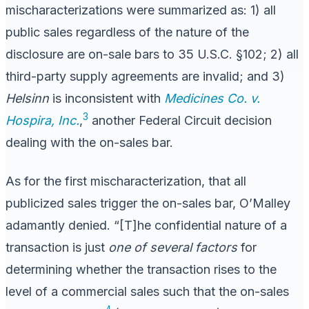
mischaracterizations were summarized as: 1) all
public sales regardless of the nature of the
disclosure are on-sale bars to 35 U.S.C. §102; 2) all
third-party supply agreements are invalid; and 3)
Helsinn
is inconsistent with
Medicines Co. v.
3
Hospira, Inc.
,
another Federal Circuit decision
dealing with the on-sales bar.
As for the first mischaracterization, that all
publicized sales trigger the on-sales bar, O’Malley
adamantly denied. “[T]he confidential nature of a
transaction is just
one of several factors
for
determining whether the transaction rises to the
level of a commercial sales such that the on-sales