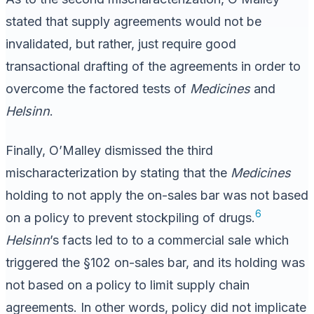
stated that supply agreements would not be
invalidated, but rather, just require good
transactional drafting of the agreements in order to
overcome the factored tests of
Medicines
and
Helsinn
.
Finally, O’Malley dismissed the third
mischaracterization by stating that the
Medicines
holding to not apply the on-sales bar was not based
6
on a policy to prevent stockpiling of drugs.
Helsinn
’s facts led to to a commercial sale which
triggered the §102 on-sales bar, and its holding was
not based on a policy to limit supply chain
agreements. In other words, policy did not implicate