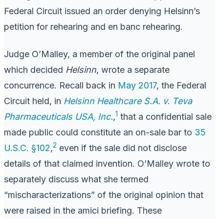
Federal Circuit issued an order denying Helsinn’s
petition for rehearing and en banc rehearing.
Judge O’Malley, a member of the original panel
which decided
Helsinn
, wrote a separate
concurrence. Recall back in
May 2017
, the Federal
Circuit held, in
Helsinn Healthcare S.A. v. Teva
1
Pharmaceuticals USA, Inc.
,
that a confidential sale
made public could constitute an on-sale bar to
35
2
U.S.C. §102
,
even if the sale did not disclose
details of that claimed invention. O’Malley wrote to
separately discuss what she termed
“mischaracterizations” of the original opinion that
were raised in the amici briefing. These