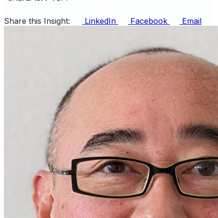
Share this Insight:
LinkedIn
Facebook
Email