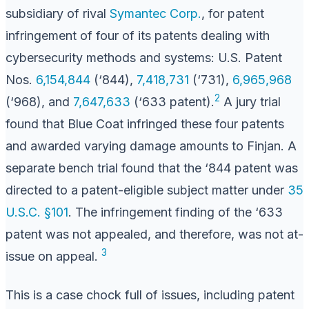
subsidiary of rival
Symantec Corp.
, for patent
infringement of four of its patents dealing with
cybersecurity methods and systems: U.S. Patent
Nos.
6,154,844
(‘844),
7,418,731
(‘731),
6,965,968
2
(‘968), and
7,647,633
(‘633 patent).
A jury trial
found that Blue Coat infringed these four patents
and awarded varying damage amounts to Finjan. A
separate bench trial found that the ‘844 patent was
directed to a patent-eligible subject matter under
35
U.S.C. §101
. The infringement finding of the ‘633
patent was not appealed, and therefore, was not at-
3
issue on appeal.
This is a case chock full of issues, including patent