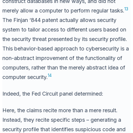
construct databases in new ways, and did not
13
merely allow a computer to perform regular tasks.
The Finjan ‘844 patent actually allows security
system to tailor access to different users based on
the security threat presented by its security profile.
This behavior-based approach to cybersecurity is a
non-abstract improvement of the functionality of
computers, rather than the merely abstract idea of
14
computer security.
Indeed, the Fed Circuit panel determined:
Here, the claims recite more than a mere result.
Instead, they recite specific steps – generating a
security profile that identifies suspicious code and