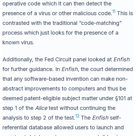
operative code which it can then detect the
11
presence of a virus or other malicious code.
This is
contrasted with the traditional “code-matching”
process which just looks for the presence of a
known virus.
Additionally, the Fed Circuit panel looked at
Enfish
for further guidance. In
Enfish
, the court determined
that any software-based invention can make non-
abstract improvements to computers and thus be
deemed patent-eligible subject matter under §101 at
step 1 of the
Alice
test without continuing the
12
analysis to step 2 of the test.
The
Enfish
self-
referential database allowed users to launch and