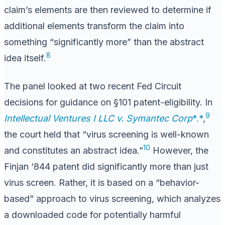
claim’s elements are then reviewed to determine if
additional elements transform the claim into
something “significantly more” than the abstract
8
idea itself.
The panel looked at two recent Fed Circuit
decisions for guidance on §101 patent-eligibility. In
9
Intellectual Ventures I LLC v. Symantec Corp
*.*
,
the court held that “virus screening is well-known
10
and constitutes an abstract idea.”
However, the
Finjan ‘844 patent did significantly more than just
virus screen. Rather, it is based on a “behavior-
based” approach to virus screening, which analyzes
a downloaded code for potentially harmful