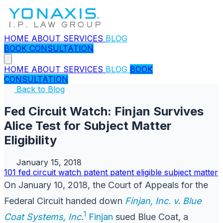
HOME
ABOUT
SERVICES
BLOG
BOOK CONSULTATION
HOME
ABOUT
SERVICES
BLOG
BOOK
CONSULTATION
Back to Blog
Fed Circuit Watch: Finjan Survives
Alice Test for Subject Matter
Eligibility
January 15, 2018
101
fed circuit watch
patent
patent eligible subject matter
On January 10, 2018, the Court of Appeals for the
Federal Circuit handed down
Finjan, Inc. v. Blue
1
Coat Systems, Inc
.
Finjan
sued Blue Coat, a