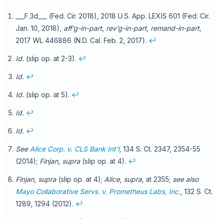
___F.3d___ (Fed. Cir. 2018), 2018 U.S. App. LEXIS 601 (Fed. Cir.
Jan. 10, 2018),
aff’g-in-part, rev’g-in-part, remand-in-part,
2017 WL 446886 (N.D. Cal. Feb. 2, 2017).
↩
Id.
(slip op. at 2-3).
↩
Id.
↩
Id.
(slip op. at 5).
↩
Id.
↩
Id.
↩
See
Alice Corp. v. CLS Bank Int’l
, 134 S. Ct. 2347, 2354-55
(2014);
Finjan
,
supra
(slip op. at 4).
↩
Finjan
,
supra
(slip op. at 4);
Alice
,
supra
, at 2355;
see also
Mayo Collaborative Servs. v. Prometheus Labs, Inc.
, 132 S. Ct.
1289, 1294 (2012).
↩