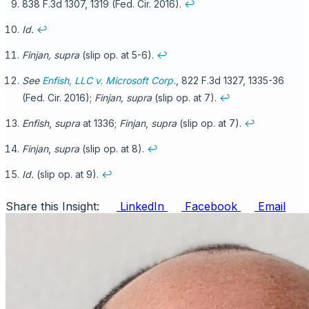
838 F.3d 1307, 1319 (Fed. Cir. 2016).
↩
Id.
↩
Finjan, supra
(slip op. at 5-6).
↩
See
Enfish, LLC v. Microsoft Corp.
, 822 F.3d 1327, 1335-36
(Fed. Cir. 2016);
Finjan, supra
(slip op. at 7).
↩
Enfish
,
supra
at 1336;
Finjan
,
supra
(slip op. at 7).
↩
Finjan
,
supra
(slip op. at 8).
↩
Id.
(slip op. at 9).
↩
Share this Insight:
LinkedIn
Facebook
Email