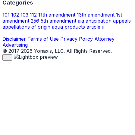
Categories
101
102
103
112
11th amendment
13th amendment
1st
amendment
256
5th amendment
aia
anticipation
appeals
appellations of origin
aqua products
article ii
Disclaimer
Terms of Use
Privacy Policy
Attorney
Advertising
© 2017-2026 Yonaxis, LLC. All Rights Reserved.