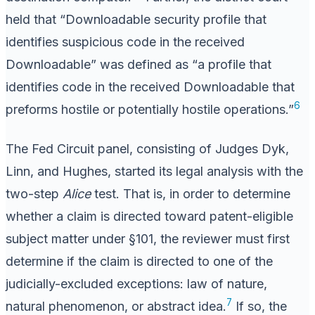
held that “Downloadable security profile that
identifies suspicious code in the received
Downloadable” was defined as “a profile that
identifies code in the received Downloadable that
6
preforms hostile or potentially hostile operations.”
The Fed Circuit panel, consisting of Judges Dyk,
Linn, and Hughes, started its legal analysis with the
two-step
Alice
test. That is, in order to determine
whether a claim is directed toward patent-eligible
subject matter under §101, the reviewer must first
determine if the claim is directed to one of the
judicially-excluded exceptions: law of nature,
7
natural phenomenon, or abstract idea.
If so, the