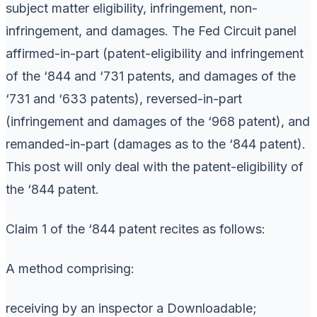
subject matter eligibility, infringement, non-
infringement, and damages. The Fed Circuit panel
affirmed-in-part (patent-eligibility and infringement
of the ‘844 and ‘731 patents, and damages of the
‘731 and ‘633 patents), reversed-in-part
(infringement and damages of the ‘968 patent), and
remanded-in-part (damages as to the ‘844 patent).
This post will only deal with the patent-eligibility of
the ‘844 patent.
Claim 1 of the ‘844 patent recites as follows:
A method comprising:
receiving by an inspector a Downloadable;