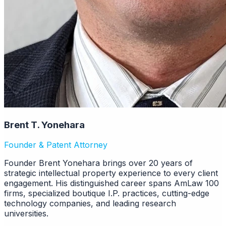
Brent T. Yonehara
Founder & Patent Attorney
Founder Brent Yonehara brings over 20 years of
strategic intellectual property experience to every client
engagement. His distinguished career spans AmLaw 100
firms, specialized boutique I.P. practices, cutting-edge
technology companies, and leading research
universities.