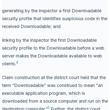
generating by the inspector a first Downloadable
security profile that identifies suspicious code in the
received Downloadable; and
linking by the inspector the first Downloadable
security profile to the Downloadable before a web
server makes the Downloadable available to web
4
clients.
Claim construction at the district court held that the
term “Downloadable” was construed to mean “an
executable application program, which is
downloaded from a source computer and run on the
5
destination computer.”
Further, the district court