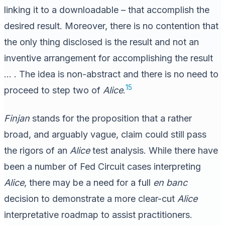
linking it to a downloadable – that accomplish the
desired result. Moreover, there is no contention that
the only thing disclosed is the result and not an
inventive arrangement for accomplishing the result
… . The idea is non-abstract and there is no need to
15
proceed to step two of
Alice
.
Finjan
stands for the proposition that a rather
broad, and arguably vague, claim could still pass
the rigors of an
Alice
test analysis. While there have
been a number of Fed Circuit cases interpreting
Alice
, there may be a need for a full
en banc
decision to demonstrate a more clear-cut
Alice
interpretative roadmap to assist practitioners.