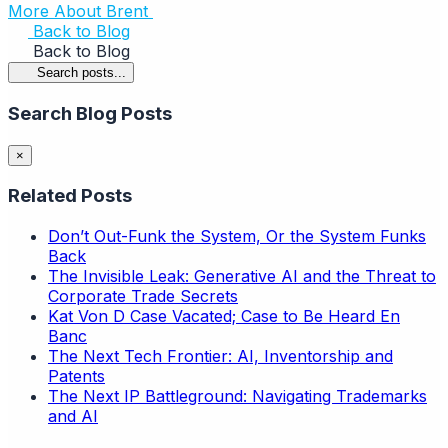
More About Brent
Back to Blog
Back to Blog
Search posts...
Search Blog Posts
×
Related Posts
Don’t Out-Funk the System, Or the System Funks
Back
The Invisible Leak: Generative AI and the Threat to
Corporate Trade Secrets
Kat Von D Case Vacated; Case to Be Heard En
Banc
The Next Tech Frontier: AI, Inventorship and
Patents
The Next IP Battleground: Navigating Trademarks
and AI